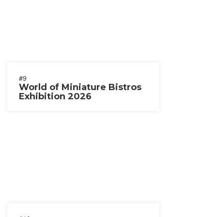
#9
World of Miniature Bistros
Exhibition 2026