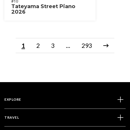
#10
Tateyama Street Piano
2026
1
2
3
...
293
EXPLORE
TRAVEL