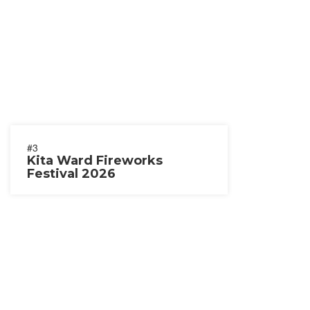
#3
Kita Ward Fireworks
Festival 2026