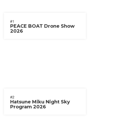
#1
PEACE BOAT Drone Show
2026
#2
Hatsune Miku Night Sky
Program 2026