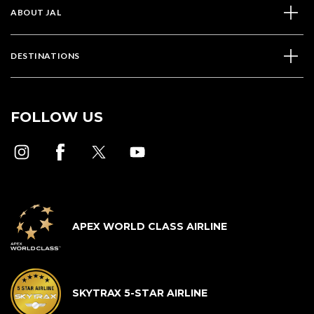
ABOUT JAL
DESTINATIONS
FOLLOW US
APEX WORLD CLASS AIRLINE
SKYTRAX 5-STAR AIRLINE