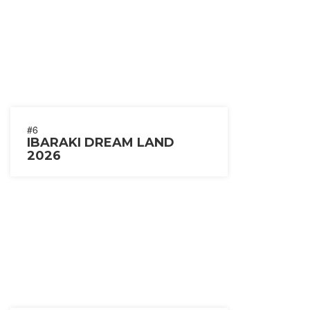
#6
IBARAKI DREAM LAND
2026