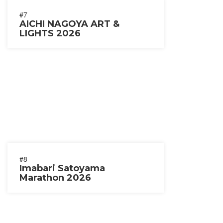
#7
AICHI NAGOYA ART &
LIGHTS 2026
#8
Imabari Satoyama
Marathon 2026