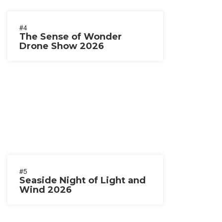
#4
The Sense of Wonder
Drone Show 2026
#5
Seaside Night of Light and
Wind 2026