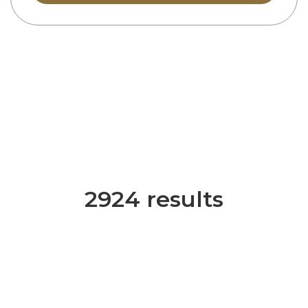
2924 results