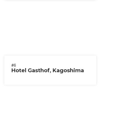
#6
Hotel Gasthof, Kagoshima