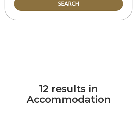
SEARCH
12 results in
Accommodation