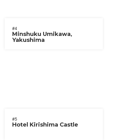
#4
Minshuku Umikawa,
Yakushima
#5
Hotel Kirishima Castle