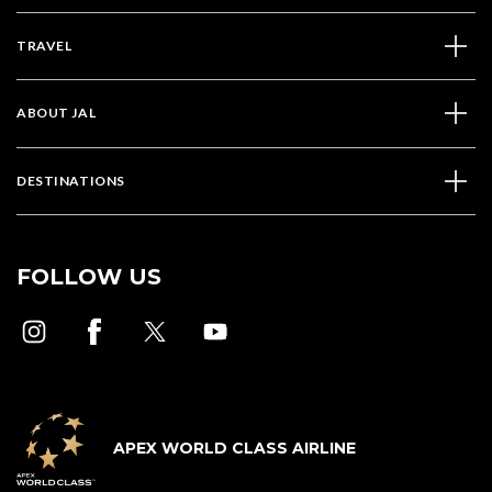
TRAVEL
ABOUT JAL
DESTINATIONS
FOLLOW US
APEX WORLD CLASS AIRLINE