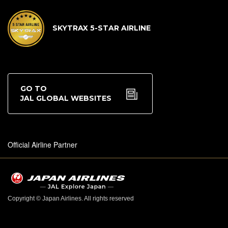
SKYTRAX 5-STAR AIRLINE
GO TO
JAL GLOBAL WEBSITES
Official Airline Partner
Copyright © Japan Airlines. All rights reserved