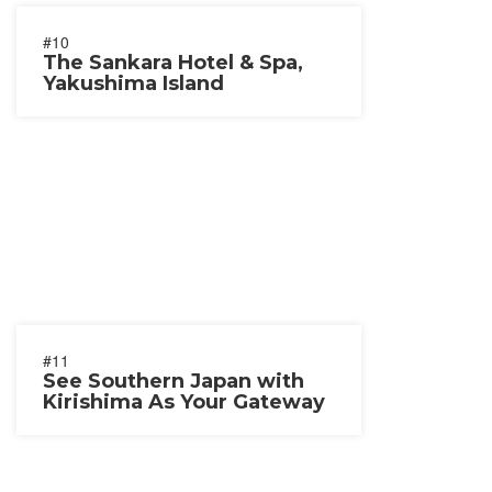
#10
The Sankara Hotel & Spa,
Yakushima Island
#11
See Southern Japan with
Kirishima As Your Gateway