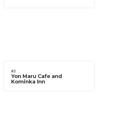
#3
Yon Maru Cafe and
Kominka Inn