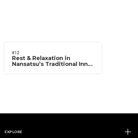
#12
Rest & Relaxation in
Nansatsu’s Traditional Inns
& Temples
EXPLORE