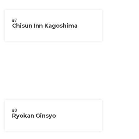
#7
Chisun Inn Kagoshima
#8
Ryokan Ginsyo