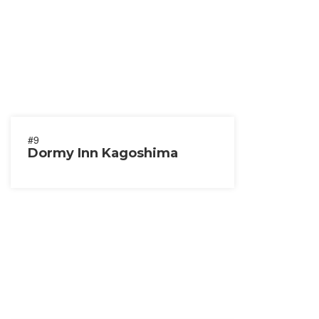
#9
Dormy Inn Kagoshima