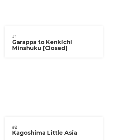
#1
Garappa to Kenkichi
Minshuku [Closed]
#2
Kagoshima Little Asia