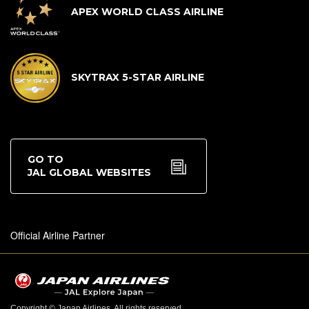
APEX WORLD CLASS AIRLINE
SKYTRAX 5-STAR AIRLINE
GO TO
JAL GLOBAL WEBSITES
Official Airline Partner
Copyright © Japan Airlines. All rights reserved