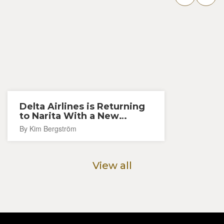
Delta Airlines is Returning
to Narita With a New
Seattle Route
By Kim Bergström
View all