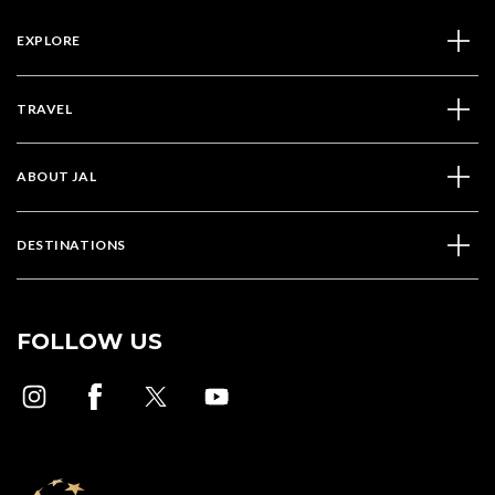
EXPLORE
TRAVEL
ABOUT JAL
DESTINATIONS
FOLLOW US