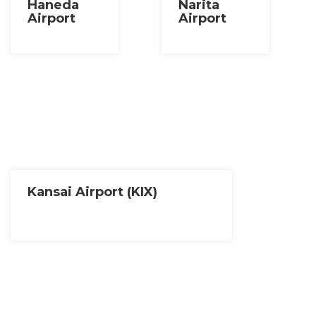
Haneda
Narita
Airport
Airport
Kansai Airport (KIX)