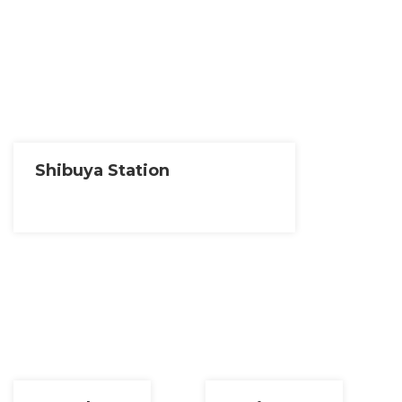
Shibuya Station