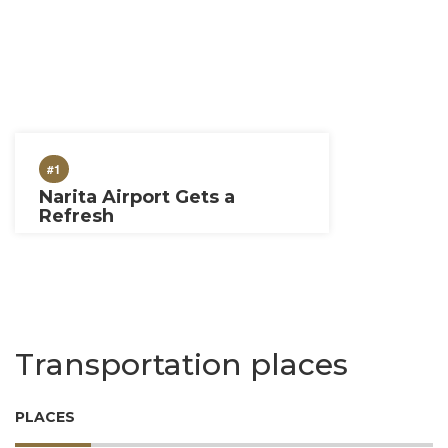
#1
Narita Airport Gets a
Refresh
Transportation places
PLACES