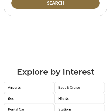
SEARCH
Explore by interest
Airports
Boat & Cruise
Bus
Flights
Rental Car
Stations