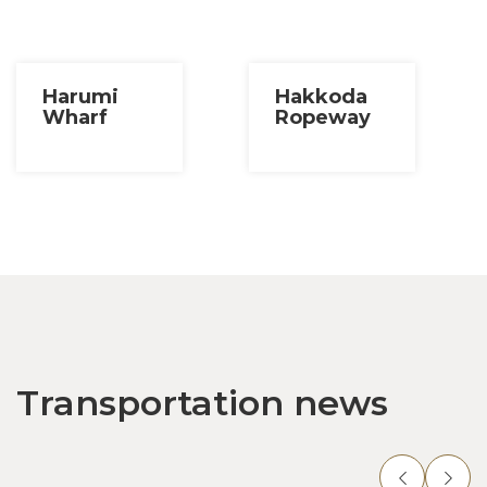
Harumi
Hakkoda
Wharf
Ropeway
Transportation news