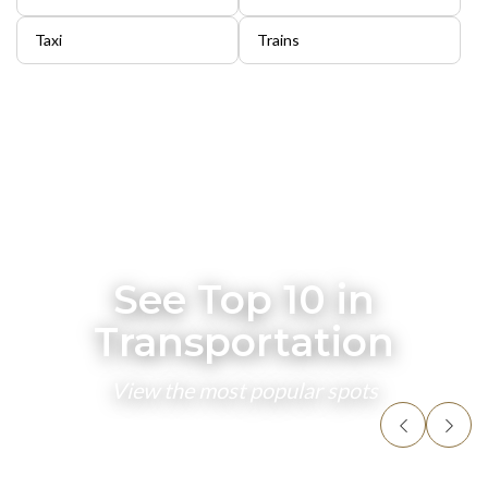
Taxi
Trains
See Top 10 in
Transportation
View the most popular spots