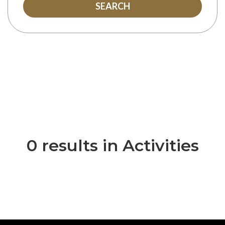
SEARCH
0 results in Activities