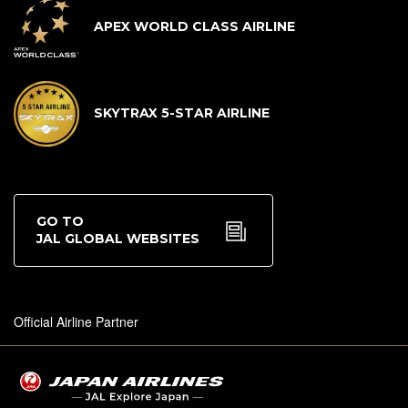
APEX WORLD CLASS AIRLINE
SKYTRAX 5-STAR AIRLINE
GO TO
JAL GLOBAL WEBSITES
Official Airline Partner