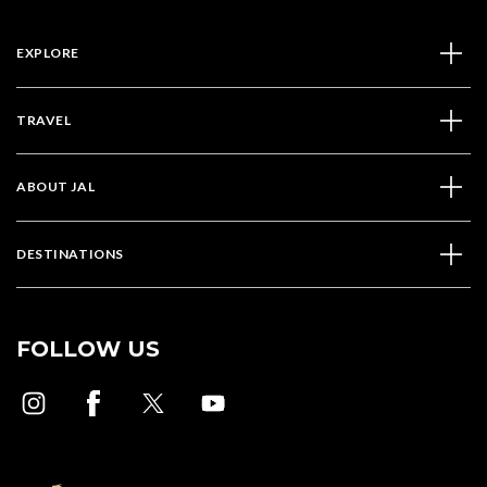
EXPLORE
TRAVEL
ABOUT JAL
DESTINATIONS
FOLLOW US