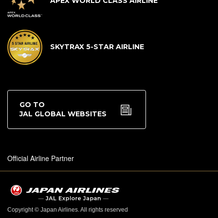
APEX WORLD CLASS AIRLINE
SKYTRAX 5-STAR AIRLINE
GO TO
JAL GLOBAL WEBSITES
Official Airline Partner
Copyright © Japan Airlines. All rights reserved