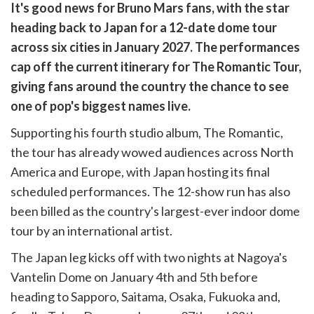
are
It's good news for Bruno Mars fans, with the star
are
heading back to Japan for a 12-date dome tour
cebook
opy
across six cities in January 2027. The performances
k
witter)
cap off the current itinerary for The Romantic Tour,
giving fans around the country the chance to see
one of pop's biggest names live.
Supporting his fourth studio album, The Romantic,
the tour has already wowed audiences across North
America and Europe, with Japan hosting its final
scheduled performances. The 12-show run has also
been billed as the country's largest-ever indoor dome
tour by an international artist.
The Japan leg kicks off with two nights at Nagoya's
Vantelin Dome on January 4th and 5th before
heading to Sapporo, Saitama, Osaka, Fukuoka and,