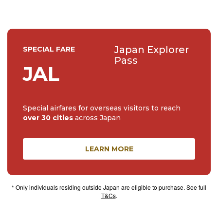
Japan Explorer
SPECIAL FARE
Pass
JAL
Special airfares for overseas visitors to reach
over 30 cities
across Japan
LEARN MORE
* Only individuals residing outside Japan are eligible to purchase. See full
T&Cs
.