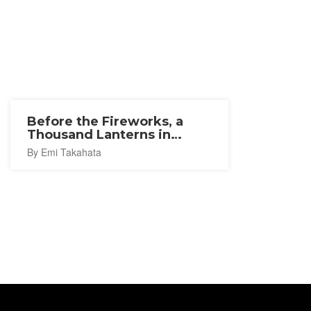
Before the Fireworks, a
Thousand Lanterns in
Ishinomaki
By Emi Takahata