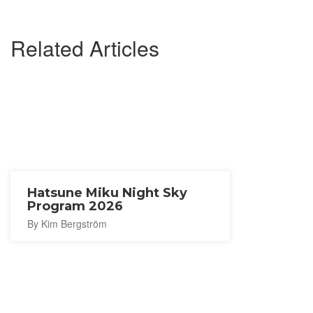
Related Articles
Hatsune Miku Night Sky
Program 2026
By Kim Bergström