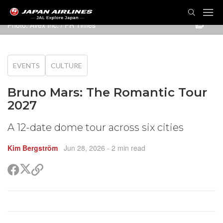
TOG
NAVI
Photo: Avex Inc. / PR Times
EVENTS
CULTURE
Bruno Mars: The Romantic Tour
2027
A 12-date dome tour across six cities
Kim Bergström
Jun 28, 2026
- 2 min read
Share
Share
Copy
on
on
link
X
Facebook
(Twitter)