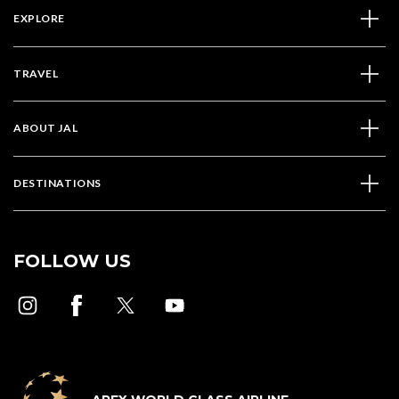
EXPLORE
TRAVEL
ABOUT JAL
DESTINATIONS
FOLLOW US