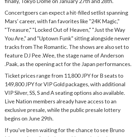
finally, Tokyo Dome on January 27th and 28th.
Concertgoers can expect a hit-filled setlist spanning
Mars' career, with fan favorites like "24K Magic,"
"Treasure," "Locked Out of Heaven," "Just the Way
You Are," and "Uptown Funk" sitting alongside newer
tracks from The Romantic. The shows are also set to
feature DJ Pee .Wee, the stage name of Anderson
.Paak, as the opening act for the Japan performances.
Ticket prices range from 11,800 JPY for B seats to
149,800 JPY for VIP Gold packages, with additional
VIP Silver, SS, S and A seating options also available.
Live Nation members already have access to an
exclusive presale, while the public presale lottery
begins on June 29th.
If you've been waiting for the chance to see Bruno