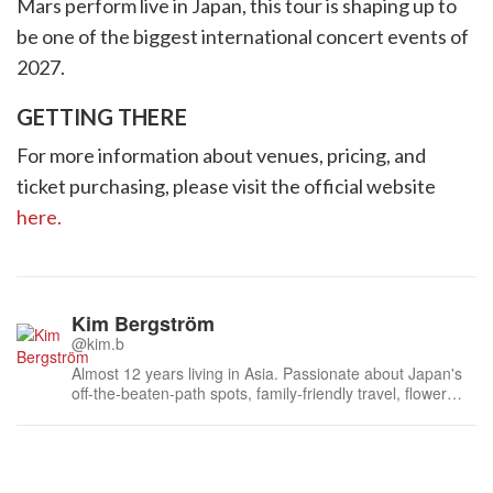
Mars perform live in Japan, this tour is shaping up to
be one of the biggest international concert events of
2027.
GETTING THERE
For more information about venues, pricing, and
ticket purchasing, please visit the official website
here.
Kim Bergström
@kim.b
Almost 12 years living in Asia. Passionate about Japan's
off-the-beaten-path spots, family-friendly travel, flower
events (all of them!) and the amazing tea culture here. 🍵
🌼🌸