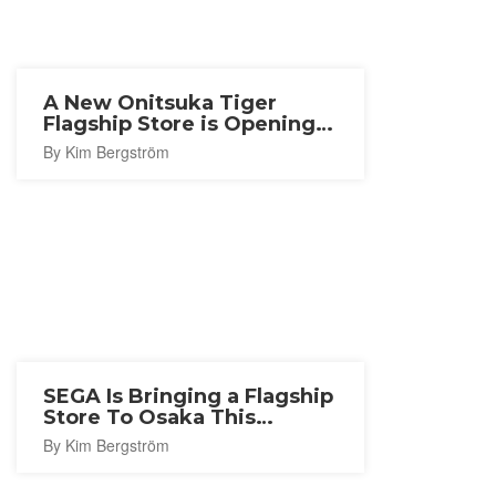
A New Onitsuka Tiger
Flagship Store is Opening
in Nagoya
By Kim Bergström
SEGA Is Bringing a Flagship
Store To Osaka This
Autumn
By Kim Bergström