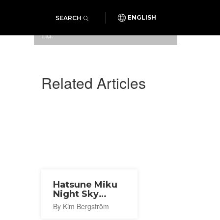
SEARCH
ENGLISH
Photo:
Sweets Design Lab Co.,
Ltd.
Related Articles
Hatsune Miku
Night Sky
Program 2026
By Kim Bergström