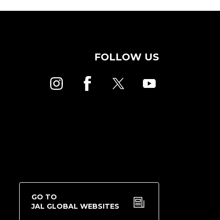
FOLLOW US
GO TO
JAL GLOBAL WEBSITES