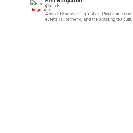
Kim Bergström
@kim.b
Almost 12 years living in Asia. Passionate about
events (all of them!) and the amazing tea cult