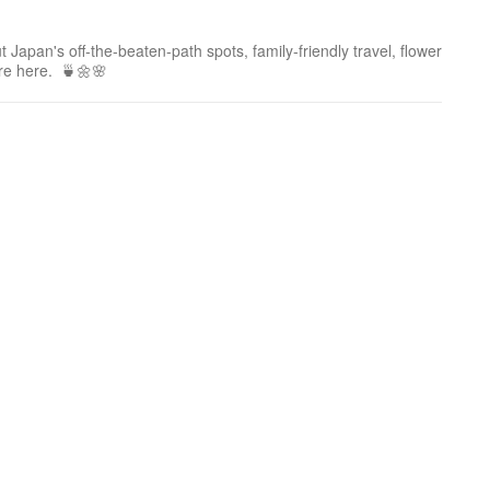
 Japan's off-the-beaten-path spots, family-friendly travel, flower
ure here. 🍵🌼🌸