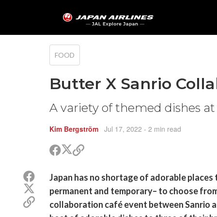
FOOD
Butter X Sanrio Coll
A variety of themed dishes at
Kim Bergström
Jul 17, 2022
- 2 min read
Share
Share
Copy
on
on
link
X
Facebook
Share
Japan has no shortage of adorable places 
(Twitter)
on
Share
permanent and temporary– to choose from. 
Facebook
on
Copy
collaboration café event between Sanrio an
X
link
(Twitter)