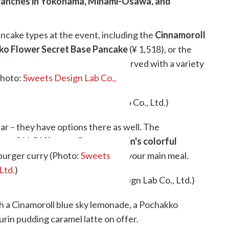
 branches in Yokohama, Minami-Osawa, and
ancake types at the event, including the
Cinnamoroll
ko Flower Secret Base Pancake
(¥ 1,518), or the
ke
(¥ 1,518). Each option comes served with a variety
eam, and syrup.
Photo:
Sweets Design Lab Co.,
ear – they have options there as well. The
sta (¥ 1,518)
or the
Pompompurin's colorful
urger curry (Photo:
ring a healthy helping of cute to your main meal.
Sweets
Ltd.
)
th a Cinamoroll blue sky lemonade, a Pochakko
in pudding caramel latte on offer.