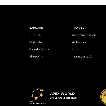
EXPLORE
TRAVEL
Culture
Accommodation
Nightlife
Activities
Beauty & Spa
Food
Shopping
Transportation
APEX WORLD
CLASS AIRLINE