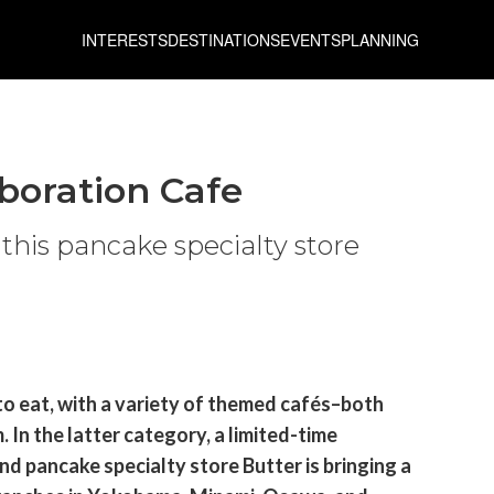
INTERESTS
DESTINATIONS
EVENTS
PLANNING
aboration Cafe
 this pancake specialty store
to eat, with a variety of themed cafés–both
In the latter category, a limited-time
d pancake specialty store Butter is bringing a