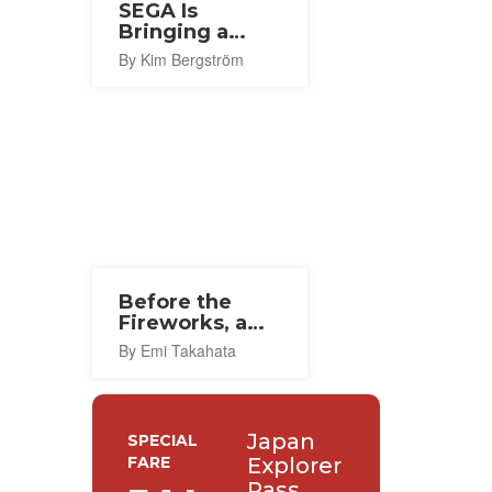
SEGA Is
Bringing a
Flagship Store
By Kim Bergström
To Osaka This
Autumn
Before the
Fireworks, a
Thousand
By Emi Takahata
Lanterns in
Ishinomaki
Japan
SPECIAL
FARE
Explorer
Pass