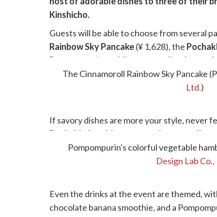
host of adorable dishes to three of their
Kinshicho.
Guests will be able to choose from several p
Rainbow Sky Pancake
(¥ 1,628), the
Pochak
Pompompurin pudding caramelized panca
of colorful fruits, plus ice cream, whipped cr
The Cinnamoroll Rainbow Sky Pancake (
Ltd.
)
If savory dishes are more your style, never f
Pochakko's cold tomato and mozzarella pa
vegetable hamburger curry (¥ 1,628)
Pompompurin's colorful vegetable hamb
both b
Design Lab Co., 
Even the drinks at the event are themed, wi
chocolate banana smoothie, and a Pompompur