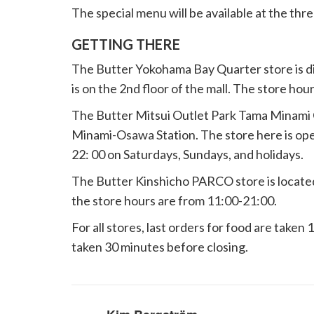
The special menu will be available at the thre
GETTING THERE
The Butter Yokohama Bay Quarter store is di
is on the 2nd floor of the mall. The store hou
The Butter Mitsui Outlet Park Tama Minami O
Minami-Osawa Station. The store here is ope
22: 00 on Saturdays, Sundays, and holidays.
The Butter Kinshicho PARCO store is located
the store hours are from 11:00-21:00.
For all stores, last orders for food are taken 
taken 30 minutes before closing.