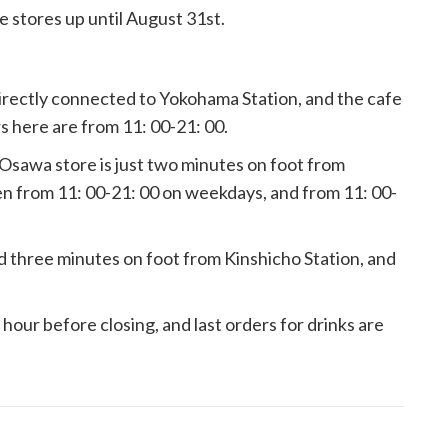
e stores up until August 31st.
rectly connected to Yokohama Station, and the cafe
rs here are from 11: 00-21: 00.
sawa store is just two minutes on foot from
n from 11: 00-21: 00 on weekdays, and from 11: 00-
 three minutes on foot from Kinshicho Station, and
1 hour before closing, and last orders for drinks are