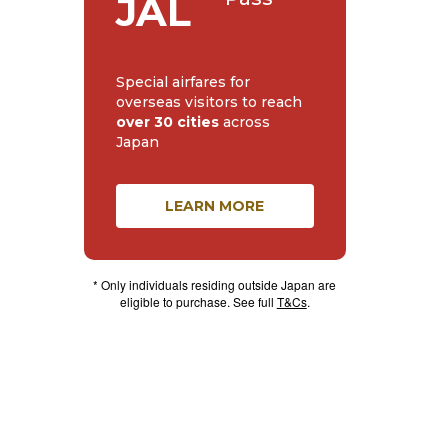
JAL
Special airfares for
overseas visitors to reach
over 30 cities
across
Japan
LEARN MORE
* Only individuals residing outside Japan are
eligible to purchase. See full
T&Cs
.