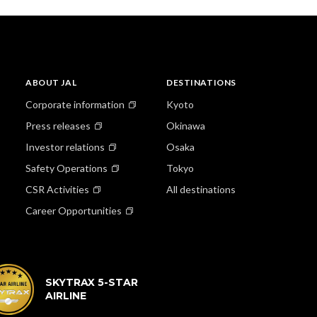
ABOUT JAL
DESTINATIONS
Corporate information
Kyoto
Press releases
Okinawa
Investor relations
Osaka
Safety Operations
Tokyo
CSR Activities
All destinations
Career Opportunities
SKYTRAX 5-STAR
AIRLINE