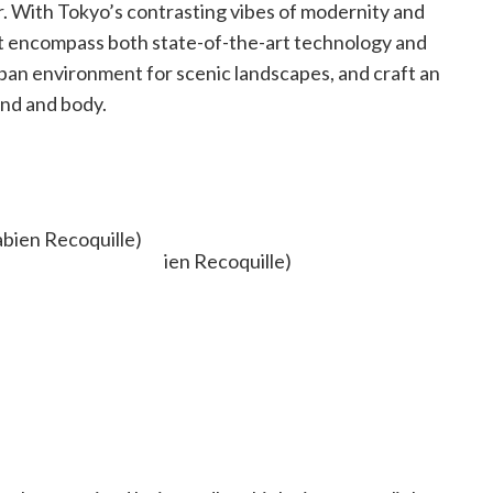
er. With Tokyo’s contrasting vibes of modernity and
hat encompass both state-of-the-art technology and
ban environment for scenic landscapes, and craft an
ind and body.
bien Recoquille)