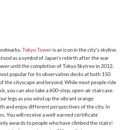
landmarks,
Tokyo Tower
is an icon in the city’s skyline.
ood as a symbol of Japan’s rebirth after the war
ower until the completion of Tokyo Skytree in 2012.
most popular for its observation decks at both 150
of the cityscape and beyond. While most people ride
, you can also take a 600-step, open-air staircase.
your legs as you wind up the vibrant orange
h and enjoy different perspectives of the city. In
s. You will receive a well-earned certificate
nly awards to people who have climbed the stairs!