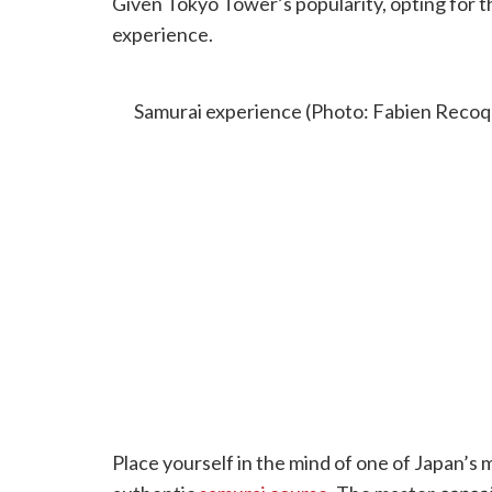
Given Tokyo Tower’s popularity, opting for th
experience.
SAMURAI EXPERIENCE
Samurai experience (Photo: Fabien Recoqu
Place yourself in the mind of one of Japan’s