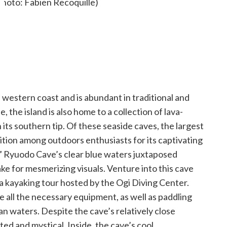
’s western coast and is abundant in traditional and
e, the island is also home to a collection of lava-
s southern tip. Of these seaside caves, the largest
ion among outdoors enthusiasts for its captivating
,” Ryuodo Cave’s clear blue waters juxtaposed
ke for mesmerizing visuals. Venture into this cave
 a kayaking tour hosted by the Ogi Diving Center.
 all the necessary equipment, as well as paddling
an waters. Despite the cave’s relatively close
ated and mystical. Inside, the cave’s cool