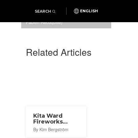
SEARCH
ENGLISH
Samurai experience (Photo:
Fabien Recoquille)
Related Articles
Kita Ward
Fireworks
Festival 2026
By Kim Bergström