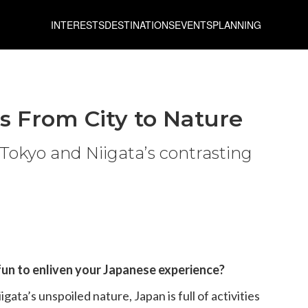
INTERESTS
DESTINATIONS
EVENTS
PLANNING
es From City to Nature
Tokyo and Niigata’s contrasting
un to enliven your Japanese experience?
gata’s unspoiled nature, Japan is full of activities