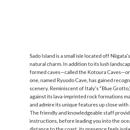
Sado Island is a small isle located off Niigata
natural charm. In addition to its lush landscap
formed caves—called the Kotoura Caves—on it
one, named Ryuodo Cave, has gained recognit
scenery. Reminiscent of Italy’s “Blue Grotto
against its lava-imprinted rock formations ma
and admire its unique features up close with
The friendly and knowledgeable staff provide
instructions, before leading you into the oce
distance to the coast, its presence feels isol