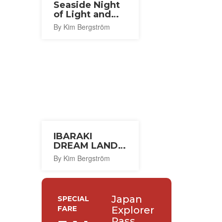
Seaside Night
of Light and
Wind 2026
By Kim Bergström
IBARAKI
DREAM LAND
2026
By Kim Bergström
Japan
SPECIAL
FARE
Explorer
Pass