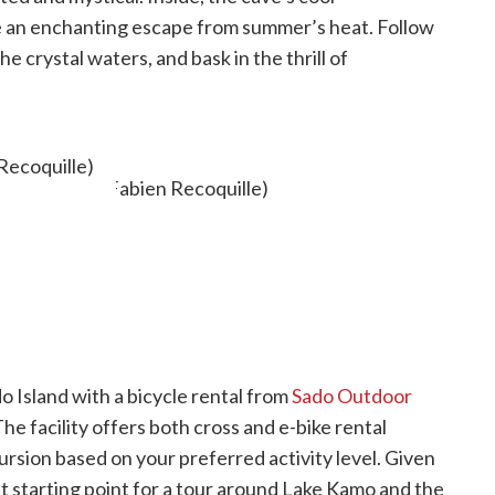
 an enchanting escape from summer’s heat. Follow
e crystal waters, and bask in the thrill of
Recoquille)
o Island with a bicycle rental from
Sado Outdoor
he facility offers both cross and e-bike rental
ursion based on your preferred activity level. Given
nt starting point for a tour around Lake Kamo and the