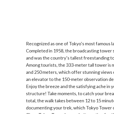
Recognized as one of Tokyo’s most famous 
Completed in 1958, the broadcasting tower st
and was the country’s tallest freestanding t
Among tourists, the 333-meter tall tower is 
and 250 meters, which offer stunning views 
an elevator to the 150-meter observation deck
Enjoy the breeze and the satisfying ache in 
structure! Take moments, to catch your breat
total, the walk takes between 12 to 15 minute
documenting your trek, which Tokyo Tower o