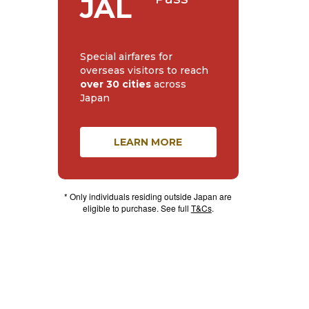
JAL
Special airfares for
overseas visitors to reach
over 30 cities
across
Japan
LEARN MORE
* Only individuals residing outside Japan are
eligible to purchase. See full
T&Cs
.