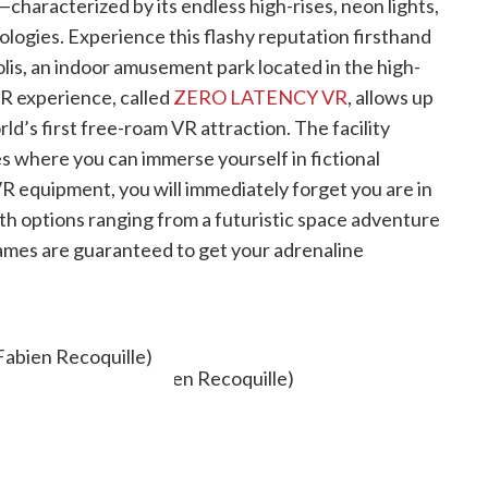
—characterized by its endless high-rises, neon lights,
ogies. Experience this flashy reputation firsthand
polis, an indoor amusement park located in the high-
VR experience, called
ZERO LATENCY VR
, allows up
rld’s first free-roam VR attraction. The facility
es where you can immerse yourself in fictional
R equipment, you will immediately forget you are in
ith options ranging from a futuristic space adventure
ames are guaranteed to get your adrenaline
OR STAIRCASE
Fabien Recoquille)