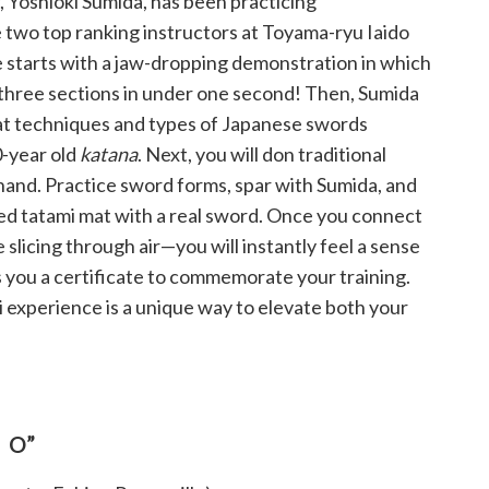
, Yoshioki Sumida, has been practicing
 two top ranking instructors at Toyama-ryu Iaido
e starts with a jaw-dropping demonstration in which
three sections in under one second! Then, Sumida
at techniques and types of Japanese swords
0-year old
katana
. Next, you will don traditional
hand. Practice sword forms, spar with Sumida, and
lled tatami mat with a real sword. Once you connect
e slicing through air—you will instantly feel a sense
 you a certificate to commemorate your training.
i experience is a unique way to elevate both your
TO”