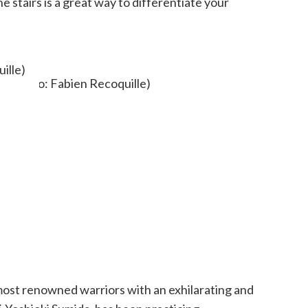
e stairs is a great way to differentiate your
ille)
 most renowned warriors with an exhilarating and