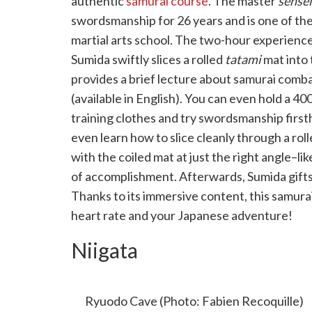
authentic
samurai course
. The master
sensei
swordsmanship for 26 years and is one of the
martial arts school. The two-hour experienc
Sumida swiftly slices a rolled
tatami
mat into 
provides a brief lecture about samurai comb
(available in English). You can even hold a 40
training clothes and try swordsmanship first
even learn how to slice cleanly through a ro
with the coiled mat at just the right angle–lik
of accomplishment. Afterwards, Sumida gifts
Thanks to its immersive content, this samura
heart rate and your Japanese adventure!
Niigata
RYUODO CAVE: “SADO’S BLUE GROT
Ryuodo Cave (Photo: Fabien Recoquille)