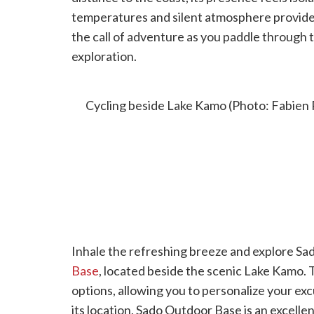
temperatures and silent atmosphere provide
the call of adventure as you paddle through th
exploration.
CYCLING AROUND LAKE KAMO
Cycling beside Lake Kamo (Photo: Fabien 
Inhale the refreshing breeze and explore Sad
Base
, located beside the scenic Lake Kamo. T
options, allowing you to personalize your exc
its location, Sado Outdoor Base is an excelle