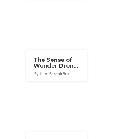
The Sense of
Wonder Drone
Show 2026
By Kim Bergström