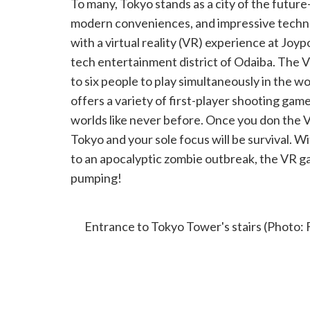
To many, Tokyo stands as a city of the future
modern conveniences, and impressive technol
with a virtual reality (VR) experience at Joy
tech entertainment district of Odaiba. The 
to six people to play simultaneously in the wo
offers a variety of first-player shooting gam
worlds like never before. Once you don the V
Tokyo and your sole focus will be survival. W
to an apocalyptic zombie outbreak, the VR g
pumping!
CLIMBING TOKYO TOWER’S OUTDO
Entrance to Tokyo Tower's stairs (Photo: 