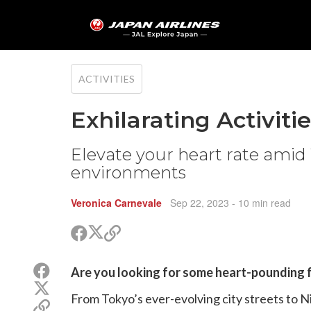
ACTIVITIES
Exhilarating Activiti
Elevate your heart rate amid 
environments
Veronica Carnevale
Sep 22, 2023
- 10 min read
Share
Share
Copy
on
on
link
X
Facebook
Share
Are you looking for some heart-pounding f
(Twitter)
on
Share
Facebook
From Tokyo’s ever-evolving city streets to Nii
on
Copy