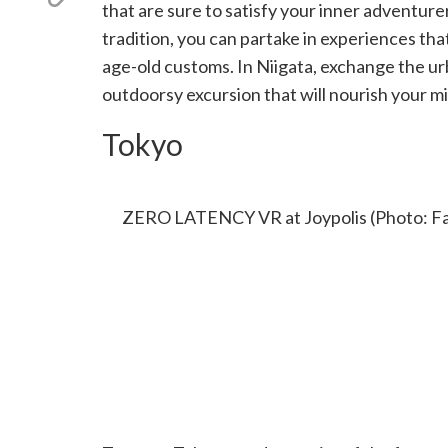
X
that are sure to satisfy your inner adventur
link
(Twitter)
tradition, you can partake in experiences t
age-old customs. In Niigata, exchange the ur
outdoorsy excursion that will nourish your m
Tokyo
ZERO LATENCY VR AT JOYPOLIS
ZERO LATENCY VR at Joypolis (Photo: Fa