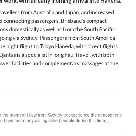
er work, with an early morning arrival into Haneda.
avellers from Australia and Japan, and increased
nd connecting passengers. Brisbane's compact
ons domestically as well as from the South Pacific
 going via Sydney. Passengers from South America
e night flight to Tokyo Haneda, with direct flights
tas is a specialist in long haul travel, with both
hower facilities and complementary massages at the
n the moment I flew from Sydney to experience the atmospheric
to have met many distinguished people during this time,
n, such as the doll maker to the Imperia...