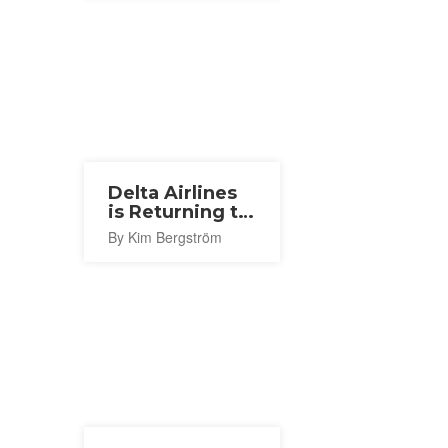
Delta Airlines
is Returning to
Narita With a
By Kim Bergström
New Seattle
Route