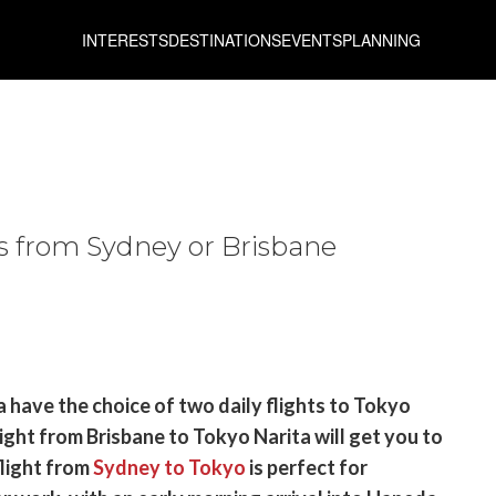
INTERESTS
DESTINATIONS
EVENTS
PLANNING
es from Sydney or Brisbane
a have the choice of two daily flights to Tokyo
ight from Brisbane to Tokyo Narita will get you to
flight from
Sydney to Tokyo
is perfect for