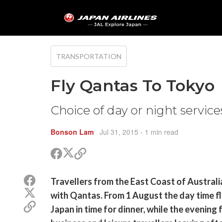
TRANSPORTATION
Fly Qantas To Tokyo
Choice of day or night servic
Bonson Lam
Jul 31, 2015
- 1 min read
Share
Share
Copy
on
on
link
X
Facebook
Share
Travellers from the East Coast of Australi
(Twitter)
on
Share
with Qantas. From 1 August the day time fl
Facebook
on
Copy
Japan in time for dinner, while the evening 
X
link
(Twitter)