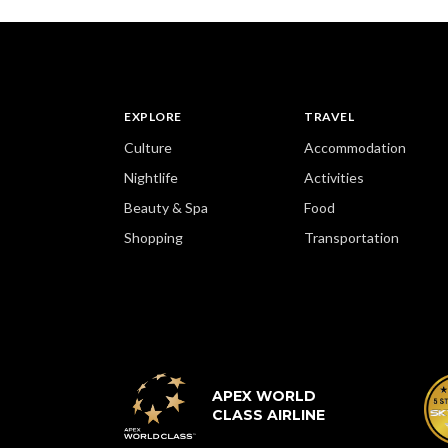
EXPLORE
TRAVEL
Culture
Accommodation
Nightlife
Activities
Beauty & Spa
Food
Shopping
Transportation
APEX WORLD
CLASS AIRLINE