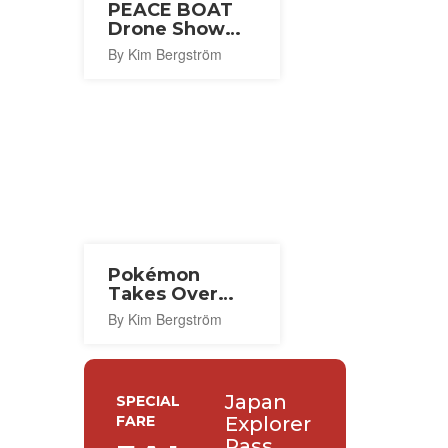
PEACE BOAT
Drone Show
2026
By Kim Bergström
Pokémon
Takes Over
Central Tokyo
By Kim Bergström
for Its 30th
Anniversary
Japan
SPECIAL
FARE
Explorer
Pass