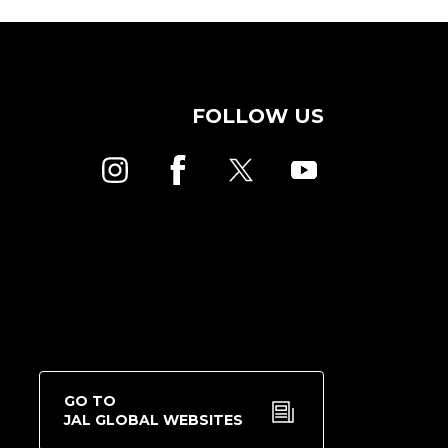
FOLLOW US
GO TO
JAL GLOBAL WEBSITES