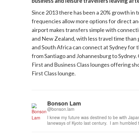
business and leisure travellers leaving aft
Since 2013 there has been a 20% growth in tr
frequencies allow more options for direct a
airport makes transfers simple with connecti
and New Zealand, with less travel time than
and South Africa can connect at Sydney for th
from Santiago and Johannesburg to Sydney. Qan
First and Business Class lounges offering s
First Class lounge.
Bonson Lam
@bonson.lam
I knew my future was destined to be with Japa
laneways of Kyoto last century. I am humbled 
especially the national living treasures of Japa