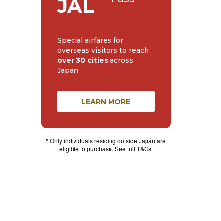
JAL
Special airfares for
overseas visitors to reach
over 30 cities
across
Japan
LEARN MORE
* Only individuals residing outside Japan are
eligible to purchase. See full
T&Cs
.