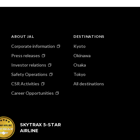
ABOUT JAL
DESTINATIONS
Corporate information
Kyoto
Press releases
Okinawa
Investor relations
Osaka
Safety Operations
Tokyo
CSR Activities
All destinations
Career Opportunities
SKYTRAX 5-STAR
AIRLINE