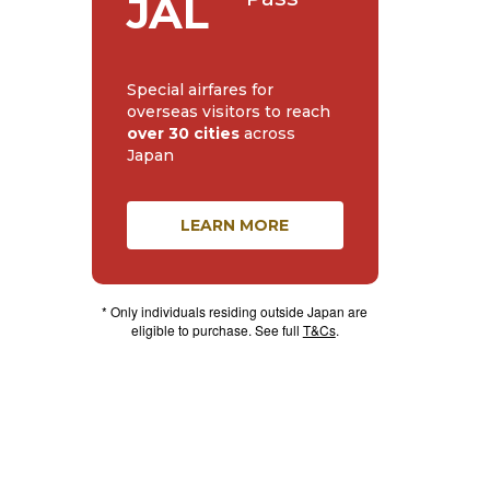
JAL
Special airfares for
overseas visitors to reach
over 30 cities
across
Japan
LEARN MORE
* Only individuals residing outside Japan are
eligible to purchase. See full
T&Cs
.