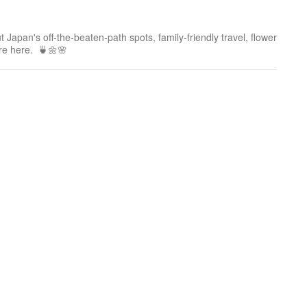
 Japan's off-the-beaten-path spots, family-friendly travel, flower
ure here. 🍵🌼🌸