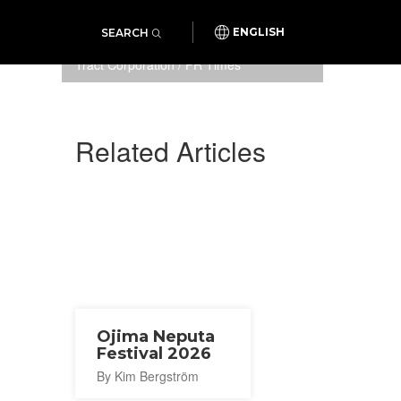
SEARCH
ENGLISH
Photo: NEXCO East Japan Area
Tract Corporation / PR Times
Related Articles
Ojima Neputa
Festival 2026
By Kim Bergström