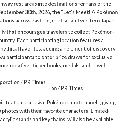
hway rest areas into destinations for fans of the
 September 30th, 2026, the "Let's Meet! A Pokémon
cations across eastern, central, and western Japan.
rally that encourages travelers to collect Pokémon-
untry. Each participating location features a
mythical favorites, adding an element of discovery
s participants to enter prize draws for exclusive
memorative sticker books, medals, and travel-
poration / PR Times
will feature exclusive Pokémon photo panels, giving
 photos with their favorite characters. Limited-
crylic stands and keychains, will also be available