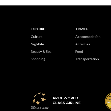
EXPLORE
TRAVEL
Culture
Accommodation
Nightlife
Activities
Beauty & Spa
Food
Shopping
Transportation
APEX WORLD
CLASS AIRLINE