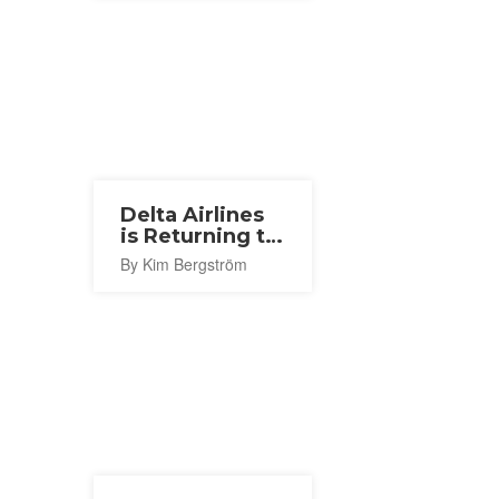
Delta Airlines
is Returning to
Narita With a
By Kim Bergström
New Seattle
Route