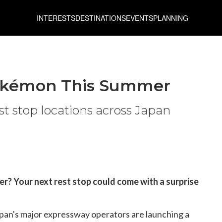
INTERESTS
DESTINATIONS
EVENTS
PLANNING
Pokémon This Summer
t stop locations across Japan
er? Your next rest stop could come with a surprise
pan's major expressway operators are launching a