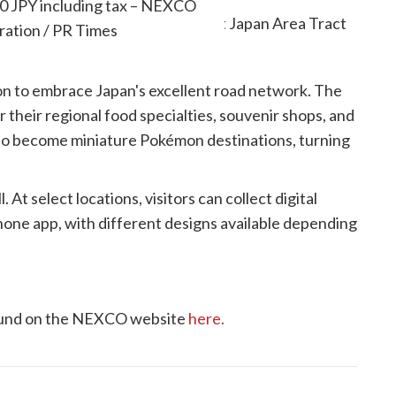
850 JPY including tax – NEXCO
ration / PR Times
son to embrace Japan's excellent road network. The
 their regional food specialties, souvenir shops, and
lso become miniature Pokémon destinations, turning
t select locations, visitors can collect digital
ne app, with different designs available depending
found on the NEXCO website
here.