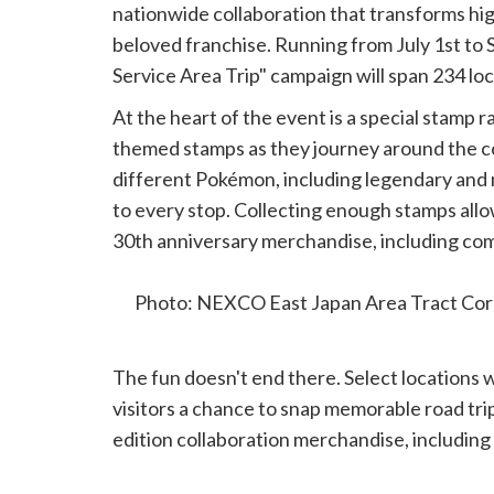
nationwide collaboration that transforms hig
beloved franchise. Running from July 1st to
Service Area Trip" campaign will span 234 lo
At the heart of the event is a special stamp 
themed stamps as they journey around the co
different Pokémon, including legendary and 
to every stop. Collecting enough stamps allow
30th anniversary merchandise, including com
themed collectibles.
Photo: NEXCO East Japan Area Tract Cor
The fun doesn't end there. Select locations 
visitors a chance to snap memorable road trip
edition collaboration merchandise, including a
for purchase during the campaign.