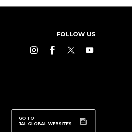
FOLLOW US
GO TO
JAL GLOBAL WEBSITES