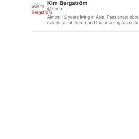
Kim Bergström
@kim.b
Almost 12 years living in Asia. Passionate about
events (all of them!) and the amazing tea cult