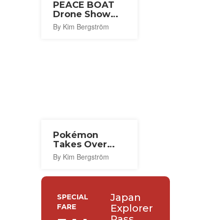
PEACE BOAT
Drone Show
2026
By Kim Bergström
Pokémon
Takes Over
Central Tokyo
By Kim Bergström
for Its 30th
Anniversary
Japan
SPECIAL
FARE
Explorer
Pass