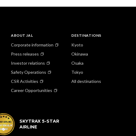
ABOUT JAL
DESTINATIONS
Corporate information
Kyoto
Press releases
Okinawa
Investor relations
Osaka
Safety Operations
Tokyo
CSR Activities
All destinations
Career Opportunities
SKYTRAX 5-STAR
AIRLINE