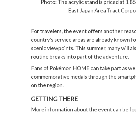
Photo: The acrylic stand is priced at 1,
East Japan Area Tract Corpo
For travelers, the event offers another rea
country's service areas are already known for
scenic viewpoints. This summer, many will a
routine breaks into part of the adventure.
Fans of Pokémon HOME can take part as well. A
commemorative medals through the smartpho
on the region.
GETTING THERE
More information about the event can be 