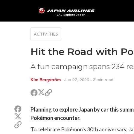
ACTIVITIES
Hit the Road with 
A fun campaign spans 234 res
Kim Bergström
Jun 22, 2026
- 3 min read
Share
Share
Copy
on
on
link
X
Facebook
Share
Planning to explore Japan by car this summ
(Twitter)
on
Share
Pokémon encounter.
Facebook
on
Copy
X
To celebrate Pokémon's 30th anniversary, Ja
link
(Twitter)