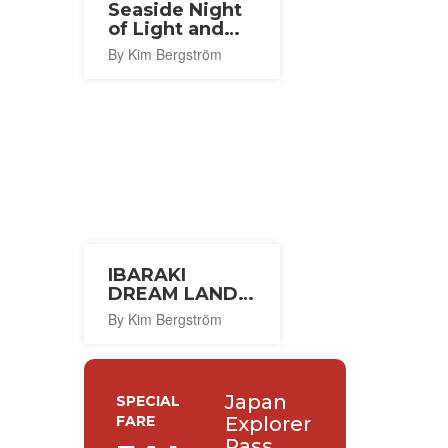
Seaside Night
of Light and
Wind 2026
By Kim Bergström
IBARAKI
DREAM LAND
2026
By Kim Bergström
Japan
SPECIAL
FARE
Explorer
Pass