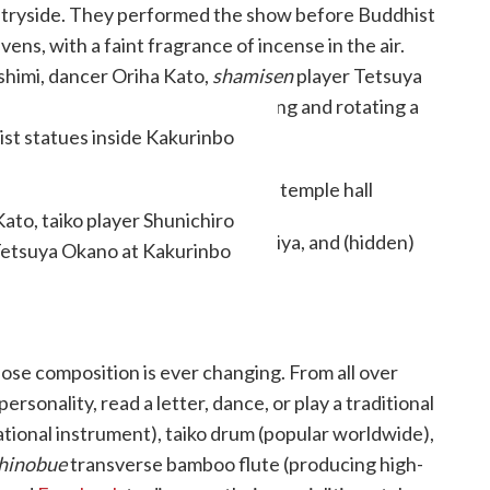
ntryside. They performed the show before Buddhist
ns, with a faint fragrance of incense in the air.
shimi, dancer Oriha Kato,
shamisen
player Tetsuya
e joined by a local priest swinging and rotating a
ist statues inside Kakurinbo
local
matsuri
(festivals).
ato, taiko player Shunichiro
Tetsuya Okano at Kakurinbo
ose composition is ever changing. From all over
onality, read a letter, dance, or play a traditional
ational instrument), taiko drum (popular worldwide),
hinobue
transverse bamboo flute (producing high-