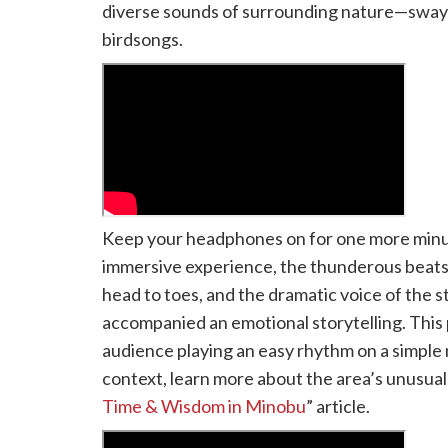
diverse sounds of surrounding nature—swayin
birdsongs.
Keep your headphones on for one more minute 
immersive experience, the thunderous beats 
head to toes, and the dramatic voice of the 
accompanied an emotional storytelling. This 
audience playing an easy rhythm on a simple 
context, learn more about the area’s unusual
Time & Wisdom in Minobu
” article.