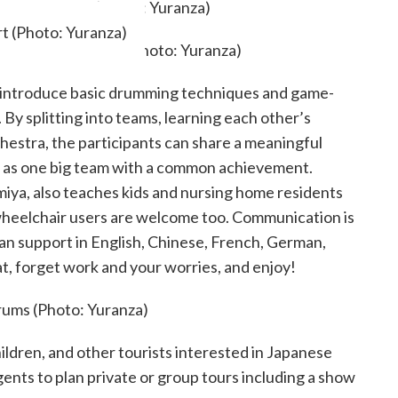
t (Photo: Yuranza)
t introduce basic drumming techniques and game-
. By splitting into teams, learning each other’s
hestra, the participants can share a meaningful
nd as one big team with a common achievement.
miya, also teaches kids and nursing home residents
d wheelchair users are welcome too. Communication is
an support in English, Chinese, French, German,
t, forget work and your worries, and enjoy!
hildren, and other tourists interested in Japanese
gents to plan private or group tours including a show