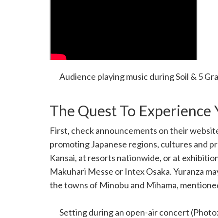
Audience playing music during Soil & 5 Gr
The Quest To Experience 
First, check announcements on their websit
promoting Japanese regions, cultures and p
Kansai, at resorts nationwide, or at exhibiti
Makuhari Messe or Intex Osaka. Yuranza may
the towns of Minobu and Mihama, mentioned in
performances.
Setting during an open-air concert (Photo