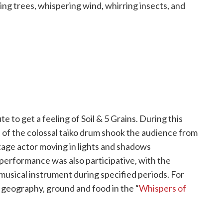
g trees, whispering wind, whirring insects, and
to get a feeling of Soil & 5 Grains. During this
of the colossal taiko drum shook the audience from
stage actor moving in lights and shadows
performance was also participative, with the
musical instrument during specified periods. For
 geography, ground and food in the “
Whispers of