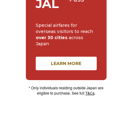
JAL
Special airfares for
overseas visitors to reach
over 30 cities
across
Japan
LEARN MORE
* Only individuals residing outside Japan are
eligible to purchase. See full
T&Cs
.