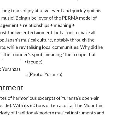
g tears of joy at a live event and quickly quit his
h music! Being a believer of the PERMA model of
gagement + relationships + meaning +
ust for live entertainment, but a tool to make all
op Japan’s musical culture, notably through the
ts, while revitalising local communities. Why did he
the founder’s spirit, meaning “the troupe that
遊 = play, 座 = troupe).
: Yuranza)
antment
tes of harmonious excerpts of Yuranza’s open-air
side). With its 60 tons of terracotta, The Mountain
lody of traditional/modern musical instruments and