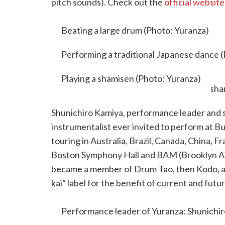
pitch sounds). Check out the
official website
motivations, and backgrounds.
Beating a large drum (Photo: Yuranza)
Performing a traditional Japanese dance 
Playing a shamisen (Photo: Yuranza)
Shunichiro Kamiya, performance leader and s
instrumentalist ever invited to perform at 
touring in Australia, Brazil, Canada, China, 
Boston Symphony Hall and BAM (Brooklyn Ac
became a member of Drum Tao, then Kodo, a
kai” label for the benefit of current and fu
leads workshops. Check out his reels on
Inst
Performance leader of Yuranza: Shunichir