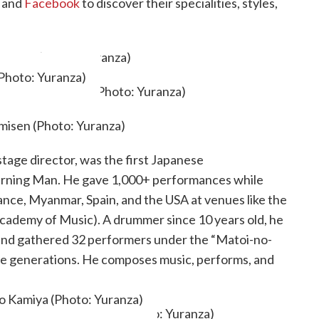
and
Facebook
to discover their specialities, styles,
(Photo: Yuranza)
tage director, was the first Japanese
Burning Man. He gave 1,000+ performances while
France, Myanmar, Spain, and the USA at venues like the
ademy of Music). A drummer since 10 years old, he
nd gathered 32 performers under the “Matoi-no-
ture generations. He composes music, performs, and
agram
.
o Kamiya (Photo: Yuranza)