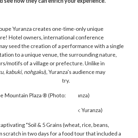
nd see how they can enrich your experience.
oupe Yuranza creates one-time-only unique
re! Hotel owners, international conference
 may seed the creation of a performance with a single
tation to a unique venue, the surrounding nature,
rs/motifs of a village or prefecture. Unlike in
ku
,
kabuki
,
nohgaku
), Yuranza’s audience may
o a specific trade or country.
laza ® (Photo: Yuranza)
e Mountain Plaza ® (Photo:
aptivating “Soil & 5 Grains (wheat, rice, beans,
m scratch in two days for a food tour that included a