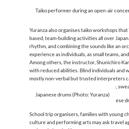
Taiko performer during an open-air concer
Yuranza also organises taiko workshops tha
based, team-building activities all over Japan
rhythm, and combining the sounds like an orc
experience as individuals, as small teams, a
Among others, the instructor, Shunichiro Ka
with reduced abilities. Blind individuals an
mostly non-verbal but trusted interpreters c
Italian, Portuguese, and Spanish. Move, swea
Japanese drums (Photo: Yuranza)
School trip organisers, families with young c
culture and performing arts may ask travel a