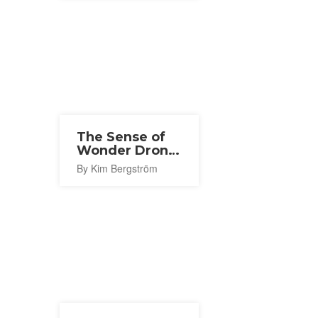
The Sense of
Wonder Drone
Show 2026
By Kim Bergström