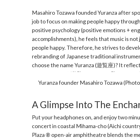
Masahiro Tozawa founded Yuranza after spottin
job to focus on making people happy throug
positive psychology (positive emotions + en
accomplishments), he feels that music is not j
people happy. Therefore, he strives to devel
rebranding of Japanese traditional instrumen
choose the name Yuranza (遊覧座)? It reflects 
gives pleasure” (遊覧 = pleasure, 覧 = watch, 
Yuranza founder Masahiro Tozawa (Photo
A Glimpse Into The Ench
Put your headphones on, and enjoy two minu
concert in coastal Mihama-cho (Aichi country
Plaza ® open-air amphitheatre blends the me