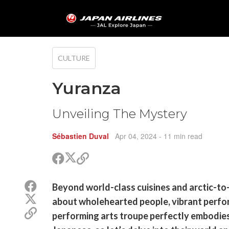
CULTURE
Yuranza
Unveiling The Mystery
Sébastien Duval
Apr 04, 2024
- 11 min read
Share
Share
Copy
on
on
link
X
Facebook
Share
Beyond world-class cuisines and arctic-to-
(Twitter)
on
Share
about wholehearted people, vibrant perfor
Facebook
on
Copy
performing arts troupe perfectly embodies.
X
link
(Twitter)