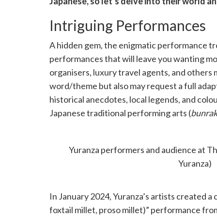
Japanese, so let’s delve into their world a
Intriguing Performances
A hidden gem, the enigmatic performance tr
performances that will leave you wanting mo
organisers, luxury travel agents, and others
word/theme but also may request a full adap
historical anecdotes, local legends, and colou
Japanese traditional performing arts (
bunra
witness a hyperlocal story connecting Japan t
Stage before a concert at The Mountain P
Yuranza performers and audience at Th
Yuranza)
In January 2024, Yuranza’s artists created a c
foxtail millet, proso millet)” performance fro