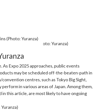
ains (Photo: Yuranza)
Yuranza
e. As Expo 2025 approaches, public events
roducts may be scheduled off-the-beaten-path in
on/convention centres, such as Tokyo Big Sight,
 perform in various areas of Japan. Among them,
 this article, are most likely to have ongoing
: Yuranza)