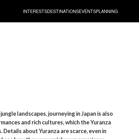
INTERESTS
DESTINATIONS
EVENTS
PLANNING
jungle landscapes, journeying in Japan is also
mances and rich cultures, which the Yuranza
 Details about Yuranza are scarce, even in