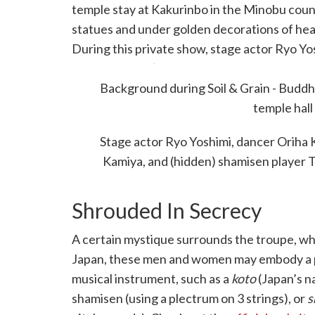
temple stay at Kakurinbo in the Minobu cou
statues and under golden decorations of heave
During this private show, stage actor Ryo Yo
Okano, and
taiko
player Shunichiro Kamiya wer
matoi
Background during Soil & Grain - Buddh
pole, which is normally wielded during 
temple hall
Stage actor Ryo Yoshimi, dancer Oriha K
Kamiya, and (hidden) shamisen player 
Shrouded In Secrecy
A certain mystique surrounds the troupe, wh
Japan, these men and women may embody a pers
musical instrument, such as a
koto
(Japan’s n
shamisen (using a plectrum on 3 strings), or
s