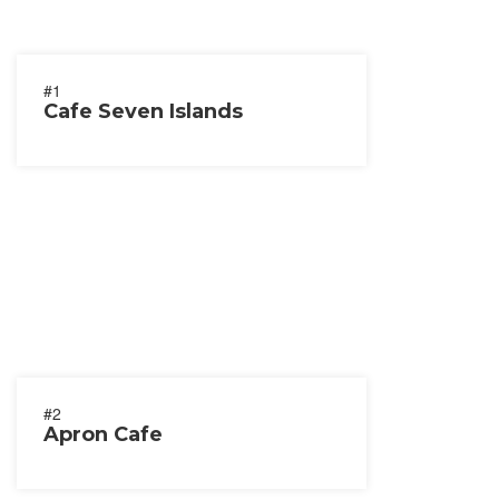
#1
Cafe Seven Islands
#2
Apron Cafe