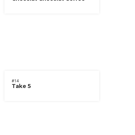
#14
Take 5