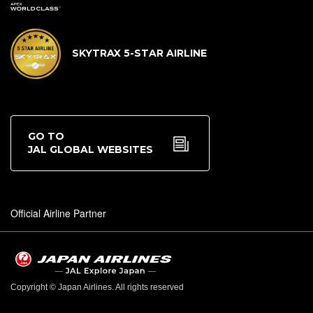
SKYTRAX 5-STAR AIRLINE
GO TO
JAL GLOBAL WEBSITES
Official Airline Partner
Copyright © Japan Airlines. All rights reserved