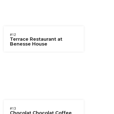
#12
Terrace Restaurant at
Benesse House
#13
Chocolat Chocolat Coffee