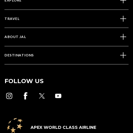
EXPLORE
TRAVEL
ABOUT JAL
DESTINATIONS
FOLLOW US
APEX WORLD CLASS AIRLINE