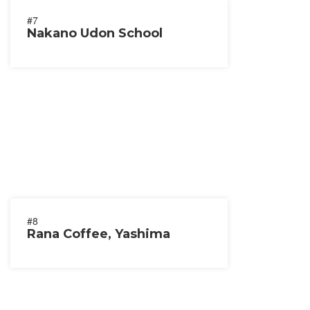
#7
Nakano Udon School
#8
Rana Coffee, Yashima