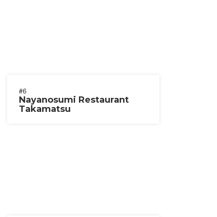
#6
Nayanosumi Restaurant
Takamatsu