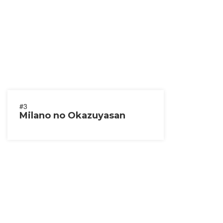
#3
Milano no Okazuyasan