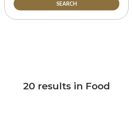
SEARCH
20 results in Food