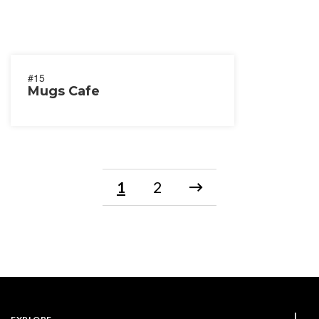
#15
Mugs Cafe
1
2