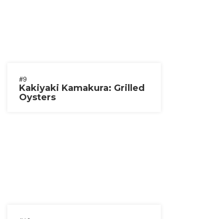
#9
Kakiyaki Kamakura: Grilled
Oysters