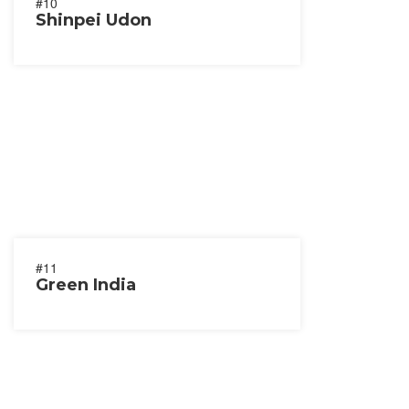
#10
Shinpei Udon
#11
Green India