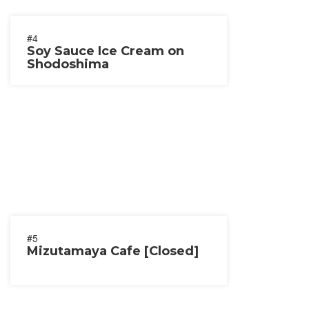
#4
Soy Sauce Ice Cream on
Shodoshima
#5
Mizutamaya Cafe [Closed]