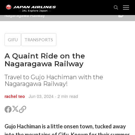
TOG
NAVI
Nagaragawa Railway
GIFU
TRANSPORTS
A Quaint Ride on the
Nagaragawa Railway
Travel to Gujo Hachiman with the
Nagaragawa Railway!
rachel teo
Jun 03, 2024
- 2 min read
Share
Share
Copy
on
on
link
X
Facebook
are
Gujo Hachiman is a little onsen town, tucked away
(Twitter)
are
into the mountains of Gifu. Known for their summer