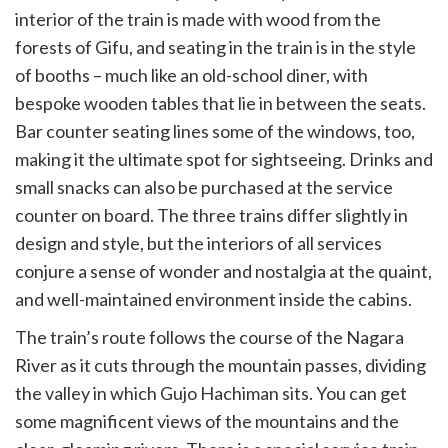
interior of the train is made with wood from the
forests of Gifu, and seating in the train is in the style
of booths – much like an old-school diner, with
bespoke wooden tables that lie in between the seats.
Bar counter seating lines some of the windows, too,
making it the ultimate spot for sightseeing. Drinks and
small snacks can also be purchased at the service
counter on board. The three trains differ slightly in
design and style, but the interiors of all services
conjure a sense of wonder and nostalgia at the quaint,
and well-maintained environment inside the cabins.
The train’s route follows the course of the Nagara
River as it cuts through the mountain passes, dividing
the valley in which Gujo Hachiman sits. You can get
some magnificent views of the mountains and the