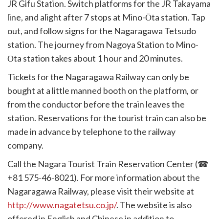
JR Gifu Station. Switch platforms for the JR Takayama
line, and alight after 7 stops at Mino-Ōta station. Tap
out, and follow signs for the Nagaragawa Tetsudo
station. The journey from Nagoya Station to Mino-
Ōta station takes about 1 hour and 20 minutes.
Tickets for the Nagaragawa Railway can only be
bought at a little manned booth on the platform, or
from the conductor before the train leaves the
station. Reservations for the tourist train can also be
made in advance by telephone to the railway
company.
Call the Nagara Tourist Train Reservation Center (☎
+81 575-46-8021). For more information about the
Nagaragawa Railway, please visit their website at
http://www.nagatetsu.co.jp/
. The website is also
offered in English and Chinese in addition to