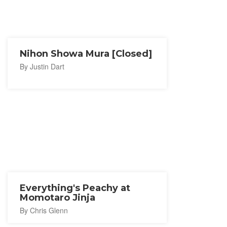
Nihon Showa Mura [Closed]
By Justin Dart
Everything's Peachy at
Momotaro Jinja
By Chris Glenn