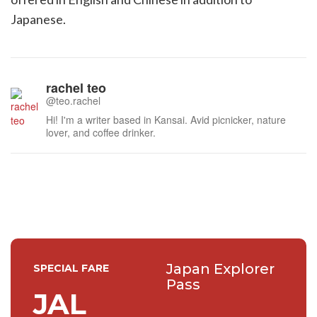
Japanese.
rachel teo
@teo.rachel
Hi! I'm a writer based in Kansai. Avid picnicker, nature
lover, and coffee drinker.
Japan Explorer
SPECIAL FARE
Pass
JAL