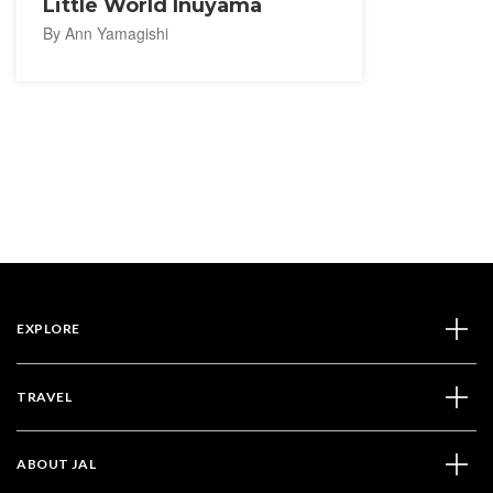
Little World Inuyama
By Ann Yamagishi
EXPLORE
TRAVEL
ABOUT JAL