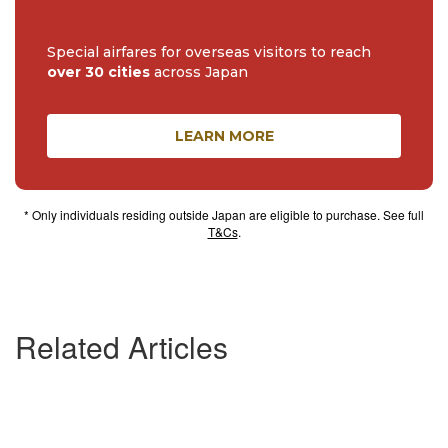
Special airfares for overseas visitors to reach
over 30 cities
across Japan
LEARN MORE
* Only individuals residing outside Japan are eligible to purchase. See full
T&Cs
.
Related Articles