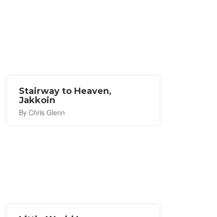
Stairway to Heaven,
Jakkoin
By Chris Glenn