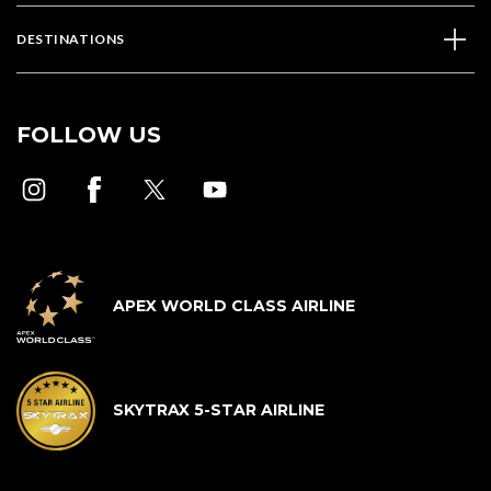
DESTINATIONS
FOLLOW US
APEX WORLD CLASS AIRLINE
SKYTRAX 5-STAR AIRLINE