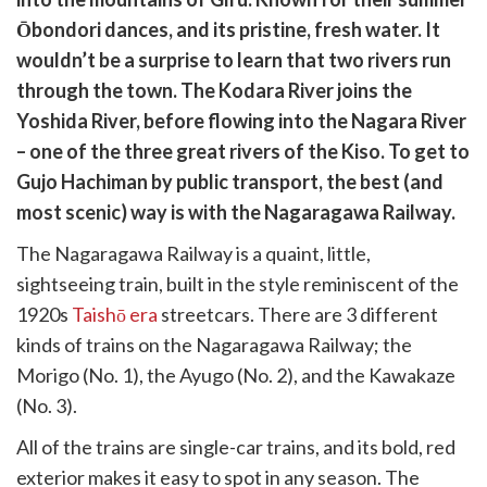
cebook
opy
Ōbondori dances, and its pristine, fresh water. It
k
witter)
wouldn’t be a surprise to learn that two rivers run
through the town. The Kodara River joins the
Yoshida River, before flowing into the Nagara River
– one of the three great rivers of the Kiso. To get to
Gujo Hachiman by public transport, the best (and
most scenic) way is with the Nagaragawa Railway.
The Nagaragawa Railway is a quaint, little,
sightseeing train, built in the style reminiscent of the
1920s
Taishō era
streetcars. There are 3 different
kinds of trains on the Nagaragawa Railway; the
Morigo (No. 1), the Ayugo (No. 2), and the Kawakaze
(No. 3).
All of the trains are single-car trains, and its bold, red
exterior makes it easy to spot in any season. The