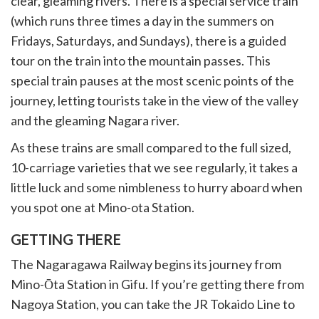
clear, gleaming rivers. There is a special service train
(which runs three times a day in the summers on
Fridays, Saturdays, and Sundays), there is a guided
tour on the train into the mountain passes. This
special train pauses at the most scenic points of the
journey, letting tourists take in the view of the valley
and the gleaming Nagara river.
As these trains are small compared to the full sized,
10-carriage varieties that we see regularly, it takes a
little luck and some nimbleness to hurry aboard when
you spot one at Mino-ota Station.
GETTING THERE
The Nagaragawa Railway begins its journey from
Mino-Ōta Station in Gifu. If you’re getting there from
Nagoya Station, you can take the JR Tokaido Line to