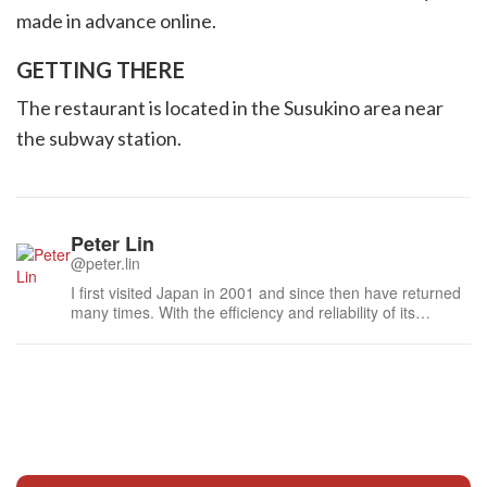
made in advance online.
GETTING THERE
The restaurant is located in the Susukino area near
the subway station.
Peter Lin
@peter.lin
I first visited Japan in 2001 and since then have returned
many times. With the efficiency and reliability of its
transportation, the graciousness of the people, and the
dedication to quality in food and service, Japan has been
my standard for modern travel convenience. Every return
has reminded...