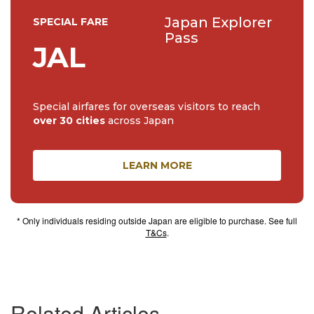
Japan Explorer
SPECIAL FARE
Pass
JAL
Special airfares for overseas visitors to reach
over 30 cities
across Japan
LEARN MORE
* Only individuals residing outside Japan are eligible to purchase. See full
T&Cs
.
Related Articles