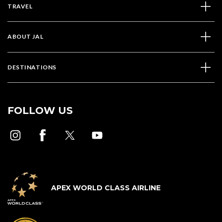
TRAVEL
ABOUT JAL
DESTINATIONS
FOLLOW US
APEX WORLD CLASS AIRLINE