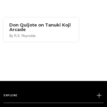
Don Quijote on Tanuki Koji
Arcade
By R.S. Reynolds
EXPLORE