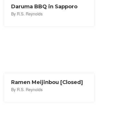
Daruma BBQ in Sapporo
By R.S. Reynolds
Ramen Meijinbou [Closed]
By R.S. Reynolds