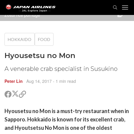
TOG
NAVI
Zosui rice porridge
HOKKAIDO
FOOD
Hyousetsu no Mon
A venerable crab specialist in Susukino
Peter Lin
Aug 14, 2017
- 1 min read
Share
Share
Copy
on
on
link
X
Facebook
are
Hyousetsu no Mon is a must-try restaurant when in
(Twitter)
are
Sapporo. Hokkaido is known for its excellent crab,
cebook
opy
and Hyoutsetsu No Mon is one of the oldest
k