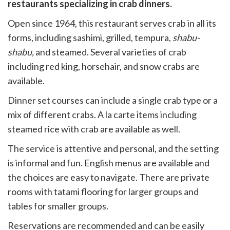
witter)
restaurants specializing in crab dinners.
Open since 1964, this restaurant serves crab in all its
forms, including sashimi, grilled, tempura,
shabu-
shabu,
and steamed. Several varieties of crab
including red king, horsehair, and snow crabs are
available.
Dinner set courses can include a single crab type or a
mix of different crabs. A la carte items including
steamed rice with crab are available as well.
The service is attentive and personal, and the setting
is informal and fun. English menus are available and
the choices are easy to navigate. There are private
rooms with tatami flooring for larger groups and
tables for smaller groups.
Reservations are recommended and can be easily