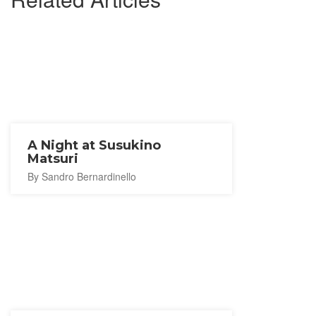
A Night at Susukino
Matsuri
By Sandro Bernardinello