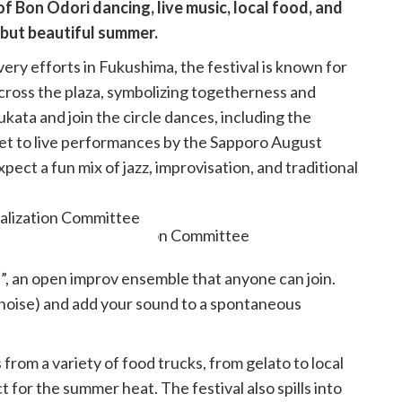
of Bon Odori dancing, live music, local food, and
 but beautiful summer.
ery efforts in Fukushima, the festival is known for
cross the plaza, symbolizing togetherness and
yukata and join the circle dances, including the
 set to live performances by the Sapporo August
xpect a fun mix of jazz, improvisation, and traditional
talization Committee
, an open improv ensemble that anyone can join.
 noise) and add your sound to a spontaneous
from a variety of food trucks, from gelato to local
t for the summer heat. The festival also spills into