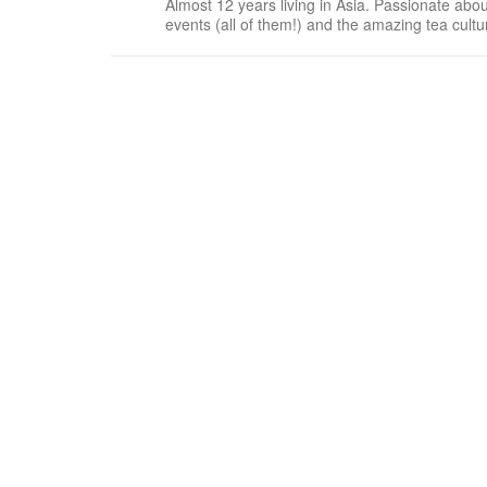
Almost 12 years living in Asia. Passionate about
events (all of them!) and the amazing tea cult