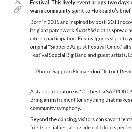
Share
Festival. This lively event brings two days 
Facebook
on
Copy
warm community spirit to Hokkaido’s brief
X
link
(Twitter)
Born in 2015 and inspired by post-2011 recov
its giant patchwork
furoshiki
cloths spread a
citizen participation. Festivalgoers slip into 
original “Sapporo August Festival Ondo,” all
Festival Special Big Band and guest artists. E
festival beats.
Photo: Sapporo Ekimae-dori District Revi
A standout feature is “Orchestra SAPPORO!”
Bring an instrument (or anything that makes
community symphony.
Beyond the dancing, visitors can savor treats 
fried specialties, alongside cold drinks perfec