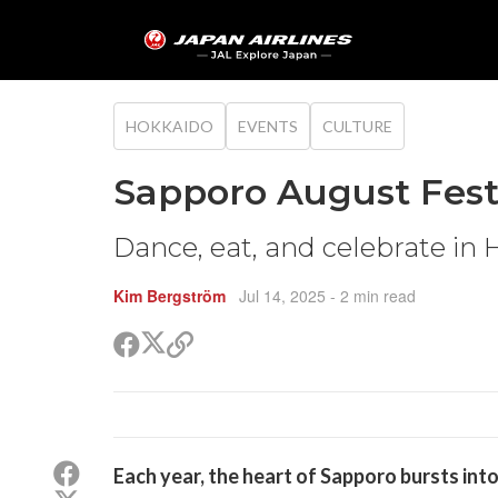
HOKKAIDO
EVENTS
CULTURE
Sapporo August Fest
Dance, eat, and celebrate in
Kim Bergström
Jul 14, 2025
- 2 min read
Share
Share
Copy
on
on
link
X
Facebook
(Twitter)
Share
Each year, the heart of Sapporo bursts in
on