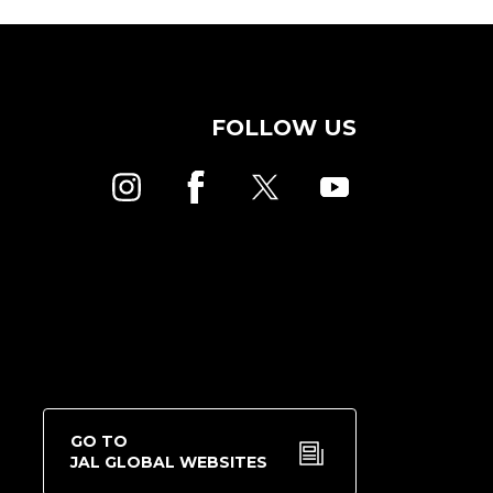
FOLLOW US
GO TO
JAL GLOBAL WEBSITES