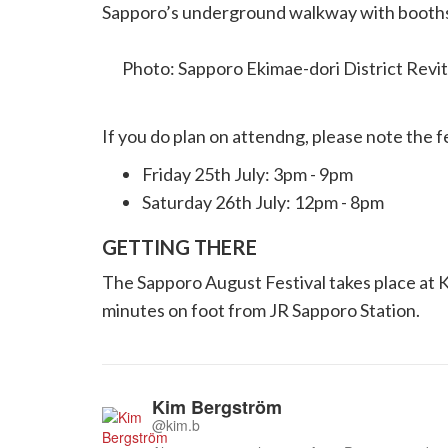
Sapporo’s underground walkway with booths, 
creative side.
Photo: Sapporo Ekimae-dori District Revi
If you do plan on attendng, please note the f
Friday 25th July: 3pm - 9pm
Saturday 26th July: 12pm - 8pm
GETTING THERE
The Sapporo August Festival takes place at Ki
minutes on foot from JR Sapporo Station.
Kim Bergström
@kim.b