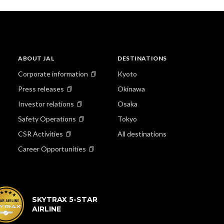
ABOUT JAL
DESTINATIONS
Corporate information
Kyoto
Press releases
Okinawa
Investor relations
Osaka
Safety Operations
Tokyo
CSR Activities
All destinations
Career Opportunities
SKYTRAX 5-STAR
AIRLINE