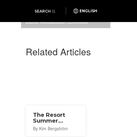
SEARCH
ENGLISH
Photo: Sapporo Ekimae-dori
District Revitalization Committee
Related Articles
The Resort
Summer
Korean Fes
By Kim Bergström
2021