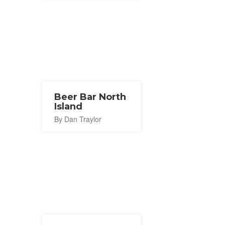
Beer Bar North
Island
By Dan Traylor