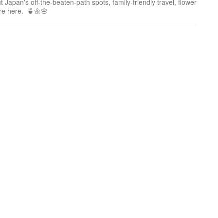
 Japan's off-the-beaten-path spots, family-friendly travel, flower
ure here. 🍵🌼🌸