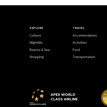
EXPLORE
TRAVEL
Culture
Accommodation
Nightlife
Activities
Beauty & Spa
Food
Shopping
Transportation
APEX WORLD
CLASS AIRLINE