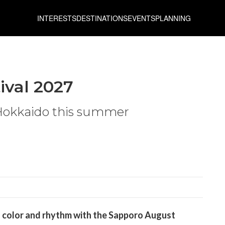
INTERESTS
DESTINATIONS
EVENTS
PLANNING
ival 2027
 Hokkaido this summer
to color and rhythm with the Sapporo August