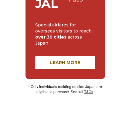
JAL
Special airfares for
overseas visitors to reach
over 30 cities
across
Japan
LEARN MORE
* Only individuals residing outside Japan are
eligible to purchase. See full
T&Cs
.