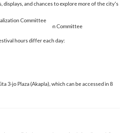
displays, and chances to explore more of the city’s
talization Committee
estival hours differ each day:
ta 3-jo Plaza (Akapla), which can be accessed in 8