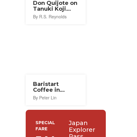
Don Quijote on
Tanuki Koji
Arcade
By R.S. Reynolds
Baristart
Coffee in
Sapporo
By Peter Lin
Japan
SPECIAL
FARE
Explorer
Pass