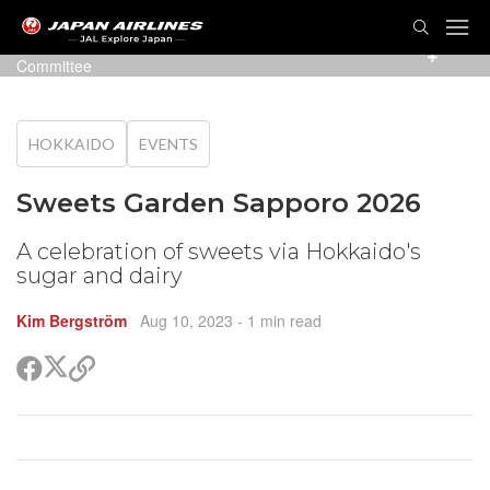
TOG
NAVI
Photo: Sweets Garden Sapporo 2023 Executive
Committee
HOKKAIDO
EVENTS
Sweets Garden Sapporo 2026
A celebration of sweets via Hokkaido's
sugar and dairy
Kim Bergström
Aug 10, 2023
- 1 min read
Share
Share
Copy
on
on
link
X
Facebook
(Twitter)