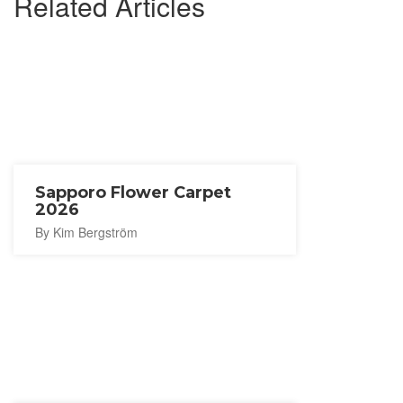
Related Articles
Sapporo Flower Carpet
2026
By Kim Bergström