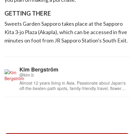
GETTING THERE
Sweets Garden Sapporo takes place at the Sapporo
Kita 3-jo Plaza (Akapla), which can be accessed in five
minutes on foot from JR Sapporo Station's South Exit.
Kim Bergström
@kim.b
Almost 12 years living in Asia. Passionate about Japan's
off-the-beaten-path spots, family-friendly travel, flower
events (all of them!) and the amazing tea culture here. 🍵
🌼🌸