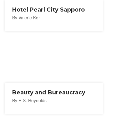
Hotel Pearl City Sapporo
By Valerie Kor
Beauty and Bureaucracy
By R.S. Reynolds