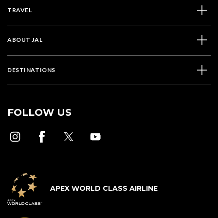
TRAVEL
ABOUT JAL
DESTINATIONS
FOLLOW US
APEX WORLD CLASS AIRLINE