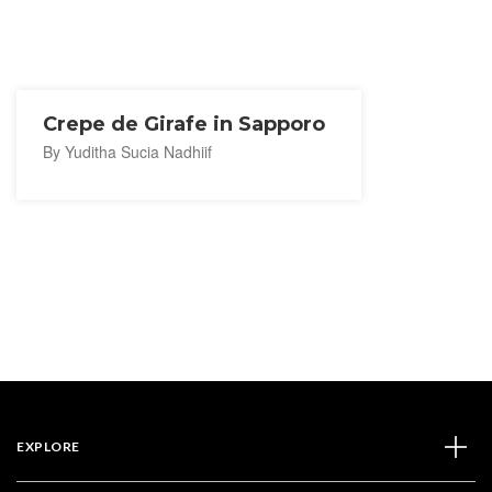
Crepe de Girafe in Sapporo
By Yuditha Sucia Nadhiif
EXPLORE