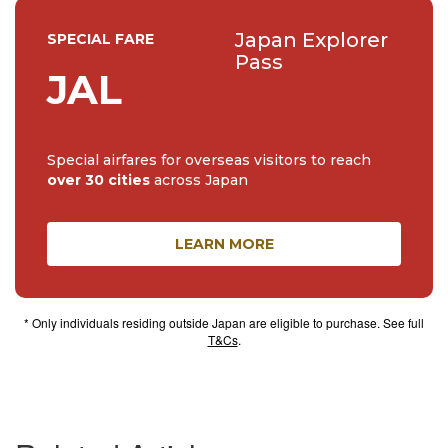
Japan Explorer
SPECIAL FARE
Pass
JAL
Special airfares for overseas visitors to reach
over 30 cities
across Japan
LEARN MORE
* Only individuals residing outside Japan are eligible to purchase. See full
T&Cs
.