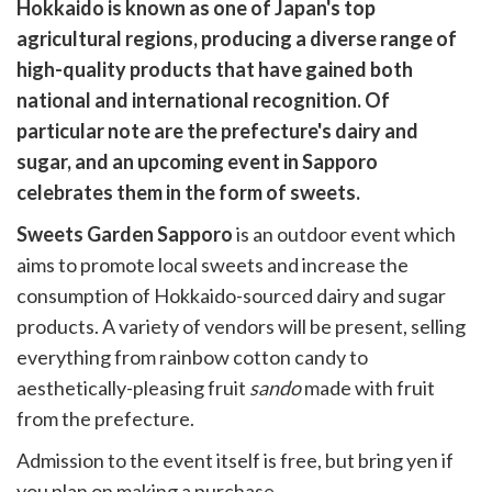
are
Hokkaido is known as one of Japan's top
are
agricultural regions, producing a diverse range of
cebook
opy
high-quality products that have gained both
k
witter)
national and international recognition. Of
particular note are the prefecture's dairy and
sugar, and an upcoming event in Sapporo
celebrates them in the form of sweets.
Sweets Garden Sapporo
is an outdoor event which
aims to promote local sweets and increase the
consumption of Hokkaido-sourced dairy and sugar
products. A variety of vendors will be present, selling
everything from rainbow cotton candy to
aesthetically-pleasing fruit
sando
made with fruit
from the prefecture.
Admission to the event itself is free, but bring yen if
you plan on making a purchase.