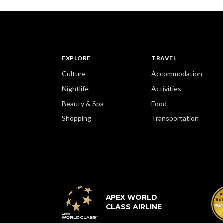
EXPLORE
TRAVEL
Culture
Accommodation
Nightlife
Activities
Beauty & Spa
Food
Shopping
Transportation
APEX WORLD
CLASS AIRLINE