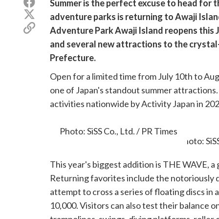
Share
Summer is the perfect excuse to head for t
on
Share
adventure parks is returning to Awaji Island
Facebook
on
Copy
Adventure Park Awaji Island reopens this J
X
link
(Twitter)
and several new attractions to the crysta
Prefecture.
Open for a limited time from July 10th to Au
one of Japan's standout summer attractions
activities nationwide by Activity Japan in 20
rankings.
Photo: SiSS Co., Ltd. / PR Times
This year's biggest addition is THE WAVE, a 
Returning favorites include the notoriously d
attempt to cross a series of floating discs in 
10,000. Visitors can also test their balance 