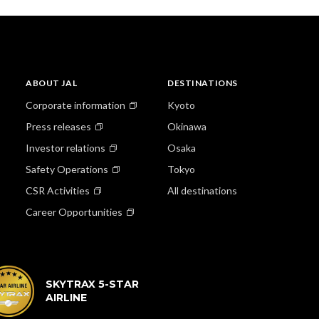
ABOUT JAL
DESTINATIONS
Corporate information
Kyoto
Press releases
Okinawa
Investor relations
Osaka
Safety Operations
Tokyo
CSR Activities
All destinations
Career Opportunities
SKYTRAX 5-STAR
AIRLINE