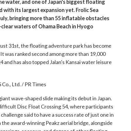
he water, and one of Japan's biggest floating
 with its largest expansion yet. Frolic Sea
uly, bringing more than 55 inflatable obstacles
l-clear waters of Ohama Beach in Hyogo
gust 31st, the floating adventure park has become
. It was ranked second among more than 19,000
24 and has also topped Jalan's Kansai water leisure
giant wave-shaped slide making its debut in Japan.
ifficult Disc Float Crossing 54, where participants
a challenge said to have a success rate of just one in
on the award-winning Peakz aerial bridge, alongside