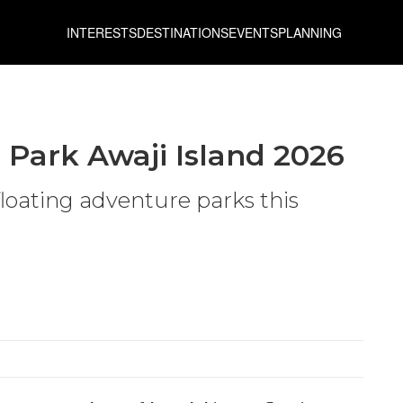
INTERESTS
DESTINATIONS
EVENTS
PLANNING
 Park Awaji Island 2026
floating adventure parks this