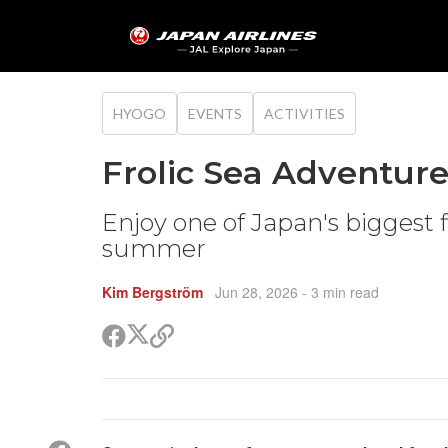
HYOGO
EVENTS
ACTIVITIES
Frolic Sea Adventure
Enjoy one of Japan's biggest 
summer
Kim Bergström
Jun 28, 2026
- 3 min read
Share
Share
Copy
on
on
link
X
Facebook
(Twitter)