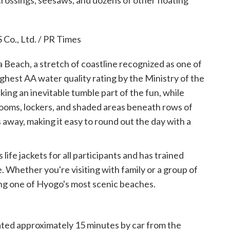
 crossings, seesaws, and dozens of other floating
 Beach, a stretch of coastline recognized as one of
hest AA water quality rating by the Ministry of the
ing an inevitable tumble part of the fun, while
rooms, lockers, and shaded areas beneath rows of
 away, making it easy to round out the day with a
 life jackets for all participants and has trained
. Whether you're visiting with family or a group of
oying one of Hyogo's most scenic beaches.
cated approximately 15 minutes by car from the