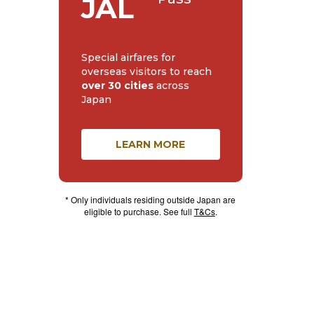
JAL
Special airfares for
overseas visitors to reach
over 30 cities
across
Japan
LEARN MORE
* Only individuals residing outside Japan are
eligible to purchase. See full
T&Cs
.