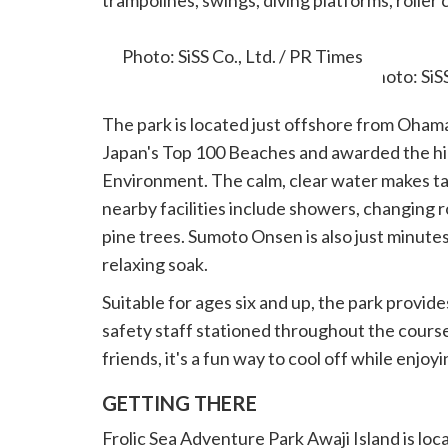
trampolines, swings, diving platforms, roller
obstacles.
Photo: SiSS Co., Ltd. / PR Times
The park is located just offshore from Ohama
Japan's Top 100 Beaches and awarded the hig
Environment. The calm, clear water makes tak
nearby facilities include showers, changing 
pine trees. Sumoto Onsen is also just minutes
relaxing soak.
Suitable for ages six and up, the park provides
safety staff stationed throughout the course
friends, it's a fun way to cool off while enj
GETTING THERE
Frolic Sea Adventure Park Awaji Island is lo