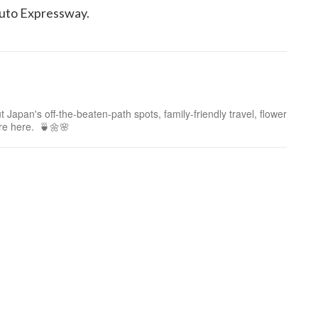
uto Expressway.
 Japan's off-the-beaten-path spots, family-friendly travel, flower
ure here. 🍵🌼🌸