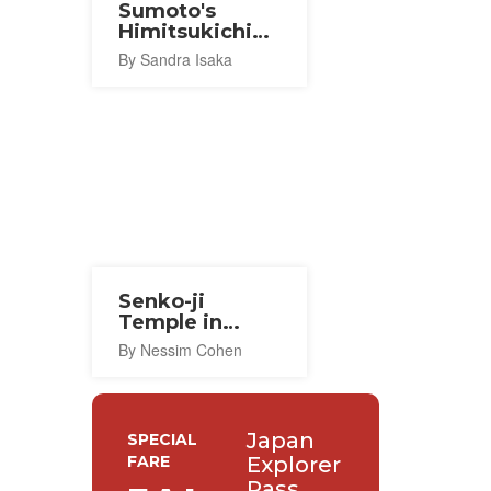
Sumoto's
Himitsukichi
Akari Cafe
By Sandra Isaka
Senko-ji
Temple in
Awaji-shima
By Nessim Cohen
Japan
SPECIAL
FARE
Explorer
Pass