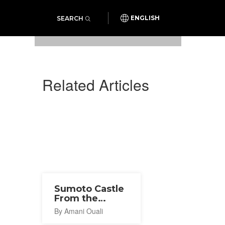
SEARCH
ENGLISH
Photo: SiSS Co., Ltd. / PR Times
Related Articles
Sumoto Castle
From the
Sengoku
By Amani Ouali
Period