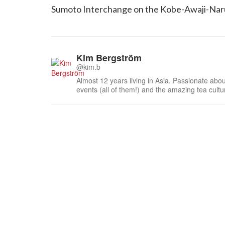
Sumoto Interchange on the Kobe-Awaji-Nar
Kim Bergström
@kim.b
Almost 12 years living in Asia. Passionate about
events (all of them!) and the amazing tea cult