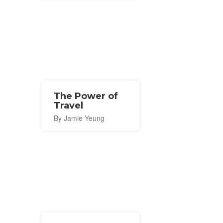
The Power of
Travel
By Jamie Yeung