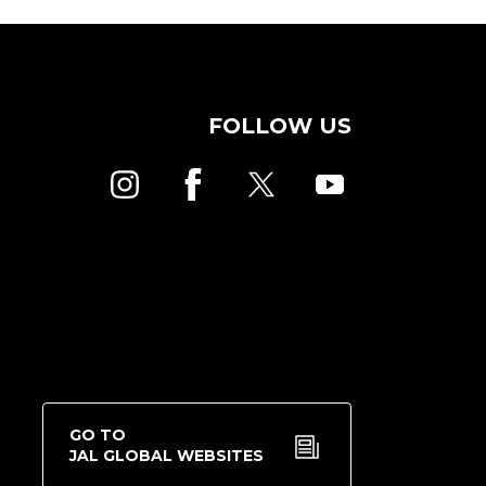
FOLLOW US
GO TO
JAL GLOBAL WEBSITES