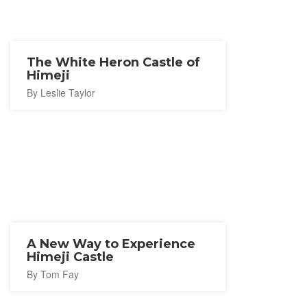
The White Heron Castle of
Himeji
By Leslie Taylor
A New Way to Experience
Himeji Castle
By Tom Fay