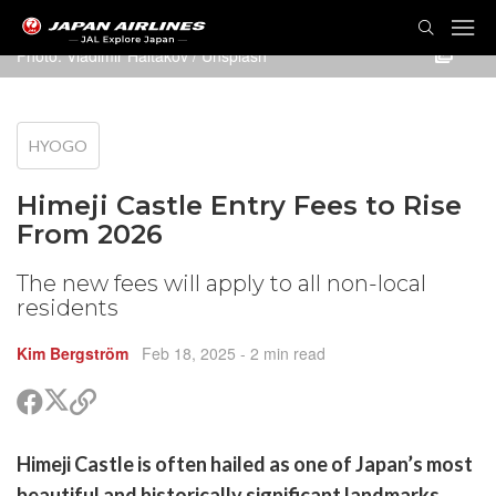
TOG
NAVI
Photo:
Vladimir Haltakov
/ Unsplash
HYOGO
Himeji Castle Entry Fees to Rise
From 2026
The new fees will apply to all non-local
residents
Kim Bergström
Feb 18, 2025
- 2 min read
Share
Share
Copy
on
on
link
X
Facebook
are
Himeji Castle is often hailed as one of Japan’s most
(Twitter)
are
beautiful and historically significant landmarks,