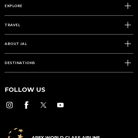
EXPLORE
TRAVEL
ABOUT JAL
DESTINATIONS
FOLLOW US
APEX WORLD CLASS AIRLINE