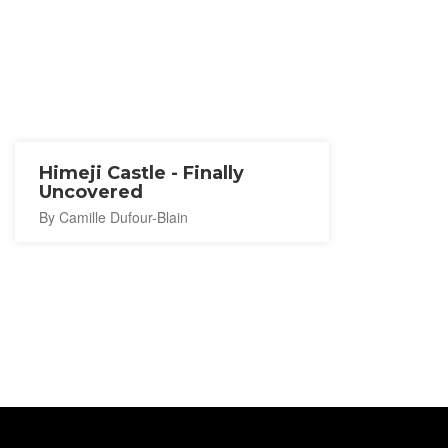
Himeji Castle - Finally
Uncovered
By Camille Dufour-Blain