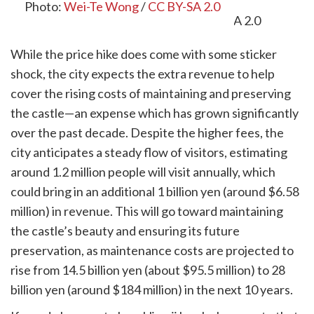
Photo:
Wei-Te Wong
/
CC BY-SA 2.0
While the price hike does come with some sticker
shock, the city expects the extra revenue to help
cover the rising costs of maintaining and preserving
the castle—an expense which has grown significantly
over the past decade. Despite the higher fees, the
city anticipates a steady flow of visitors, estimating
around 1.2 million people will visit annually, which
could bring in an additional 1 billion yen (around $6.58
million) in revenue. This will go toward maintaining
the castle’s beauty and ensuring its future
preservation, as maintenance costs are projected to
rise from 14.5 billion yen (about $95.5 million) to 28
billion yen (around $184 million) in the next 10 years.