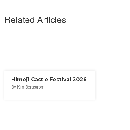
Related Articles
Himeji Castle Festival 2026
By Kim Bergström