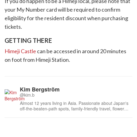
If you do happen to be a Himeji local, please note that
your My Number card will be required to confirm
eligibility for the resident discount when purchasing
tickets.
GETTING THERE
Himeji Castle
can be accessed in around 20 minutes
on foot from Himeji Station.
Kim Bergström
@kim.b
Almost 12 years living in Asia. Passionate about Japan's
off-the-beaten-path spots, family-friendly travel, flower
events (all of them!) and the amazing tea culture here. 🍵
🌼🌸