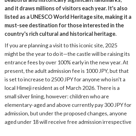
cebook
opy
and it draws millions of visitors each year. It's also
k
witter)
listed as a UNESCO World Heritage site, making it a
must-see destination for those interested in the
country's rich cultural and historical heritage.
If you are planning a visit to this iconic site, 2025
might be the year to do it—the castle will be raising its
entrance fees by over 100% early in the new year. At
present, the adult admission fee is 1000 JPY, but that
is set to increase to 2500 JPY for anyone who isn't a
local Himeji resident as of March 2026. There is a
small silver lining, however: children who are
elementary-aged and above currently pay 300 JPY for
admission, but under the proposed changes, anyone
aged under 18 will receive free admission irrespective
of their residency.