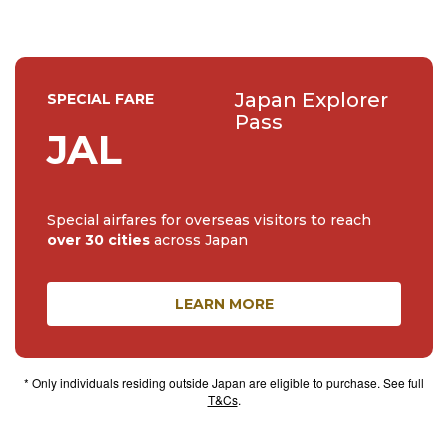
Japan Explorer
SPECIAL FARE
Pass
JAL
Special airfares for overseas visitors to reach
over 30 cities
across Japan
LEARN MORE
* Only individuals residing outside Japan are eligible to purchase. See full
T&Cs
.