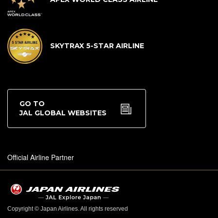
SKYTRAX 5-STAR AIRLINE
GO TO
JAL GLOBAL WEBSITES
Official Airline Partner
Copyright © Japan Airlines. All rights reserved