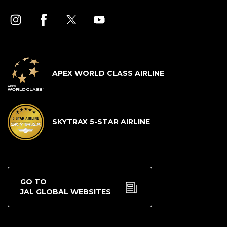
APEX WORLD CLASS AIRLINE
SKYTRAX 5-STAR AIRLINE
GO TO
JAL GLOBAL WEBSITES