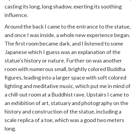
casting its long, long shadow, exerting its soothing
influence.
Around the back I came to the entrance to the statue,
and once I was inside, a whole new experience began.
The first room became dark, and I listened to some
Japanese which I guess was an explanation of the
statue's history or nature. Further on was another
room with numerous small, brightly colored Buddha
figures, leading into a larger space with soft colored
lighting and meditative music, which put me in mind of
a chill-out room at a Buddhist rave. Upstairs I came to
an exhibition of art, statuary and photography on the
history and construction of the statue, including a
scale replica of a toe, which was a good two meters
long.