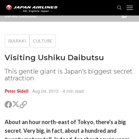
TOG
NAVI
Ushiku Daibutsu
IBARAKI
CULTURE
Visiting Ushiku Daibutsu
This gentle giant is Japan's biggest secret
attraction
Peter Sidell
Aug 04, 2012
- 4 min read
Share
Share
Copy
on
on
link
X
Facebook
are
About an hour north-east of Tokyo, there's a big
(Twitter)
are
secret. Very big, in fact, about a hundred and
cebook
opy