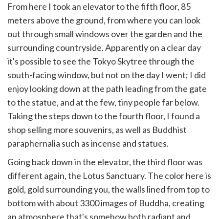
From here I took an elevator to the fifth floor, 85
meters above the ground, from where you can look
out through small windows over the garden and the
surrounding countryside. Apparently on a clear day
it's possible to see the Tokyo Skytree through the
south-facing window, but not on the day I went; I did
enjoy looking down at the path leading from the gate
to the statue, and at the few, tiny people far below.
Taking the steps down to the fourth floor, I found a
shop selling more souvenirs, as well as Buddhist
paraphernalia such as incense and statues.
Going back down in the elevator, the third floor was
different again, the Lotus Sanctuary. The color here is
gold, gold surrounding you, the walls lined from top to
bottom with about 3300 images of Buddha, creating
an atmosphere that's somehow both radiant and