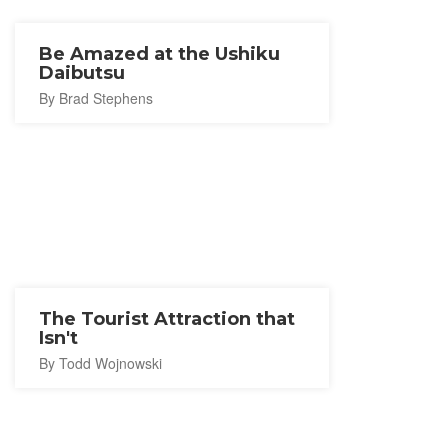
Be Amazed at the Ushiku
Daibutsu
By Brad Stephens
The Tourist Attraction that
Isn't
By Todd Wojnowski