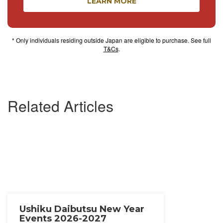
LEARN MORE
* Only individuals residing outside Japan are eligible to purchase. See full
T&Cs
.
Related Articles
Ushiku Daibutsu New Year
Events 2026-2027