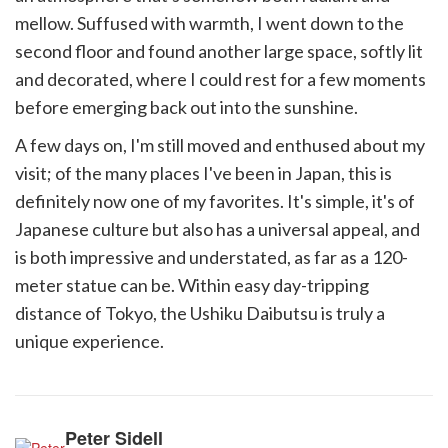
mellow. Suffused with warmth, I went down to the
second floor and found another large space, softly lit
and decorated, where I could rest for a few moments
before emerging back out into the sunshine.
A few days on, I'm still moved and enthused about my
visit; of the many places I've been in Japan, this is
definitely now one of my favorites. It's simple, it's of
Japanese culture but also has a universal appeal, and
is both impressive and understated, as far as a 120-
meter statue can be. Within easy day-tripping
distance of Tokyo, the Ushiku Daibutsu is truly a
unique experience.
Peter Sidell