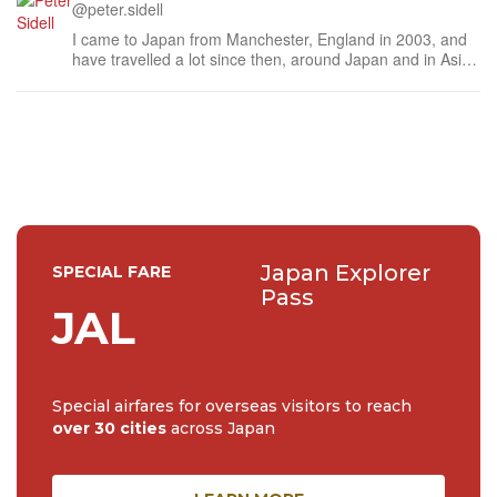
@peter.sidell
I came to Japan from Manchester, England in 2003, and
have travelled a lot since then, around Japan and in Asia.
When I'm not working, I write satire and perform stand-up
comedy in and around Tokyo. Check YouTube for a taste.
Japan Explorer
SPECIAL FARE
Pass
JAL
Special airfares for overseas visitors to reach
over 30 cities
across Japan