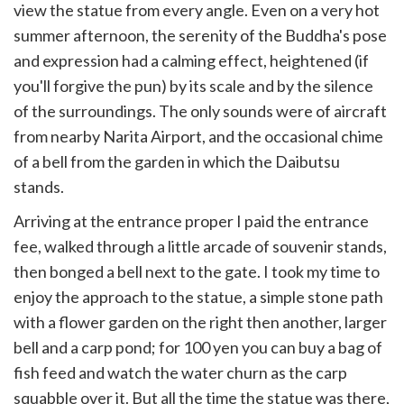
view the statue from every angle. Even on a very hot
summer afternoon, the serenity of the Buddha's pose
and expression had a calming effect, heightened (if
you'll forgive the pun) by its scale and by the silence
of the surroundings. The only sounds were of aircraft
from nearby Narita Airport, and the occasional chime
of a bell from the garden in which the Daibutsu
stands.
Arriving at the entrance proper I paid the entrance
fee, walked through a little arcade of souvenir stands,
then bonged a bell next to the gate. I took my time to
enjoy the approach to the statue, a simple stone path
with a flower garden on the right then another, larger
bell and a carp pond; for 100 yen you can buy a bag of
fish feed and watch the water churn as the carp
squabble over it. But all the time the statue was there,