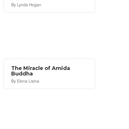
By Lynda Hogan
The Miracle of Amida
Buddha
By Elena Lisina