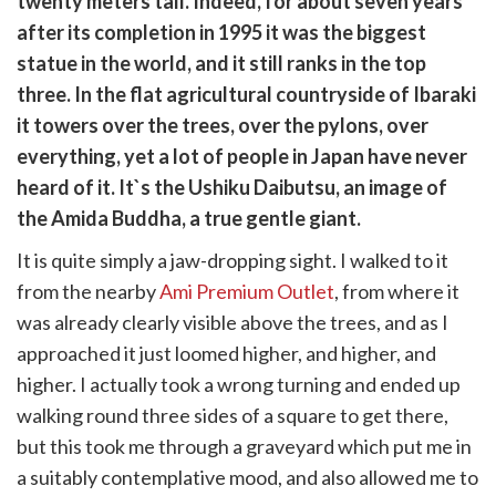
twenty meters tall. Indeed, for about seven years
k
witter)
after its completion in 1995 it was the biggest
statue in the world, and it still ranks in the top
three. In the flat agricultural countryside of Ibaraki
it towers over the trees, over the pylons, over
everything, yet a lot of people in Japan have never
heard of it. It`s the Ushiku Daibutsu, an image of
the Amida Buddha, a true gentle giant.
It is quite simply a jaw-dropping sight. I walked to it
from the nearby
Ami Premium Outlet
, from where it
was already clearly visible above the trees, and as I
approached it just loomed higher, and higher, and
higher. I actually took a wrong turning and ended up
walking round three sides of a square to get there,
but this took me through a graveyard which put me in
a suitably contemplative mood, and also allowed me to