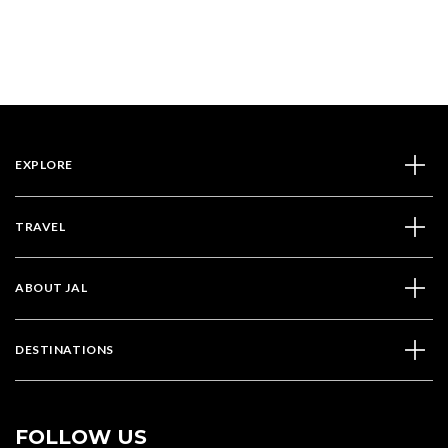
EXPLORE
TRAVEL
ABOUT JAL
DESTINATIONS
FOLLOW US