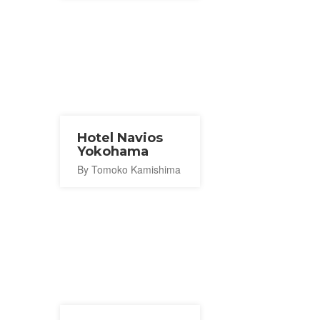
Hotel Navios
Yokohama
By Tomoko Kamishima