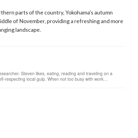
rthern parts of the country, Yokohama's autumn
middle of November, providing a refreshing and more
hanging landscape.
searcher. Steven likes, eating, reading and traveling on a
f-respecting local gulp. When not too busy with work
hile following Japanese tourist maps.Follow me o...