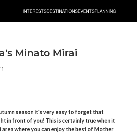
INTERESTS
DESTINATIONS
EVENTS
PLANNING
s Minato Mirai
n
utumn season it's very easy to forget that
 in front of you! This is certainly true when it
 area where you can enjoy the best of Mother