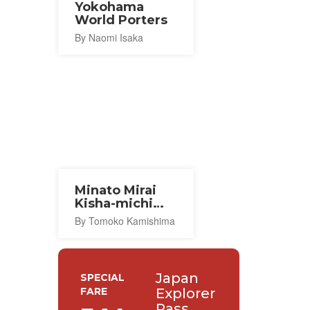
Yokohama
World Porters
By Naomi Isaka
Minato Mirai
Kisha-michi
Promenade
By Tomoko Kamishima
Japan
SPECIAL
FARE
Explorer
Pass