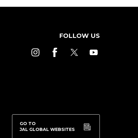
FOLLOW US
GO TO
JAL GLOBAL WEBSITES