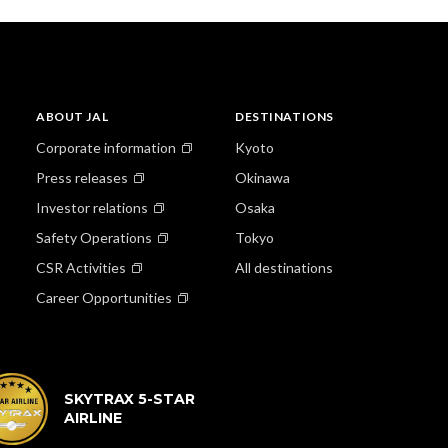
ABOUT JAL
DESTINATIONS
Corporate information
Kyoto
Press releases
Okinawa
Investor relations
Osaka
Safety Operations
Tokyo
CSR Activities
All destinations
Career Opportunities
SKYTRAX 5-STAR
AIRLINE