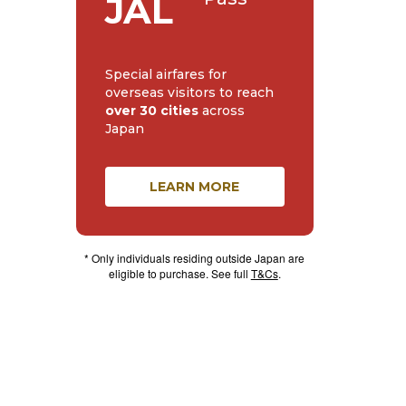
JAL
Special airfares for
overseas visitors to reach
over 30 cities
across
Japan
LEARN MORE
* Only individuals residing outside Japan are
eligible to purchase. See full
T&Cs
.