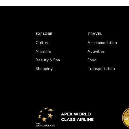
EXPLORE
TRAVEL
Culture
Accommodation
Nightlife
Activities
Beauty & Spa
Food
Shopping
Transportation
APEX WORLD
CLASS AIRLINE