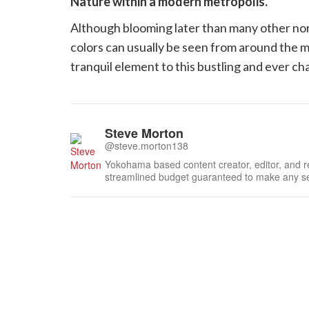
Nature within a modern metropolis.
Although blooming later than many other no
colors can usually be seen from around the 
tranquil element to this bustling and ever c
Steve Morton
@steve.morton138
Yokohama based content creator, editor, and re
streamlined budget guaranteed to make any sel
assignments, Steven attempts to not get lost w