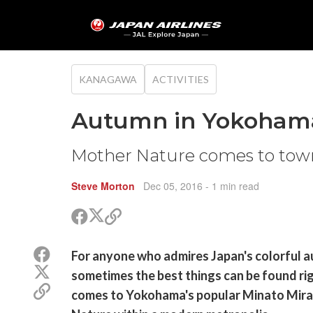
KANAGAWA
ACTIVITIES
Autumn in Yokohama'
Mother Nature comes to tow
Steve Morton
Dec 05, 2016
- 1 min read
Share
Share
Copy
on
on
link
X
Facebook
Share
For anyone who admires Japan's colorful a
(Twitter)
on
Share
sometimes the best things can be found right
Facebook
on
Copy
comes to Yokohama's popular Minato Mirai
X
link
(Twitter)