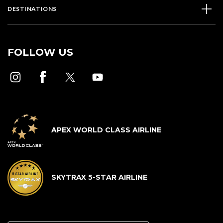
DESTINATIONS
FOLLOW US
APEX WORLD CLASS AIRLINE
SKYTRAX 5-STAR AIRLINE