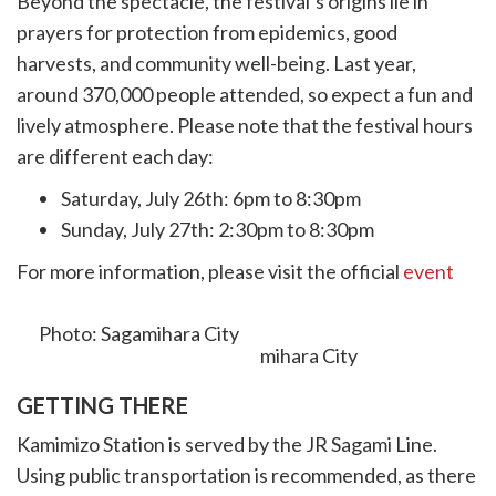
Beyond the spectacle, the festival’s origins lie in
prayers for protection from epidemics, good
harvests, and community well-being. Last year,
around 370,000 people attended, so expect a fun and
lively atmosphere. Please note that the festival hours
are different each day:
Saturday, July 26th: 6pm to 8:30pm
Sunday, July 27th: 2:30pm to 8:30pm
For more information, please visit the official
event
website.
Photo: Sagamihara City
GETTING THERE
Kamimizo Station is served by the JR Sagami Line.
Using public transportation is recommended, as there