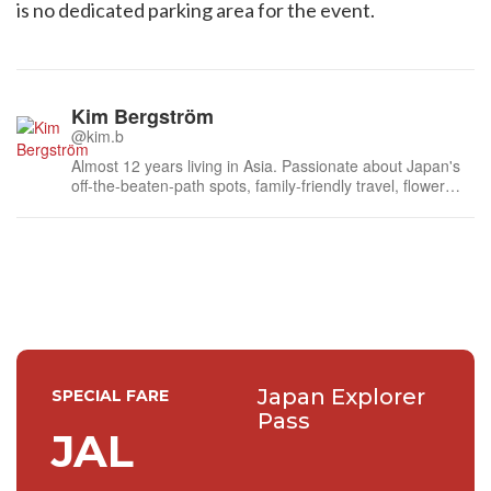
is no dedicated parking area for the event.
Kim Bergström
@kim.b
Almost 12 years living in Asia. Passionate about Japan's
off-the-beaten-path spots, family-friendly travel, flower
events (all of them!) and the amazing tea culture here. 🍵
🌼🌸
Japan Explorer
SPECIAL FARE
Pass
JAL