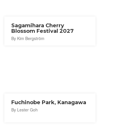
Sagamihara Cherry
Blossom Festival 2027
By Kim Bergström
Fuchinobe Park, Kanagawa
By Lester Goh