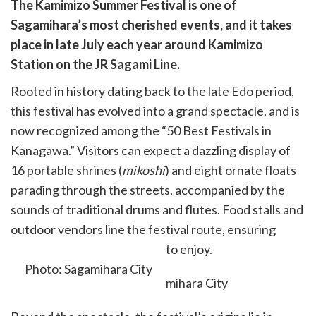
are
The Kamimizo Summer Festival is one of
are
Sagamihara’s most cherished events, and it takes
cebook
opy
place in late July each year around Kamimizo
k
witter)
Station on the JR Sagami Line.
Rooted in history dating back to the late Edo period,
this festival has evolved into a grand spectacle, and is
now recognized among the “50 Best Festivals in
Kanagawa.” Visitors can expect a dazzling display of
16 portable shrines (
mikoshi
) and eight ornate floats
parading through the streets, accompanied by the
sounds of traditional drums and flutes. Food stalls and
outdoor vendors line the festival route, ensuring
there is plenty for everyone to enjoy.
Photo: Sagamihara City