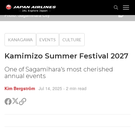
TOG
NAVI
Photo: Sagamihara City
KANAGAWA
EVENTS
CULTURE
Kamimizo Summer Festival 2027
One of Sagamihara's most cherished
annual events
Kim Bergström
Jul 14, 2025
- 2 min read
Share
Share
Copy
on
on
link
X
Facebook
(Twitter)