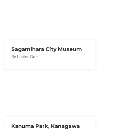
Sagamihara City Museum
By Lester Goh
Kanuma Park, Kanagawa