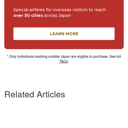
Special airfares for overseas visitors to reach
over 30 cities
across Japan
LEARN MORE
* Only individuals residing outside Japan are eligible to purchase. See full
T&Cs
.
Related Articles