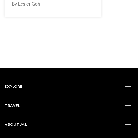
By Lester Goh
EXPLORE
TRAVEL
ABOUT JAL