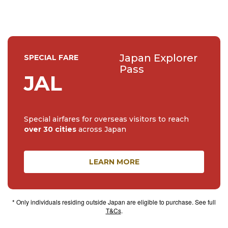
Japan Explorer
SPECIAL FARE
Pass
JAL
Special airfares for overseas visitors to reach
over 30 cities
across Japan
LEARN MORE
* Only individuals residing outside Japan are eligible to purchase. See full
T&Cs
.