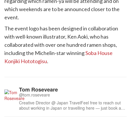
regarding which ramen-ya will be attending and on
which weekends are to be announced closer to the
event.
The event logo has been designed in collaboration
with well-known illustrator, Ken Aoki, who has
collaborated with over one hundred ramen shops,
including the Michelin-star winning
Soba House
Konjiki Hototogisu
.
Tom Roseveare
@tom.roseveare
Creative Director @ Japan TravelFeel free to reach out
about working in Japan or travelling here — just book a
time.Liked some of my work? Feel free to buy me a
coffee ☕