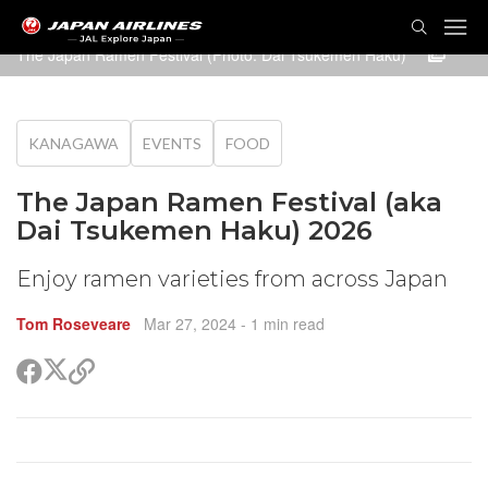
TOG
NAVI
The Japan Ramen Festival (Photo: Dai Tsukemen Haku)
KANAGAWA
EVENTS
FOOD
The Japan Ramen Festival (aka
Dai Tsukemen Haku) 2026
Enjoy ramen varieties from across Japan
Tom Roseveare
Mar 27, 2024
- 1 min read
Share
Share
Copy
on
on
link
X
Facebook
(Twitter)