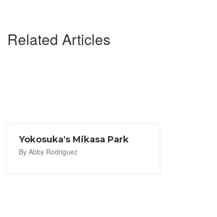
Related Articles
Yokosuka's Mikasa Park
By Abby Rodriguez