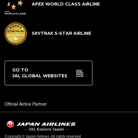
APEX WORLD CLASS AIRLINE
SKYTRAX 5-STAR AIRLINE
GO TO
JAL GLOBAL WEBSITES
Official Airline Partner
Copyright © Japan Airlines. All rights reserved