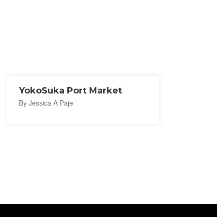
YokoSuka Port Market
By Jessica A Paje