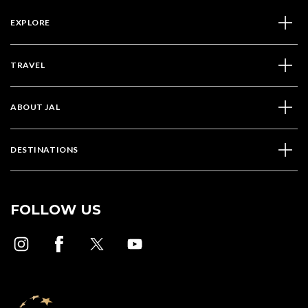
EXPLORE
TRAVEL
ABOUT JAL
DESTINATIONS
FOLLOW US