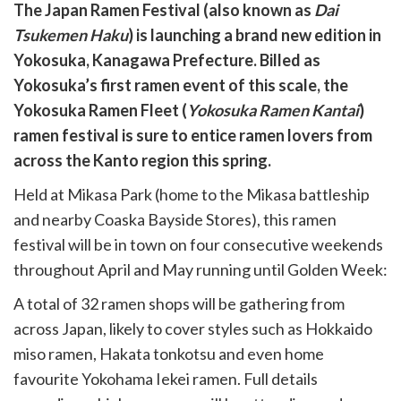
are
The Japan Ramen Festival (also known as
Dai
are
Tsukemen Haku
) is launching a brand new edition in
cebook
opy
Yokosuka, Kanagawa Prefecture. Billed as
k
witter)
Yokosuka’s first ramen event of this scale, the
Yokosuka Ramen Fleet (
Yokosuka Ramen Kantai
)
ramen festival is sure to entice ramen lovers from
across the Kanto region this spring.
Held at Mikasa Park (home to the Mikasa battleship
and nearby Coaska Bayside Stores), this ramen
festival will be in town on four consecutive weekends
throughout April and May running until Golden Week:
A total of 32 ramen shops will be gathering from
across Japan, likely to cover styles such as Hokkaido
miso ramen, Hakata tonkotsu and even home
favourite Yokohama Iekei ramen. Full details