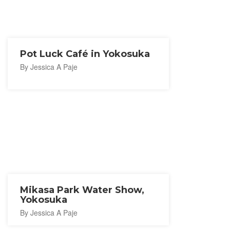
Pot Luck Café in Yokosuka
By Jessica A Paje
Mikasa Park Water Show,
Yokosuka
By Jessica A Paje