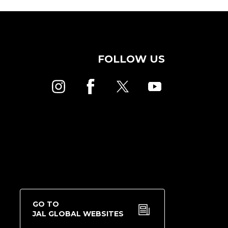
FOLLOW US
GO TO
JAL GLOBAL WEBSITES