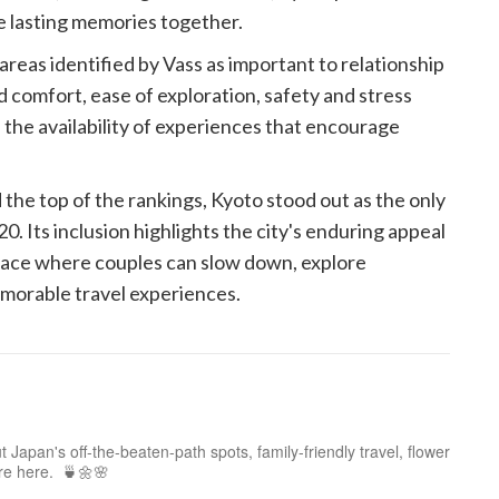
e lasting memories together.
reas identified by Vass as important to relationship
nd comfort, ease of exploration, safety and stress
 the availability of experiences that encourage
he top of the rankings, Kyoto stood out as the only
0. Its inclusion highlights the city's enduring appeal
a place where couples can slow down, explore
morable travel experiences.
 Japan's off-the-beaten-path spots, family-friendly travel, flower
ure here. 🍵🌼🌸