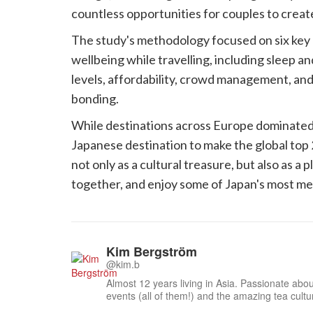
countless opportunities for couples to creat
The study's methodology focused on six key a
wellbeing while travelling, including sleep a
levels, affordability, crowd management, and
bonding.
While destinations across Europe dominated t
Japanese destination to make the global top 2
not only as a cultural treasure, but also as 
together, and enjoy some of Japan's most me
Kim Bergström
@kim.b
Almost 12 years living in Asia. Passionate about
events (all of them!) and the amazing tea cult