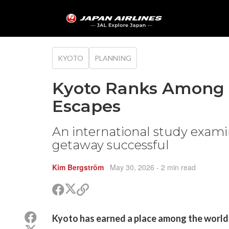
KYOTO
PLANNING
Kyoto Ranks Among 
Escapes
An international study exam
getaway successful
Kim Bergström
May 30, 2026
- 2 min read
Share
Share
Copy
on
on
link
X
Facebook
Share
Kyoto has earned a place among the world'
(Twitter)
on
Share