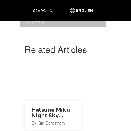
SEARCH
ENGLISH
Photo:
danielmennerich
/
CC BY-
NC-SA 2.0
Related Articles
Hatsune Miku
Night Sky
Program 2026
By Kim Bergström