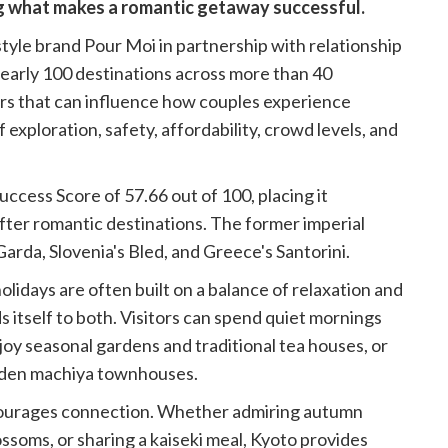
ng what makes a romantic getaway successful.
tyle brand Pour Moi in partnership with relationship
nearly 100 destinations across more than 40
ors that can influence how couples experience
 exploration, safety, affordability, crowd levels, and
ccess Score of 57.66 out of 100, placing it
fter romantic destinations. The former imperial
e Garda, Slovenia's Bled, and Greece's Santorini.
olidays are often built on a balance of relaxation and
 itself to both. Visitors can spend quiet mornings
njoy seasonal gardens and traditional tea houses, or
ooden machiya townhouses.
encourages connection. Whether admiring autumn
ssoms, or sharing a kaiseki meal, Kyoto provides