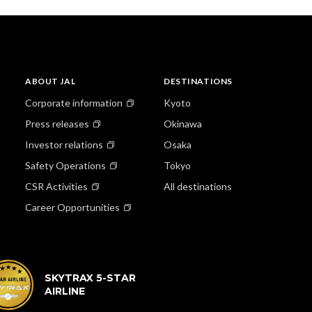
ABOUT JAL
DESTINATIONS
Corporate information
Kyoto
Press releases
Okinawa
Investor relations
Osaka
Safety Operations
Tokyo
CSR Activities
All destinations
Career Opportunities
SKYTRAX 5-STAR
AIRLINE