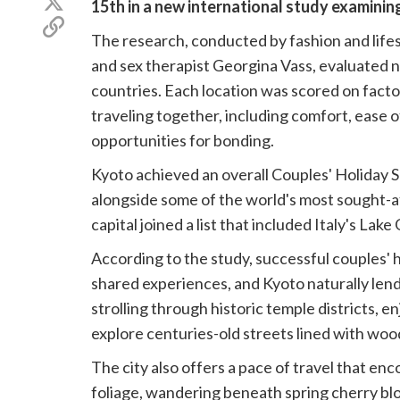
15th in a new international study examini
Facebook
on
Copy
X
The research, conducted by fashion and lifes
link
(Twitter)
and sex therapist Georgina Vass, evaluated 
countries. Each location was scored on fact
traveling together, including comfort, ease of
opportunities for bonding.
Kyoto achieved an overall Couples' Holiday Su
alongside some of the world's most sought-a
capital joined a list that included Italy's Lak
According to the study, successful couples' h
shared experiences, and Kyoto naturally lends
strolling through historic temple districts, e
explore centuries-old streets lined with w
The city also offers a pace of travel that 
foliage, wandering beneath spring cherry blo