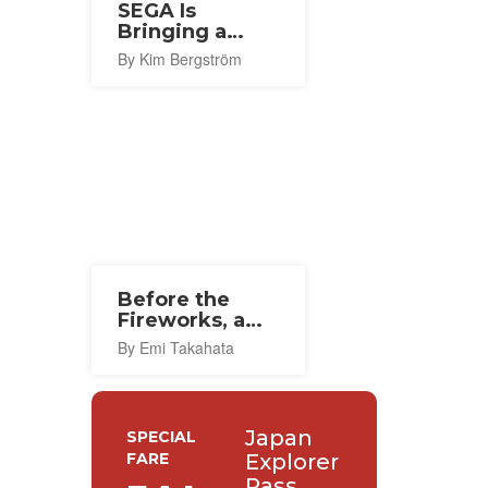
SEGA Is
Bringing a
Flagship Store
By Kim Bergström
To Osaka This
Autumn
Before the
Fireworks, a
Thousand
By Emi Takahata
Lanterns in
Ishinomaki
Japan
SPECIAL
FARE
Explorer
Pass