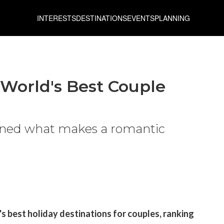
INTERESTS
DESTINATIONS
EVENTS
PLANNING
World's Best Couple
ined what makes a romantic
s best holiday destinations for couples, ranking