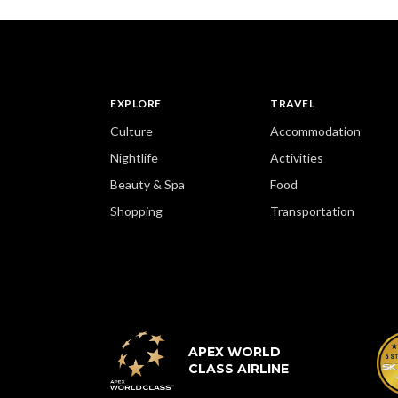
EXPLORE
TRAVEL
Culture
Accommodation
Nightlife
Activities
Beauty & Spa
Food
Shopping
Transportation
APEX WORLD
CLASS AIRLINE