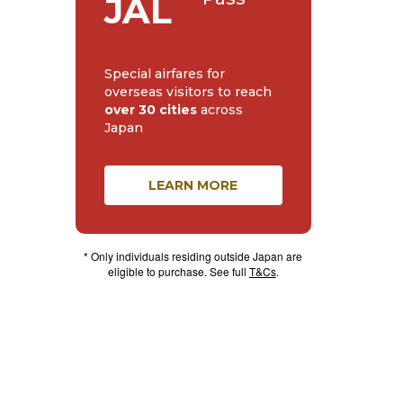
JAL
Special airfares for
overseas visitors to reach
over 30 cities
across
Japan
LEARN MORE
* Only individuals residing outside Japan are
eligible to purchase. See full
T&Cs
.