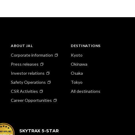
ABOUT JAL
DESTINATIONS
Corporate information
Kyoto
Press releases
Okinawa
Investor relations
Osaka
Safety Operations
Tokyo
CSR Activities
All destinations
Career Opportunities
SKYTRAX 5-STAR