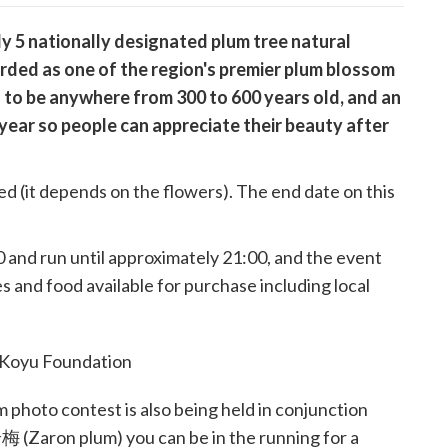
y 5 nationally designated plum tree natural
arded as one of the region's premier plum blossom
 to be anywhere from 300 to 600 years old, and an
s year so people can appreciate their beauty after
ixed (it depends on the flowers). The end date on this
0 and run until approximately 21:00, and the event
es and food available for purchase including local
photo contest is also being held in conjunction
梅 (Zaron plum) you can be in the running for a