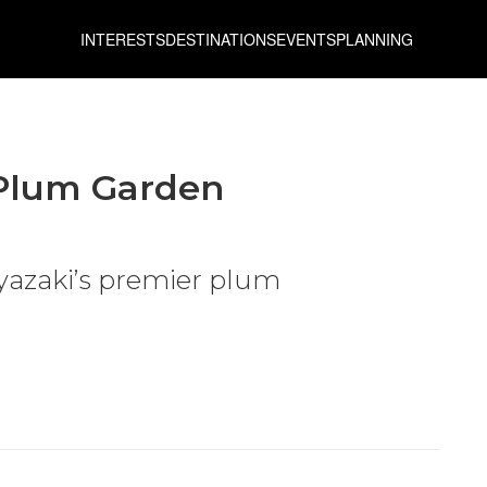
INTERESTS
DESTINATIONS
EVENTS
PLANNING
Plum Garden
yazaki’s premier plum