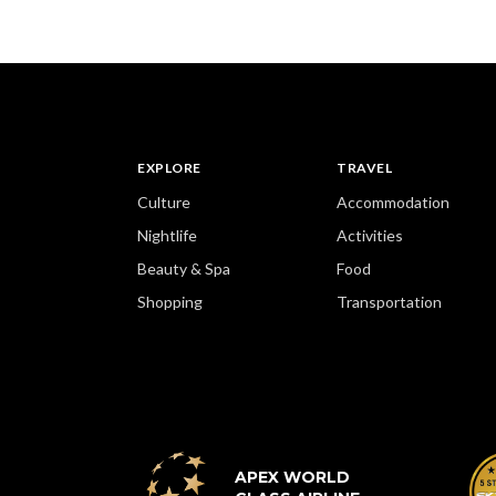
EXPLORE
TRAVEL
Culture
Accommodation
Nightlife
Activities
Beauty & Spa
Food
Shopping
Transportation
APEX WORLD