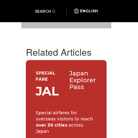
SEARCH
ENGLISH
Photo: Koyu Foundation
Related Articles
Japan
SPECIAL
FARE
Explorer
Pass
JAL
Special airfares for
overseas visitors to reach
over 30 cities
across
Japan