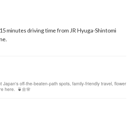
 15 minutes driving time from JR Hyuga-Shintomi
ne.
 Japan's off-the-beaten-path spots, family-friendly travel, flower
ure here. 🍵🌼🌸