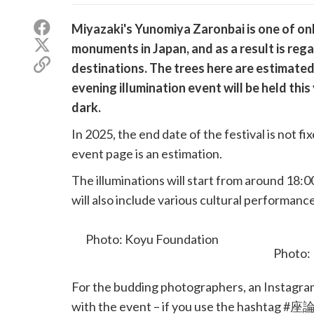
Share
Miyazaki's Yunomiya Zaronbai is one of onl
on
Share
monuments in Japan, and as a result is reg
Facebook
on
Copy
destinations. The trees here are estimated
X
link
(Twitter)
evening illumination event will be held thi
dark.
In 2025, the end date of the festival is not f
event page is an estimation.
The illuminations will start from around 18:0
will also include various cultural performanc
buckwheat noodles.
Photo: Koyu Foundation
For the budding photographers, an Instagram 
with the event – if you use the hashtag #座論