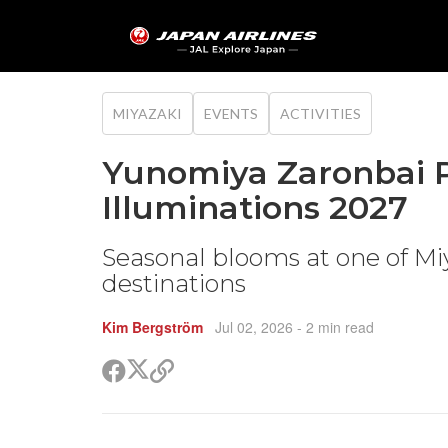
MIYAZAKI
EVENTS
ACTIVITIES
Yunomiya Zaronbai 
Illuminations 2027
Seasonal blooms at one of Mi
destinations
Kim Bergström
Jul 02, 2026
- 2 min read
Share
Share
Copy
on
on
link
X
Facebook
(Twitter)