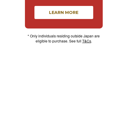
LEARN MORE
* Only individuals residing outside Japan are
eligible to purchase. See full
T&Cs
.