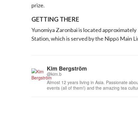
prize.
GETTING THERE
Yunomiya Zaronbai is located approximately
Station, which is served by the Nippō Main Li
Kim Bergström
@kim.b
Almost 12 years living in Asia. Passionate about
events (all of them!) and the amazing tea cult