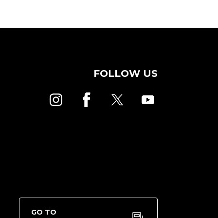
FOLLOW US
GO TO