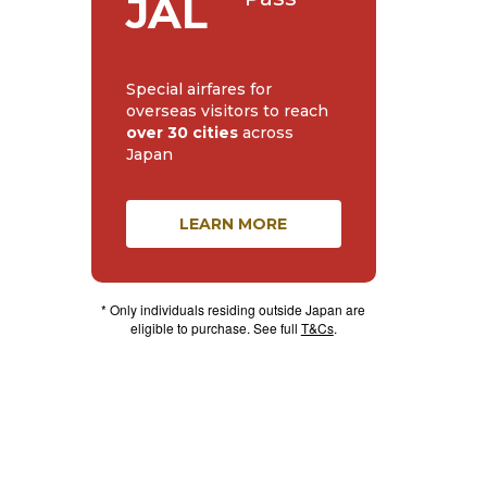
JAL
Special airfares for
overseas visitors to reach
over 30 cities
across
Japan
LEARN MORE
* Only individuals residing outside Japan are
eligible to purchase. See full
T&Cs
.