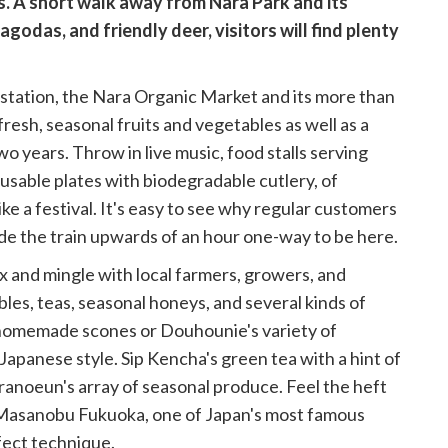
ls. A short walk away from Nara Park and its
godas, and friendly deer, visitors will find plenty
 station, the Nara Organic Market and its more than
resh, seasonal fruits and vegetables as well as a
 years. Throw in live music, food stalls serving
reusable plates with biodegradable cutlery, of
 like a festival. It's easy to see why regular customers
de the train upwards of an hour one-way to be here.
ix and mingle with local farmers, growers, and
es, teas, seasonal honeys, and several kinds of
s homemade scones or Douhounie's variety of
 Japanese style. Sip Kencha's green tea with a hint of
uranoeun's array of seasonal produce. Feel the heft
f Masanobu Fukuoka, one of Japan's most famous
fect technique.