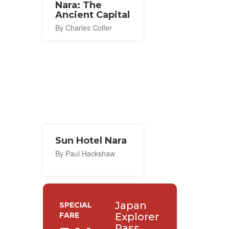
Nara: The
Ancient Capital
By Charles Colfer
Sun Hotel Nara
By Paul Hackshaw
Japan
SPECIAL
FARE
Explorer
Pass