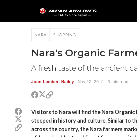
NARA
SHOPPING
Nara's Organic Farm
A fresh taste of the ancient c
Joan Lambert Bailey
Nov 12, 2012
- 3 min read
Share
Share
Copy
on
on
link
X
Facebook
Share
Visitors to Nara will find the Nara Organic
(Twitter)
on
Share
steeped in history and culture. Similar to t
Facebook
on
Copy
across the country, the Nara farmers marke
X
link
(Twitter)