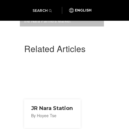
SEARCH
ENGLISH
One of the many cheerful stalls at
the Nara Farmers Market
Related Articles
JR Nara Station
By Hoyee Tse