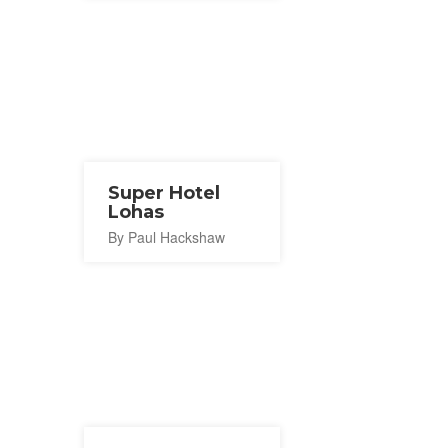
Super Hotel
Lohas
By Paul Hackshaw