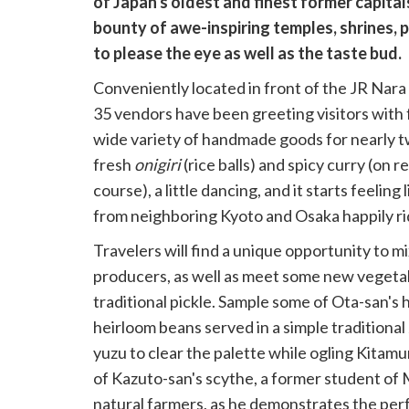
of Japan's oldest and finest former capita
bounty of awe-inspiring temples, shrines, pa
to please the eye as well as the taste bud.
Conveniently located in front of the JR Nara
35 vendors have been greeting visitors with f
wide variety of handmade goods for nearly two
fresh
onigiri
(rice balls) and spicy curry (on 
course), a little dancing, and it starts feeling
from neighboring Kyoto and Osaka happily ri
Travelers will find a unique opportunity to m
producers, as well as meet some new vegetabl
traditional pickle. Sample some of Ota-san'
heirloom beans served in a simple traditional
yuzu to clear the palette while ogling Kitam
of Kazuto-san's scythe, a former student o
natural farmers, as he demonstrates the per