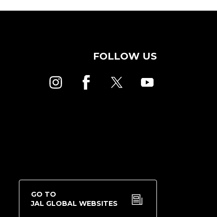
FOLLOW US
GO TO
JAL GLOBAL WEBSITES