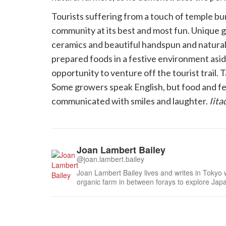
Tourists suffering from a touch of temple bu
community at its best and most fun. Unique gif
ceramics and beautiful handspun and natural-
prepared foods in a festive environment asid
opportunity to venture off the tourist trail. Tas
Some growers speak English, but food and f
communicated with smiles and laughter.
Iit
Joan Lambert Bailey
@joan.lambert.bailey
Joan Lambert Bailey lives and writes in Tokyo 
organic farm in between forays to explore Jap
learning about Japanese food from seed to har