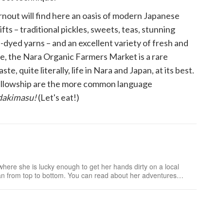
rnout will find here an oasis of modern Japanese
ts – traditional pickles, sweets, teas, stunning
dyed yarns – and an excellent variety of fresh and
e, the Nara Organic Farmers Market is a rare
te, quite literally, life in Nara and Japan, at its best.
ellowship are the more common language
adakimasu!
(Let's eat!)
where she is lucky enough to get her hands dirty on a local
an from top to bottom. You can read about her adventures
vest to table at Japan Farmers Markets.