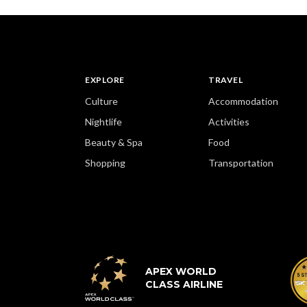
EXPLORE
TRAVEL
Culture
Accommodation
Nightlife
Activities
Beauty & Spa
Food
Shopping
Transportation
APEX WORLD
CLASS AIRLINE