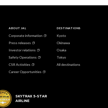
ABOUT JAL
DESTINATIONS
Corporate information
Kyoto
Press releases
Okinawa
Investor relations
Osaka
Safety Operations
Tokyo
CSR Activities
All destinations
Career Opportunities
SKYTRAX 5-STAR
AIRLINE