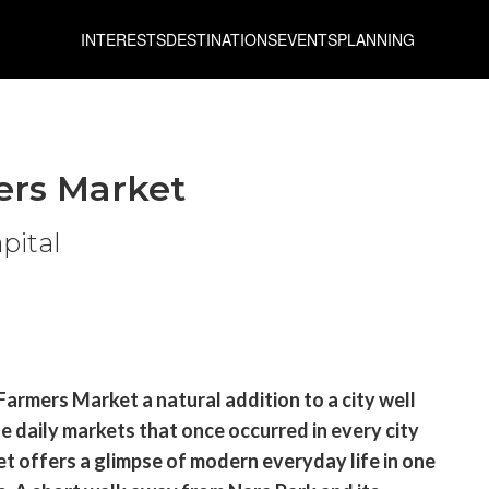
INTERESTS
DESTINATIONS
EVENTS
PLANNING
ers Market
apital
 Farmers Market a natural addition to a city well
he daily markets that once occurred in every city
t offers a glimpse of modern everyday life in one