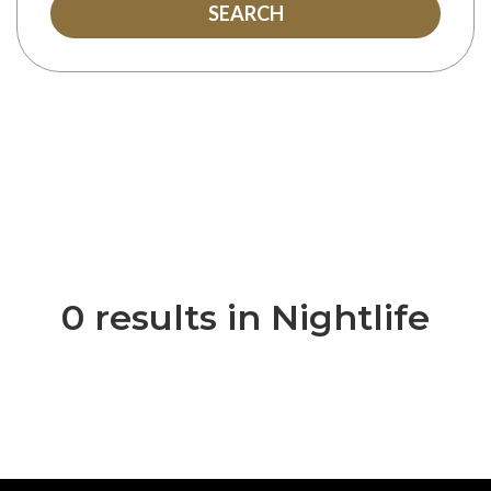
SEARCH
0 results in Nightlife