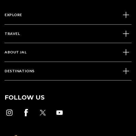
EXPLORE
TRAVEL
ABOUT JAL
DESTINATIONS
FOLLOW US