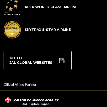
APEX WORLD CLASS AIRLINE
SKYTRAX 5-STAR AIRLINE
GO TO
JAL GLOBAL WEBSITES
Official Airline Partner