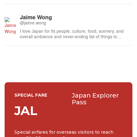
Jaime Wong
@jaime.wong
I love Japan for its people, culture, food, scenery, and
overall ambiance and never-ending list of things to
explore and enjoy. I lived in Kyoto for one year as an
exchange student, and was able to travel around various
parts of Japan during that exchange time. Now I'm back in
Auckland, NZ, but a...
Japan Explorer
SPECIAL FARE
Pass
JAL
Special airfares for overseas visitors to reach