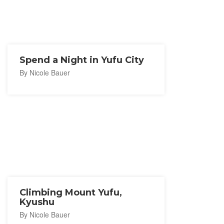
Spend a Night in Yufu City
By Nicole Bauer
Climbing Mount Yufu,
Kyushu
By Nicole Bauer