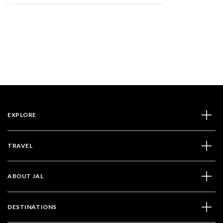
EXPLORE
TRAVEL
ABOUT JAL
DESTINATIONS