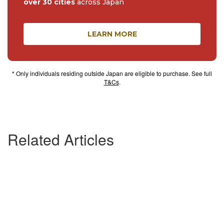
over 30 cities
across Japan
LEARN MORE
* Only individuals residing outside Japan are eligible to purchase. See full
T&Cs
.
Related Articles