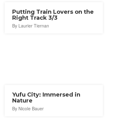
Putting Train Lovers on the
Right Track 3/3
By Laurier Tiernan
Yufu City: Immersed in
Nature
By Nicole Bauer