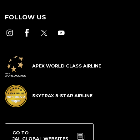
FOLLOW US
APEX WORLD CLASS AIRLINE
SKYTRAX 5-STAR AIRLINE
GO TO
JAL GLOBAL WEBSITES