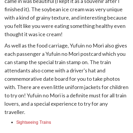
came in was beautiful (I kept it as a souvenir after I
finished it). The soybean ice cream was very unique
with a kind of grainy texture, and interesting because
you felt like you were eating something healthy even
thought it was ice cream!
As well as the food carriage, Yufuin no Mori also gives
each passenger a Yufuin no Mori postcard which you
can stamp the special train stamp on. The train
attendants also come with a driver's hat and
commemorative date board for you to take photos
with. There are even little uniform jackets for children
to try on! Yufuin no Mori is a definite must for all train
lovers, and a special experience to try for any
traveller.
Sightseeing Trains