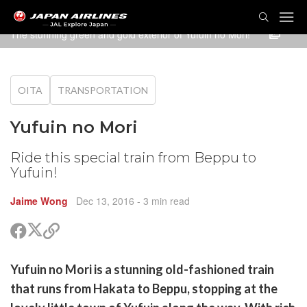
TOG
NAVI
The stunning green and gold exterior of Yufuin no Mori!
OITA
TRANSPORTATION
Yufuin no Mori
Ride this special train from Beppu to
Yufuin!
Jaime Wong
Dec 13, 2016
- 3 min read
Share
Share
Copy
on
on
link
X
Facebook
are
Yufuin no Mori is a stunning old-fashioned train
(Twitter)
are
that runs from Hakata to Beppu, stopping at the
cebook
opy