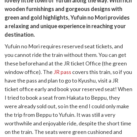
lovely little town of Yufuin along the way. With rich
k
witter)
wooden furnishings and gorgeous designs with
green and gold highlights, Yufuin no Mori provides
a relaxing and unique experience in reaching your
destination.
Yufuin no Mori requires reserved seat tickets, and
you cannot ride the train without them. You can get
these beforehand at the JR ticket Office (the green
window office). The
JR pass
covers this train, so if you
have the pass and plan to go to Kyushu, visit a JR
ticket office early and book your reserved seat! When
I tried to book a seat from Hakata to Beppu, they
were already sold out, so in the end I could only make
the trip from Beppu to Yufuin. It was still a very
worthwhile and enjoyable ride, despite the short time
on the train. The seats were green cushioned and