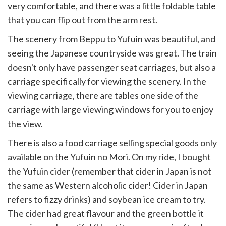
very comfortable, and there was a little foldable table
that you can flip out from the arm rest.
The scenery from Beppu to Yufuin was beautiful, and
seeing the Japanese countryside was great. The train
doesn't only have passenger seat carriages, but also a
carriage specifically for viewing the scenery. In the
viewing carriage, there are tables one side of the
carriage with large viewing windows for you to enjoy
the view.
There is also a food carriage selling special goods only
available on the Yufuin no Mori. On my ride, I bought
the Yufuin cider (remember that cider in Japan is not
the same as Western alcoholic cider! Cider in Japan
refers to fizzy drinks) and soybean ice cream to try.
The cider had great flavour and the green bottle it