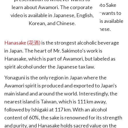
learn about Awamori. The corporate
video is available in Japanese, English,
Korean, and Chinese.
Hanasake (花酒)
is the strongest alcoholic beverage
in Japan. The heart of Mr. Sakimoto’s work is
Hanasake, which is part of Awamori, but labeled as
spirit alcohol under the Japanese tax law.
Yonaguni is the only region in Japan where the
Awamori spirit is produced and exported to Japan's
main island and around the world. Interestingly, the
nearest island is Taiwan, which is 111 km away,
followed by Ishigaki at 117 km. With an alcohol
content of 60%, the sake is renowned for its strength
and purity, and Hanasake holds sacred value on the