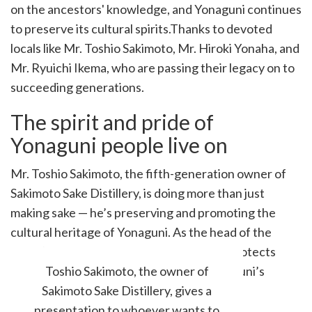
on the ancestors' knowledge, and Yonaguni continues
to preserve its cultural spirits.Thanks to devoted
locals like Mr. Toshio Sakimoto, Mr. Hiroki Yonaha, and
Mr. Ryuichi Ikema, who are passing their legacy on to
succeeding generations.
The spirit and pride of
Yonaguni people live on
Mr. Toshio Sakimoto, the fifth-generation owner of
Sakimoto Sake Distillery, is doing more than just
making sake — he’s preserving and promoting the
cultural heritage of Yonaguni. As the head of the
island’s oldest sake brewery, he not only protects
traditional practices but also shares Yonaguni’s
Toshio Sakimoto, the owner of
unique crafts and stories with the world.
Sakimoto Sake Distillery, gives a
presentation to whoever wants to