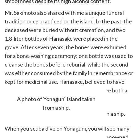
smoothness despite its high alcohol content.
Mr. Sakimoto also shared with me a unique funeral
tradition once practiced on the island. In the past, the
deceased were buried without cremation, and two
1.8-liter bottles of Hanasake were placed in the
grave. After seven years, the bones were exhumed
for a bone-washing ceremony: one bottle was used to
cleanse the bones before reburial, while the second
was either consumed by the family in remembrance or
kept for medicinal use. Hanasake, believed to have
healing properties, was long thought to have both a
spiritual and medicinal purpose.
A photo of Yonaguni Island taken
from a ship.
When you scuba dive on Yonaguni, you will see many
schools of fish. The kajiki fish, or marlin, is renowned