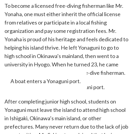
To become a licensed free-diving fisherman like Mr.
Yonaha, one must either inherit the official license
from relatives or participate in a local fishing
organization and pay some registration fees. Mr.
Yonaha is proud of his heritage and feels dedicated to
helping his island thrive. He left Yonaguni to go to
high school in Okinawa’s mainland, then went to a
university in Hyogo. When he turned 23, he came
back to Yonaguni and became a free-dive fisherman.
A boat enters a Yonaguni port.
After completing junior high school, students on
Yonaguni must leave the island to attend high school
in Ishigaki, Okinawa’s main island, or other
prefectures. Many never return due to the lack of job