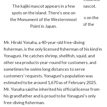
in the fishing communities, and is an island mascot.
The kajiki mascot appears in a few
spots on the island. There's one on
the Monument of the Westernmost
Point in Japan.
Mr. Hiroki Yonaha, a 40-year-old free-diving
fisherman, is the only licensed fisherman of his kind in
Yonaguni. He catches shrimp, shellfish, squid, and
other sea products year-round for customers, and
sometimes he swims long distances to serve
customers’ requests. Yonaguni's population was
estimated to be around 1,670 as of February 2025.
Mr. Yonaha said he inherited his official license from
his grandfather and is proud to be Yonaguni’s only
free-diving fisherman.