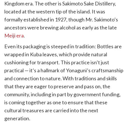
Kingdom era. The other is Sakimoto Sake Distillery,
located at the western tip of the island. It was
formally established in 1927, though Mr. Sakimoto’s
ancestors were brewing alcohol as early as the late
Meiji era
.
Even its packaging is steeped in tradition: Bottles are
wrapped in Kuba leaves, which provide natural
cushioning for transport. This practice isn’t just
practical — it’s a hallmark of Yonaguni’s craftsmanship
and connection to nature. With traditions and skills
that they are eager to preserve and pass on, the
community, including in part by government funding,
is coming together as one to ensure that these
cultural treasures are carried into the next
generation.