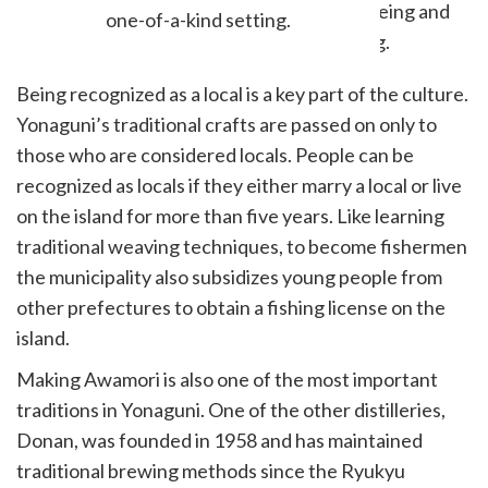
one-of-a-kind setting.
Being recognized as a local is a key part of the culture.
Yonaguni’s traditional crafts are passed on only to
those who are considered locals. People can be
recognized as locals if they either marry a local or live
on the island for more than five years. Like learning
traditional weaving techniques, to become fishermen
the municipality also subsidizes young people from
other prefectures to obtain a fishing license on the
island.
Making Awamori is also one of the most important
traditions in Yonaguni. One of the other distilleries,
Donan, was founded in 1958 and has maintained
traditional brewing methods since the Ryukyu