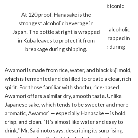
island and is considered one of Japan’s most iconic
traditional spirits.
At 120 proof, Hanasake is the
strongest alcoholic beverage in
Japan. The bottle at right is wrapped
in Kuba leaves to protect it from
breakage during shipping.
Awamori is made from rice, water, and black kōji mold,
which is fermented and distilled to create a clear, rich
spirit. For those familiar with shochu, rice-based
Awamori offers a similar dry, smooth taste. Unlike
Japanese sake, which tends to be sweeter and more
aromatic, Awamori — especially Hanasake — is bold,
crisp, and clean. “It’s almost like water and easy to
drink,” Mr. Sakimoto says, describing its surprising