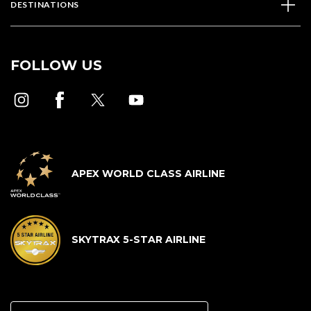
DESTINATIONS
FOLLOW US
APEX WORLD CLASS AIRLINE
SKYTRAX 5-STAR AIRLINE