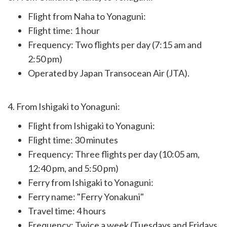
Flight from Naha to Yonaguni:
Flight time: 1 hour
Frequency: Two flights per day (7:15 am and
2:50 pm)
Operated by Japan Transocean Air (JTA).
4. From Ishigaki to Yonaguni:
Flight from Ishigaki to Yonaguni:
Flight time: 30 minutes
Frequency: Three flights per day (10:05 am,
12:40 pm, and 5:50 pm)
Ferry from Ishigaki to Yonaguni:
Ferry name: "Ferry Yonakuni"
Travel time: 4 hours
Frequency: Twice a week (Tuesdays and Fridays