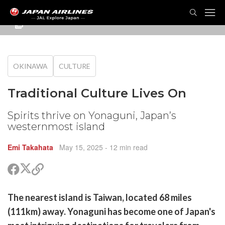
TOG
NAVI
OKINAWA
CULTURE
Traditional Culture Lives On
Spirits thrive on Yonaguni, Japan’s
westernmost island
Emi Takahata
May 15, 2025
- 12 min read
Share
Share
Copy
on
on
link
X
Facebook
are
The nearest island is Taiwan, located 68 miles
(Twitter)
are
(111km) away. Yonaguni has become one of Japan's
cebook
opy