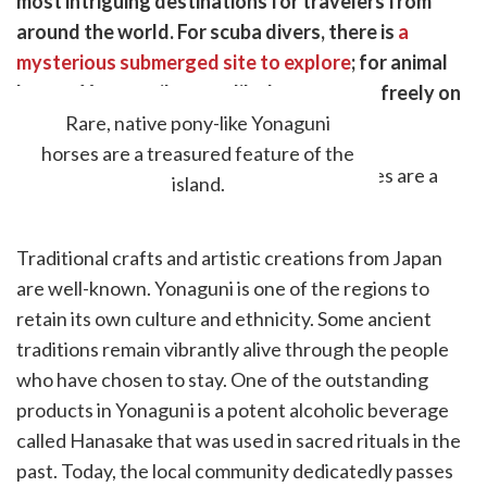
most intriguing destinations for travelers from
k
witter)
around the world. For scuba divers, there is
a
mysterious submerged site to explore
; for animal
lovers, Yonaguni's pony-like horses roam freely on
the island.
Rare, native pony-like Yonaguni
horses are a treasured feature of the
island.
Traditional crafts and artistic creations from Japan
are well-known. Yonaguni is one of the regions to
retain its own culture and ethnicity. Some ancient
traditions remain vibrantly alive through the people
who have chosen to stay. One of the outstanding
products in Yonaguni is a potent alcoholic beverage
called Hanasake that was used in sacred rituals in the
past. Today, the local community dedicatedly passes