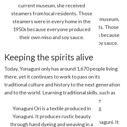
current museum, she received
steamers from local residents. Those
steamers were in every home in the
1950s because everyone produced
their own miso and soy sauce.
Keeping the spirits alive
Today, Yonaguni only has around 1,670 people living
there, yet it continues to work to pass on its
traditional culture and history to the next generation
and to the world. Learning traditional skills, such as
hataori (a weaving technique), is free, as the
municipality supports and funds the training.
Yonaguni Ori is a textile produced in
Yonaguni. It produces rustic beauty
through hand dyeing and weaving in a