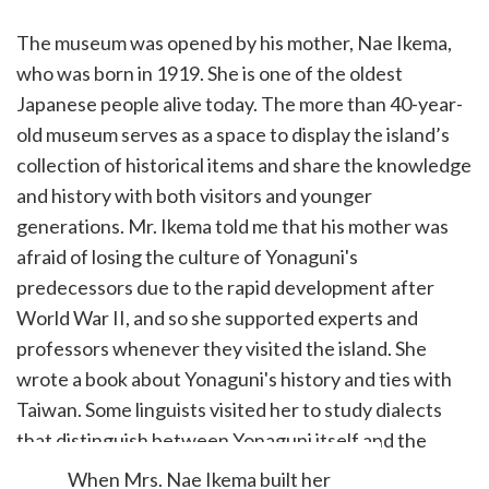
The museum was opened by his mother, Nae Ikema,
who was born in 1919. She is one of the oldest
Japanese people alive today. The more than 40-year-
old museum serves as a space to display the island’s
collection of historical items and share the knowledge
and history with both visitors and younger
generations. Mr. Ikema told me that his mother was
afraid of losing the culture of Yonaguni's
predecessors due to the rapid development after
World War II, and so she supported experts and
professors whenever they visited the island. She
wrote a book about Yonaguni's history and ties with
Taiwan. Some linguists visited her to study dialects
that distinguish between Yonaguni itself and the
Ryukyu Kingdom.
When Mrs. Nae Ikema built her