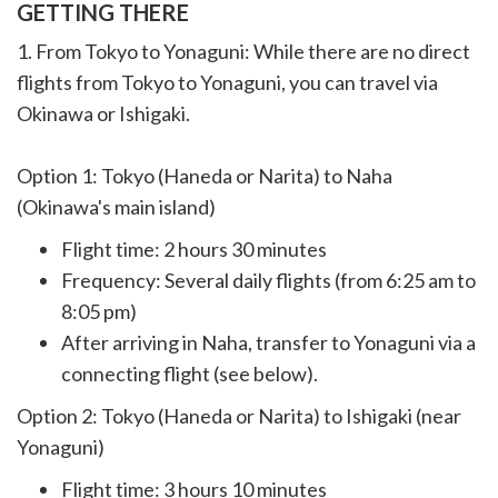
GETTING THERE
1. From Tokyo to Yonaguni: While there are no direct
flights from Tokyo to Yonaguni, you can travel via
Okinawa or Ishigaki.
Option 1: Tokyo (Haneda or Narita) to Naha
(Okinawa's main island)
Flight time: 2 hours 30 minutes
Frequency: Several daily flights (from 6:25 am to
8:05 pm)
After arriving in Naha, transfer to Yonaguni via a
connecting flight (see below).
Option 2: Tokyo (Haneda or Narita) to Ishigaki (near
Yonaguni)
Flight time: 3 hours 10 minutes