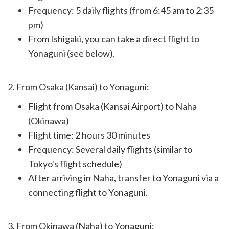
Frequency: 5 daily flights (from 6:45 am to 2:35
pm)
From Ishigaki, you can take a direct flight to
Yonaguni (see below).
2. From Osaka (Kansai) to Yonaguni:
Flight from Osaka (Kansai Airport) to Naha
(Okinawa)
Flight time: 2 hours 30 minutes
Frequency: Several daily flights (similar to
Tokyo's flight schedule)
After arriving in Naha, transfer to Yonaguni via a
connecting flight to Yonaguni.
3. From Okinawa (Naha) to Yonaguni: