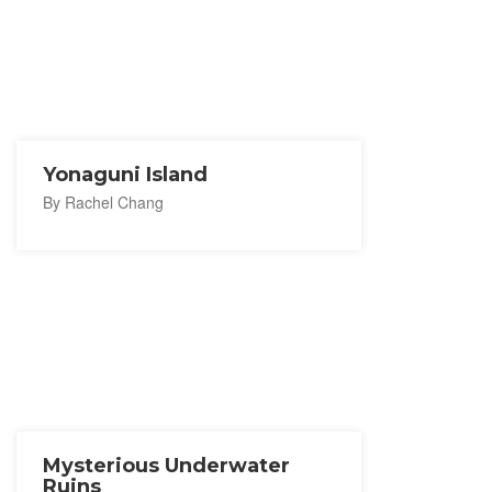
Yonaguni Island
By Rachel Chang
Mysterious Underwater
Ruins