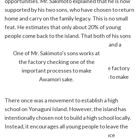
opportunities. Mr. Sakimoto explained that he is now
supported by his two sons, who have chosen to return
home and carry on the family legacy. This is no small
feat. He estimates that only about 20% of young
people come back to the island. That both of his sons
have returned, he says, is a stroke of luck — and a
hopeful sign for the brewery’s future.
One of Mr. Sakimoto’s sons works at
the factory checking one of the
important processes to make
Awamori sake.
There once was a movement to establish a high
school on Yonaguni Island. However, the island has
intentionally chosen not to build a high school locally.
Instead, it encourages all young people to leave the
island at least once to get valuable experience