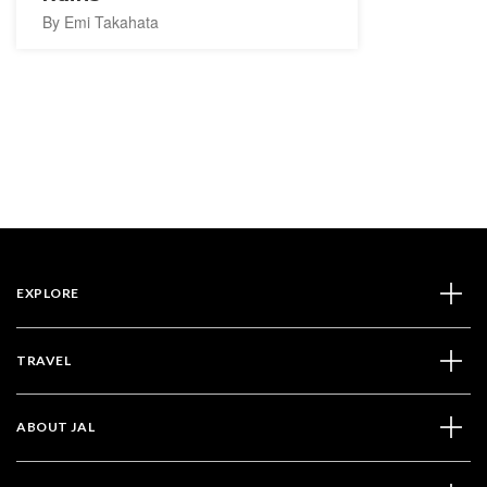
By Emi Takahata
EXPLORE
TRAVEL
ABOUT JAL