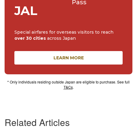
Pass
JAL
Special airfares for overseas visitors to reach
over 30 cities
across Japan
LEARN MORE
* Only individuals residing outside Japan are eligible to purchase. See full
T&Cs
.
Related Articles