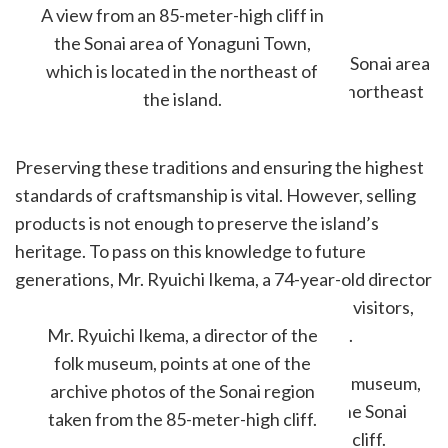
elsewhere.
A view from an 85-meter-high cliff in
the Sonai area of Yonaguni Town,
which is located in the northeast of
the island.
Preserving these traditions and ensuring the highest
standards of craftsmanship is vital. However, selling
products is not enough to preserve the island’s
heritage. To pass on this knowledge to future
generations, Mr. Ryuichi Ikema, a 74-year-old director
of a history museum, continues to welcome visitors,
especially local children, to his folk museum.
Mr. Ryuichi Ikema, a director of the
folk museum, points at one of the
archive photos of the Sonai region
taken from the 85-meter-high cliff.