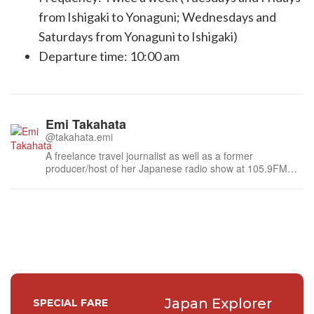
from Ishigaki to Yonaguni; Wednesdays and
Saturdays from Yonaguni to Ishigaki)
Departure time: 10:00 am
Emi Takahata
@takahata.emi
A freelance travel journalist as well as a former
producer/host of her Japanese radio show at 105.9FM
the region in Canada. She contributes an interesting story
that's happening in Japan.
Japan Explorer
SPECIAL FARE