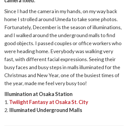
camera fixed.
k
witter)
Since I had the camera in my hands, on my way back
home I strolled around Umeda to take some photos.
Fortunately, December is the season of illuminations,
and I walked around the underground malls to find
good objects. I passed couples or office workers who
were heading home. Everybody was walking very
fast, with different facial expressions. Seeing their
busy faces and busy steps in malls illuminated for the
Christmas and New Year, one of the busiest times of
the year, made me feel very busy too!
Illumination at Osaka Station
1.
Twilight Fantasy at Osaka St. City
2.
Illuminated Underground Malls