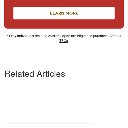
LEARN MORE
* Only individuals residing outside Japan are eligible to purchase. See full
T&Cs
.
Related Articles