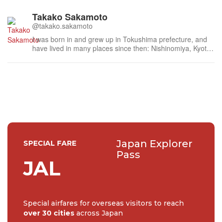
Takako Sakamoto
@takako.sakamoto
I was born in and grew up in Tokushima prefecture, and
have lived in many places since then: Nishinomiya, Kyoto,
Nara, Mie, Tokyo, Kanagawa, Saitama, Chiba, Fukuoka
and Fukui. I am currently living in Yokohama City. All the
places I lived, all the places I visited, I have loved dearly.
The histor...
Japan Explorer
SPECIAL FARE
Pass
JAL
Special airfares for overseas visitors to reach
over 30 cities
across Japan