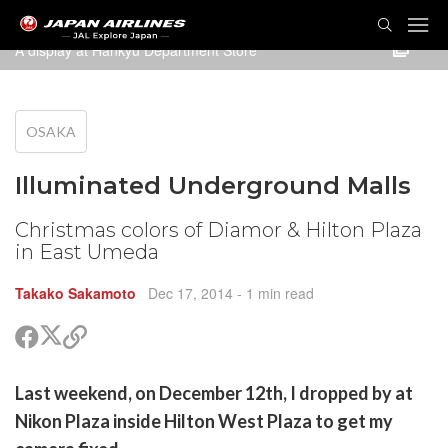
TOG
NAVI
A display at Hankyu Department Store
OSAKA
Illuminated Underground Malls
Christmas colors of Diamor & Hilton Plaza
in East Umeda
Takako Sakamoto
Dec 17, 2014
- 1 min read
Share
Share
Copy
on
on
link
X
Facebook
are
Last weekend, on December 12th, I dropped by at
(Twitter)
are
Nikon Plaza inside Hilton West Plaza to get my
cebook
opy