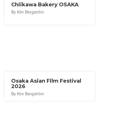
Chiikawa Bakery OSAKA
By Kim Bergström
Osaka Asian Film Festival
2026
By Kim Bergström