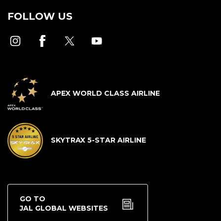
FOLLOW US
APEX WORLD CLASS AIRLINE
SKYTRAX 5-STAR AIRLINE
GO TO
JAL GLOBAL WEBSITES