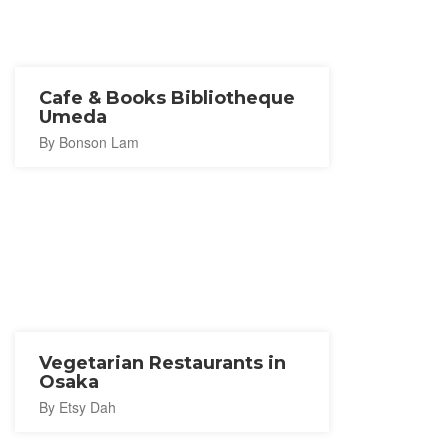
Cafe & Books Bibliotheque
Umeda
By Bonson Lam
Vegetarian Restaurants in
Osaka
By Etsy Dah