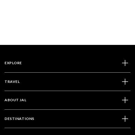
EXPLORE
TRAVEL
ABOUT JAL
DESTINATIONS