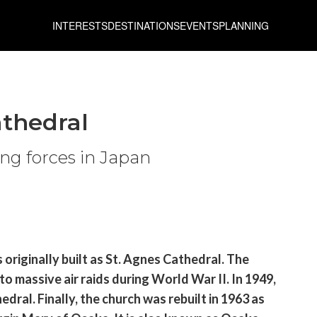
INTERESTS
DESTINATIONS
EVENTS
PLANNING
athedral
ving forces in Japan
originally built as St. Agnes Cathedral. The
 massive air raids during World War II. In 1949,
dral. Finally, the church was rebuilt in 1963 as