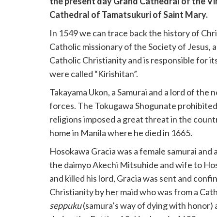
the present day Grand Cathedral of the Vi
Cathedral of Tamatsukuri of Saint Mary.
In 1549 we can trace back the history of Chri
Catholic missionary of the Society of Jesus,
Catholic Christianity and is responsible for i
were called “Kirishitan”.
Takayama Ukon, a Samurai and a lord of the no
forces. The Tokugawa Shogunate prohibited C
religions imposed a great threat in the count
home in Manila where he died in 1665.
Hosokawa Gracia was a female samurai and a 
the daimyo Akechi Mitsuhide and wife to Ho
and killed his lord, Gracia was sent and con
Christianity by her maid who was from a Cath
seppuku
(samura’s way of dying with honor) a