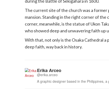
during the Battle of Sekigahara in 1600.
The current site of the church was a former 
mansion. Standing in the right corner of the 
corner, meanwhile, is the statue of Ukon T
who showed deep and unwavering faith up unti
With that, not only is the Osaka Cathedral a p
deep faith, way back in history.
Erika Arceo
@erika.arceo
A graphic designer based in the Philippines, a 