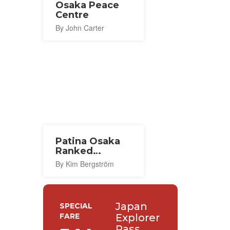
Osaka Peace
Centre
By John Carter
Patina Osaka
Ranked
World's Best
By Kim Bergström
Hotel
Japan
SPECIAL
FARE
Explorer
Pass