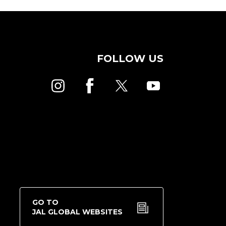
FOLLOW US
GO TO
JAL GLOBAL WEBSITES