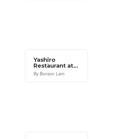
Yashiro
Restaurant at
Tamatsukuri
By Bonson Lam