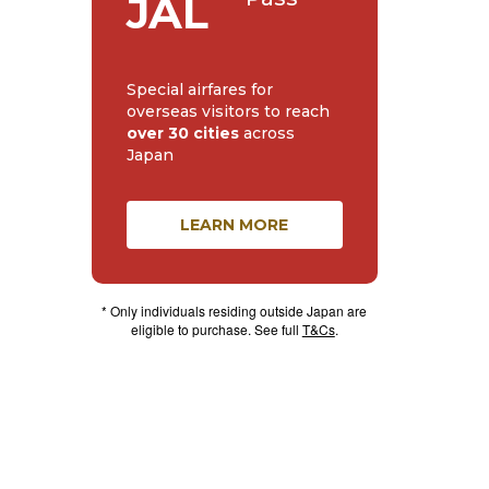
JAL
Special airfares for
overseas visitors to reach
over 30 cities
across
Japan
LEARN MORE
* Only individuals residing outside Japan are
eligible to purchase. See full
T&Cs
.