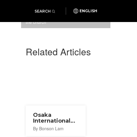
SEARCH
ENGLISH
Minimalist and simple exterior of
the church
Related Articles
Osaka
International
Church
By Bonson Lam