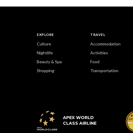
EXPLORE
TRAVEL
Culture
Accommodation
Nightlife
Activities
Beauty & Spa
Food
Shopping
Transportation
APEX WORLD
CLASS AIRLINE