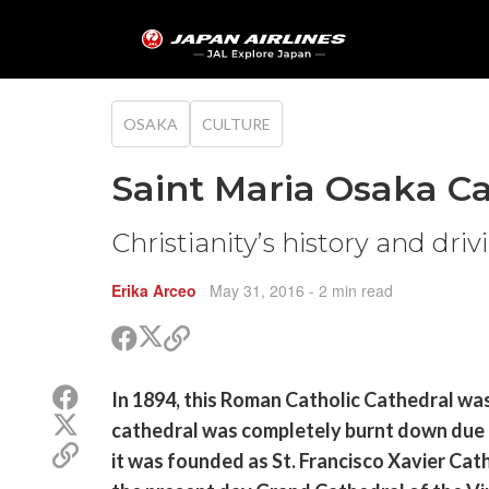
OSAKA
CULTURE
Saint Maria Osaka C
Christianity’s history and dri
Erika Arceo
May 31, 2016
- 2 min read
Share
Share
Copy
on
on
link
X
Facebook
Share
In 1894, this Roman Catholic Cathedral was 
(Twitter)
on
Share
cathedral was completely burnt down due to
Facebook
on
Copy
it was founded as St. Francisco Xavier Cathe
X
link
(Twitter)