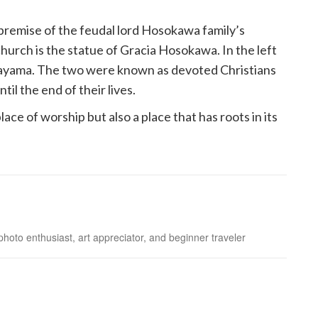
premise of the feudal lord Hosokawa family’s
church is the statue of Gracia Hosokawa. In the left
akayama. The two were known as devoted Christians
l the end of their lives.
lace of worship but also a place that has roots in its
photo enthusiast, art appreciator, and beginner traveler