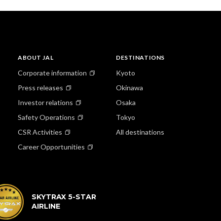
ABOUT JAL
DESTINATIONS
Corporate information
Kyoto
Press releases
Okinawa
Investor relations
Osaka
Safety Operations
Tokyo
CSR Activities
All destinations
Career Opportunities
SKYTRAX 5-STAR
AIRLINE