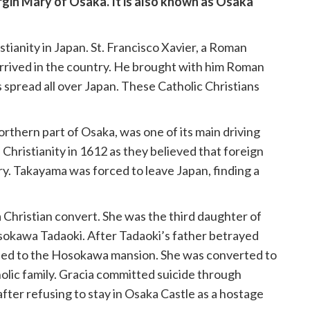
rgin Mary of Osaka. It is also known as Osaka
stianity in Japan. St. Francisco Xavier, a Roman
 arrived in the country. He brought with him Roman
ts spread all over Japan. These Catholic Christians
rthern part of Osaka, was one of its main driving
hristianity in 1612 as they believed that foreign
ry. Takayama was forced to leave Japan, finding a
Christian convert. She was the third daughter of
sokawa Tadaoki. After Tadaoki’s father betrayed
fined to the Hosokawa mansion. She was converted to
olic family. Gracia committed suicide through
fter refusing to stay in Osaka Castle as a hostage