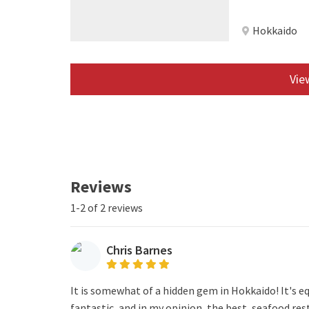
Hokkaido
View
Reviews
1-2 of 2 reviews
Chris Barnes
It is somewhat of a hidden gem in Hokkaido! It's e
fantastic, and in my opinion, the best, seafood re