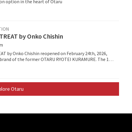
 option in the heart of Otaru
TION
REAT by Onko Chishin
öm
 by Onko Chishin reopened on February 24th, 2026,
rebrand of the former OTARU RYOTEI KURAMURE. The 19-
 sits in the Asarigawa Onsen district of Otaru and now
oncept on "kamosu," the Japanese idea of fermentation.
plore Otaru