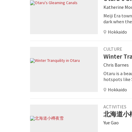
Katherine Mo
Meiji Era town
dark when the c
Hokkaido
CULTURE
Winter Tra
Chris Barnes
Otaru is a bea
hotspots like
the winter ser
Hokkaido
ACTIVITIES
北海道小
Yue Gao