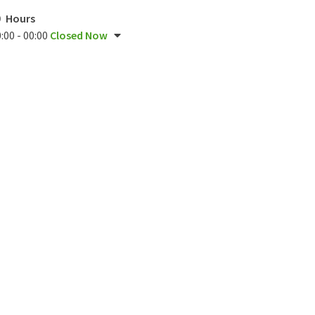
Hours
:00 - 00:00
Closed Now