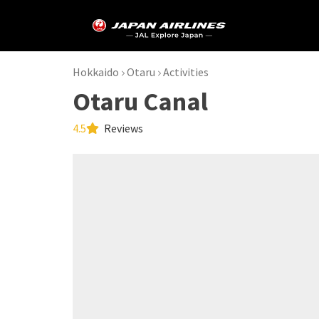
Hokkaido
Otaru
Activities
Otaru Canal
4.5
Reviews