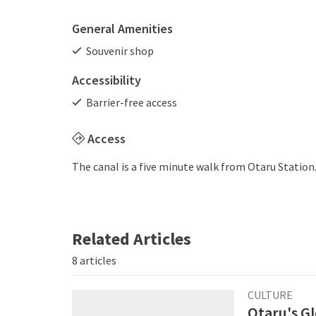
General Amenities
Souvenir shop
Accessibility
Barrier-free access
Access
The canal is a five minute walk from Otaru Station
Related Articles
8 articles
CULTURE
Otaru's G