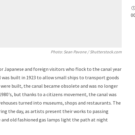
00
Photo: Sean Pavone / Shutterstock.com
or Japanese and foreign visitors who flock to the canal year
 was built in 1923 to allow small ships to transport goods
 were built, the canal became obsolete and was no longer
e 1980's, but thanks to a citizens movement, the canal was
arehouses turned into museums, shops and restaurants. The
uring the day, as artists present their works to passing
e and old fashioned gas lamps light the path at night