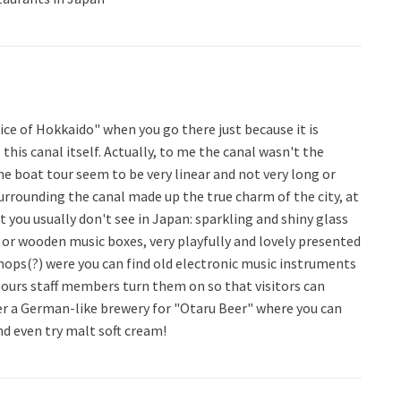
ice of Hokkaido" when you go there just because it is
 this canal itself. Actually, to me the canal wasn't the
 the boat tour seem to be very linear and not very long or
surrounding the canal made up the true charm of the city, at
t you usually don't see in Japan: sparkling and shiny glass
s or wooden music boxes, very playfully and lovely presented
shops(?) were you can find old electronic music instruments
hours staff members turn them on so that visitors can
er a German-like brewery for "Otaru Beer" where you can
nd even try malt soft cream!