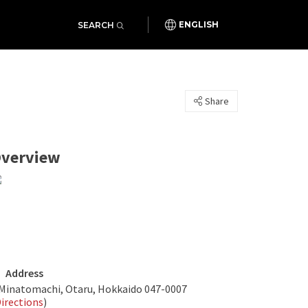
SEARCH
ENGLISH
Share
verview
Address
 Minatomachi, Otaru, Hokkaido 047-0007
irections
)