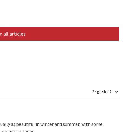
 all articles
qually as beautiful in winter and summer, with some
staurants in Japan