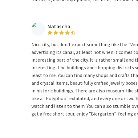
Natascha
Nice city, but don't expect something like the "Ven
advertising its canal, at least not when it comes to
interesting part of the city. It is rather small and
interesting. The buildings and shopping districts 
least to me. You can find many shops and crafts tha
and crystal items, beautifully crafted jewelry boxe
in historic buildings. There are also museum-like 
like a "Polyphon" exhibited, and every one or two 
watch and listen to them. You can also stumble ov
get a free short tour, enjoy "Biergarten"-feeling a