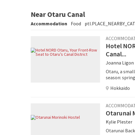
Near Otaru Canal
Accommodation
Food
ptl.PLACE_NEARBY_CA
ACCOMMODA
Hotel NOR
Canal...
Joanna Ligon
Otaru, a small
season: sprin
canal cruises,
Hokkaido
ACCOMMODA
Otarunai 
Kylie Plester
Otarunai Back