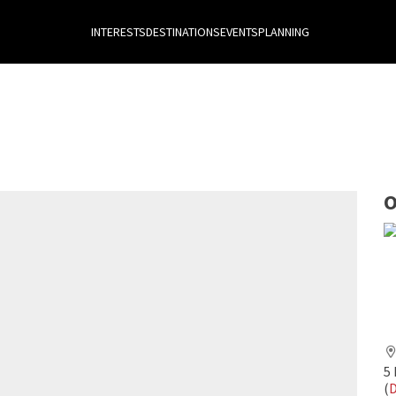
INTERESTS
DESTINATIONS
EVENTS
PLANNING
O
5
(
D