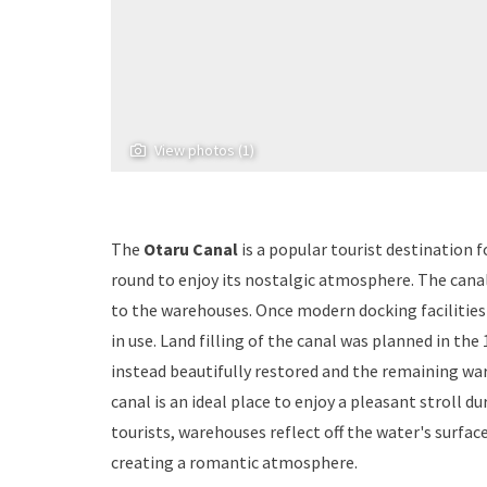
View photos (1)
The
Otaru Canal
is a popular tourist destination f
round to enjoy its nostalgic atmosphere. The canal
to the warehouses. Once modern docking facilities
in use. Land filling of the canal was planned in th
instead beautifully restored and the remaining w
canal is an ideal place to enjoy a pleasant stroll d
tourists, warehouses reflect off the water's surfac
creating a romantic atmosphere.