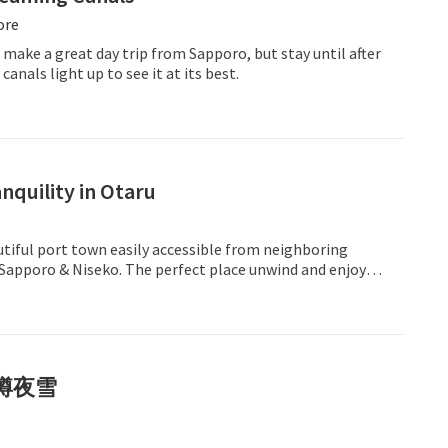
ore
 make a great day trip from Sapporo, but stay until after
anals light up to see it at its best.
nquility in Otaru
utiful port town easily accessible from neighboring
 Sapporo & Niseko. The perfect place unwind and enjoy
enity.
樽夜雪