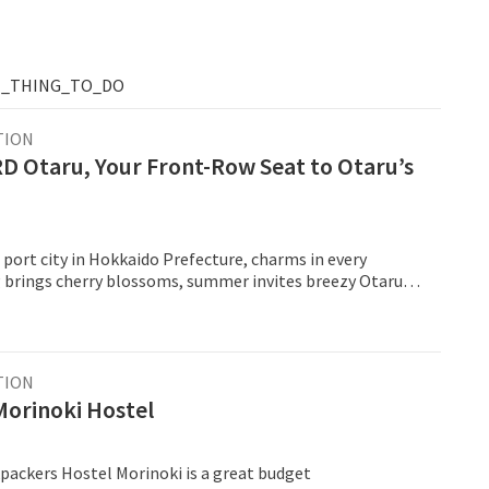
T_THING_TO_DO
TION
D Otaru, Your Front-Row Seat to Otaru’s
 port city in Hokkaido Prefecture, charms in every
g brings cherry blossoms, summer invites breezy Otaru
 and autumn paints the hillsides gold.
TION
Morinoki Hostel
packers Hostel Morinoki is a great budget