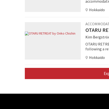
accommodation
Hokkaido
ACCOMMODA
OTARU RET
Kim Bergstr
OTARU RETREAT
following a 
room property
Hokkaido
centers its c
Ex