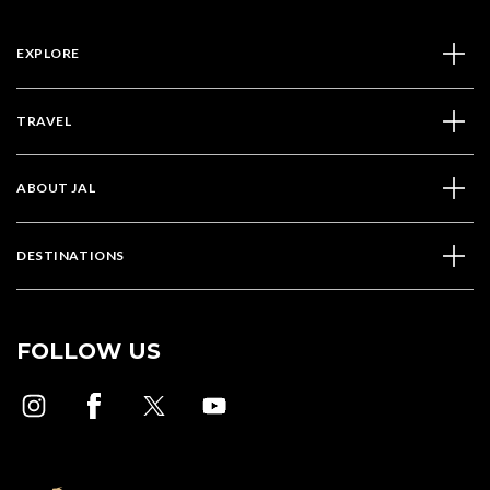
EXPLORE
TRAVEL
ABOUT JAL
DESTINATIONS
FOLLOW US