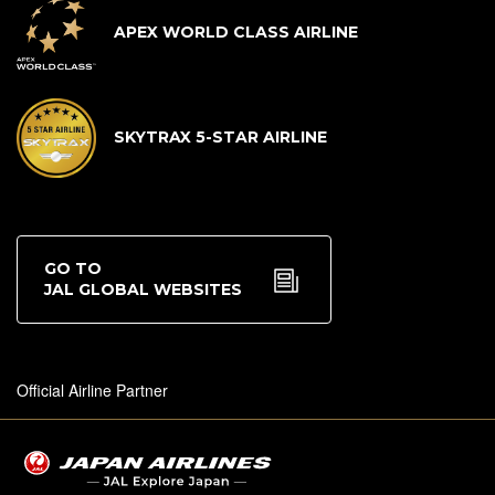
APEX WORLD CLASS AIRLINE
SKYTRAX 5-STAR AIRLINE
GO TO
JAL GLOBAL WEBSITES
Official Airline Partner