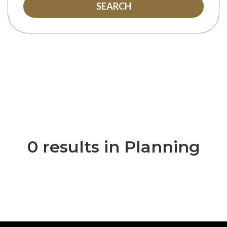
SEARCH
0 results in Planning