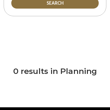
SEARCH
0 results in Planning