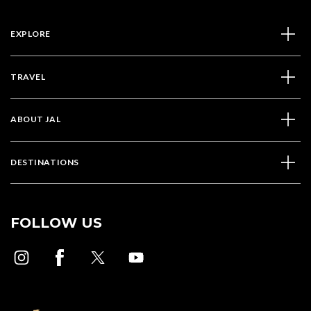
EXPLORE
TRAVEL
ABOUT JAL
DESTINATIONS
FOLLOW US