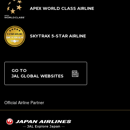
APEX WORLD CLASS AIRLINE
SKYTRAX 5-STAR AIRLINE
GO TO
JAL GLOBAL WEBSITES
Official Airline Partner