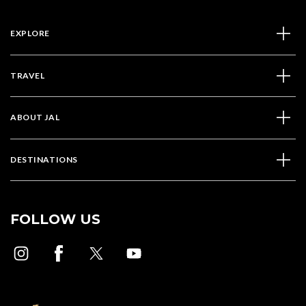
EXPLORE
TRAVEL
ABOUT JAL
DESTINATIONS
FOLLOW US