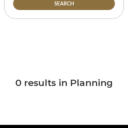
SEARCH
0 results in Planning