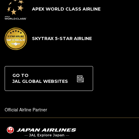
APEX WORLD CLASS AIRLINE
SKYTRAX 5-STAR AIRLINE
GO TO
JAL GLOBAL WEBSITES
Official Airline Partner