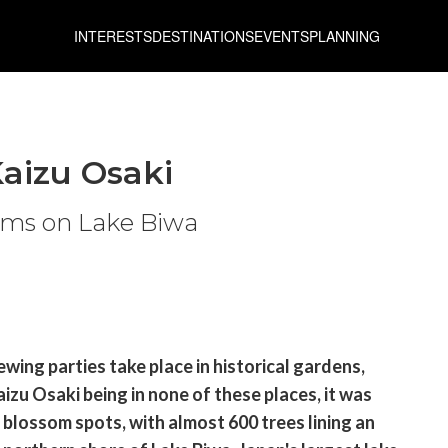
INTERESTS
DESTINATIONS
EVENTS
PLANNING
aizu Osaki
soms on Lake Biwa
wing parties take place in historical gardens,
izu Osaki being in none of these places, it was
y blossom spots, with almost 600 trees lining an