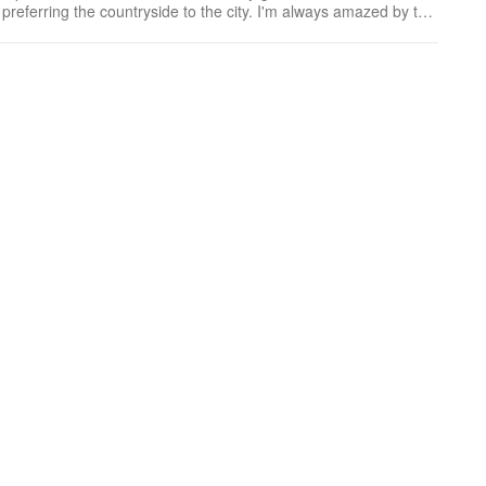
he countryside to the city. I'm always amazed by the
able only in Japan.