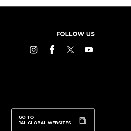
FOLLOW US
GO TO
JAL GLOBAL WEBSITES