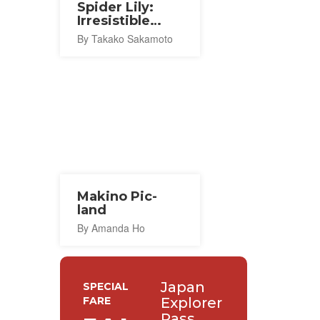
Spider Lily:
Irresistible
Seduction
By Takako Sakamoto
Makino Pic-
land
By Amanda Ho
Japan
SPECIAL
FARE
Explorer
Pass