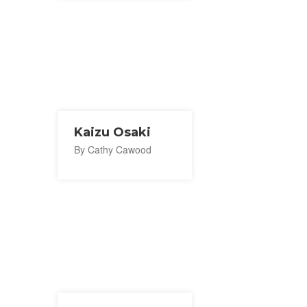
Kaizu Osaki
By Cathy Cawood