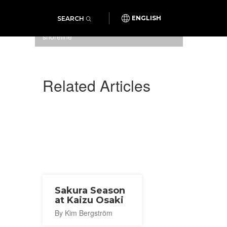
SEARCH
ENGLISH
Cherry blossoms along the
shoreline
Related Articles
Sakura Season
at Kaizu Osaki
By Kim Bergström