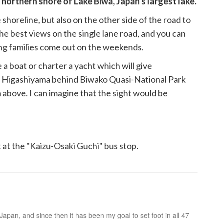
 northern shore of Lake Biwa, Japan's largest lake.
shoreline, but also on the other side of the road to
the best views on the single lane road, and you can
ng families come out on the weekends.
a boat or charter a yacht which will give
t Higashiyama behind Biwako Quasi-National Park
 above. I can imagine that the sight would be
 at the "Kaizu-Osaki Guchi" bus stop.
n Japan, and since then it has been my goal to set foot in all 47