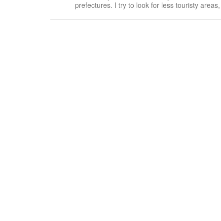
prefectures. I try to look for less touristy areas, preferring t
many Haagen Dazs and ice cream flavors avail