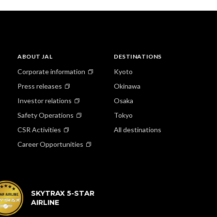
ABOUT JAL
DESTINATIONS
Corporate information
Kyoto
Press releases
Okinawa
Investor relations
Osaka
Safety Operations
Tokyo
CSR Activities
All destinations
Career Opportunities
SKYTRAX 5-STAR
AIRLINE