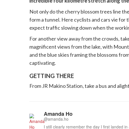
incredible four kilometre stretch along the
Not only do the cherry blossom trees line the 
form a tunnel. Here cyclists and cars vie for 
expect traffic slowing down when the worki
For another view away from the crowds, take 
magnificent views from the lake, with Moun
and the blue skies framing the blossoms from
captivating.
GETTING THERE
From JR Makino Station, take a bus and alight
Amanda Ho
@amanda.ho
I still clearly remember the day I first landed i