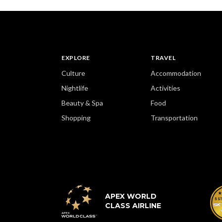
EXPLORE
TRAVEL
Culture
Accommodation
Nightlife
Activities
Beauty & Spa
Food
Shopping
Transportation
APEX WORLD
CLASS AIRLINE