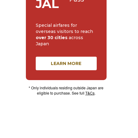
JAL
Special airfares for
overseas visitors to reach
over 30 cities
across
Japan
LEARN MORE
* Only individuals residing outside Japan are
eligible to purchase. See full
T&Cs
.