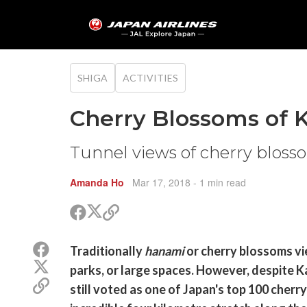
SHIGA
ACTIVITIES
Cherry Blossoms of K
Tunnel views of cherry blos
Amanda Ho
Mar 17, 2018
- 1 min read
Share
Share
Copy
on
on
link
X
Facebook
Share
Traditionally
(Twitter)
hanami
or cherry blossoms vie
on
Share
parks, or large spaces. However, despite Ka
Facebook
on
Copy
still voted as one of Japan's top 100 cherr
X
link
(Twitter)