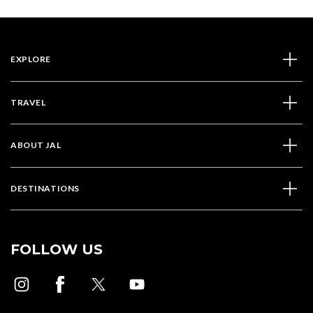
EXPLORE
TRAVEL
ABOUT JAL
DESTINATIONS
FOLLOW US