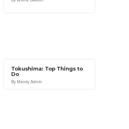
Tokushima: Top Things to
Do
By Mandy Admin