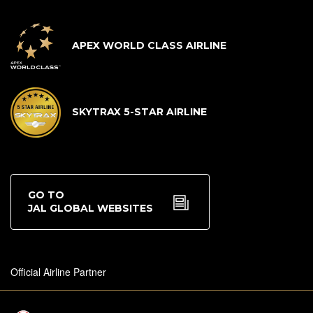
APEX WORLD CLASS AIRLINE
SKYTRAX 5-STAR AIRLINE
GO TO
JAL GLOBAL WEBSITES
Official Airline Partner