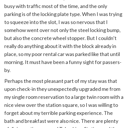
busy with traffic most of the time, and the only
parking is of the locking plate type. When I was trying
to squeeze into the slot, I was so nervous that I
somehow went over not only the steel locking bump,
but also the concrete wheel stopper. But I couldn’t
really do anything about it with the block already in
place, so my poor rental car was parked like that until
morning. It must have been a funny sight for passers-
by.
Perhaps the most pleasant part of my stay was that
upon check-in they unexpectedly upgraded me from
my single room reservation to a large twin room with a
nice view over the station square, so I was willing to
forget about my terrible parking experience. The
bath and breakfast were also nice. There are plenty