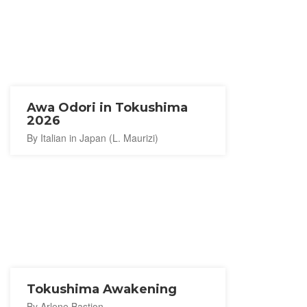
Awa Odori in Tokushima
2026
By Italian in Japan (L. Maurizi)
Tokushima Awakening
By Arlene Bastion