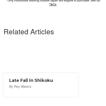
* Only individuals residing outside Japan are eligible to purchase. See full
T&Cs
.
Related Articles
Late Fall in Shikoku
By Rey Waters