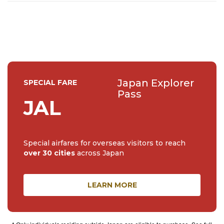
a place I have a special connection with – I’ve spent 7
years living in Tokyo and I’ve travelled across the country
extens...
Japan Explorer
SPECIAL FARE
Pass
JAL
Special airfares for overseas visitors to reach
over 30 cities
across Japan
LEARN MORE