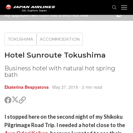
TOG
NAVI
My upgraded twin room had a very nice view
TOKUSHIMA
ACCOMMODATION
Hotel Sunroute Tokushima
Business hotel with natural hot spring
bath
Ekaterina Bespyatova
May 27, 2018
- 2 min read
Share
Share
Copy
on
on
link
X
Facebook
are
I stopped here on the second night of my Shikoku
(Twitter)
are
Pilgrimage Road Trip. I needed a hotel close to the
cebook
opy