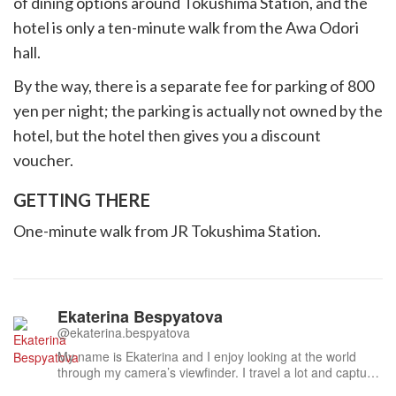
of dining options around Tokushima Station, and the
hotel is only a ten-minute walk from the Awa Odori
hall.
By the way, there is a separate fee for parking of 800
yen per night; the parking is actually not owned by the
hotel, but the hotel then gives you a discount
voucher.
GETTING THERE
One-minute walk from JR Tokushima Station.
Ekaterina Bespyatova
@ekaterina.bespyatova
My name is Ekaterina and I enjoy looking at the world
through my camera’s viewfinder. I travel a lot and capture
what I find beautiful – in nature, culture, people. Japan is