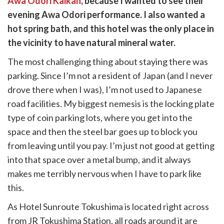
Awa Odori Kaikan
, because I wanted to see their
k
witter)
evening Awa Odori performance. I also wanted a
hot spring bath, and this hotel was the only place in
the vicinity to have natural mineral water.
The most challenging thing about staying there was
parking. Since I’m not a resident of Japan (and I never
drove there when I was), I’m not used to Japanese
road facilities. My biggest nemesis is the locking plate
type of coin parking lots, where you get into the
space and then the steel bar goes up to block you
from leaving until you pay. I’m just not good at getting
into that space over a metal bump, and it always
makes me terribly nervous when I have to park like
this.
As Hotel Sunroute Tokushima is located right across
from JR Tokushima Station, all roads around it are