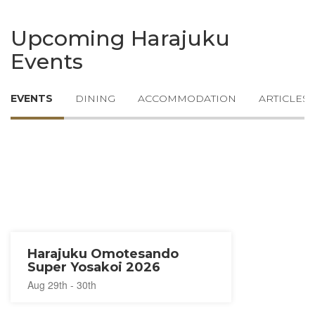
Upcoming Harajuku
Events
EVENTS
DINING
ACCOMMODATION
ARTICLES
Harajuku Omotesando
Super Yosakoi 2026
Aug 29th - 30th