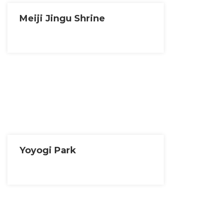
Meiji Jingu Shrine
Yoyogi Park