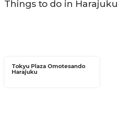
Things to do in Harajuku
Tokyu Plaza Omotesando
Harajuku