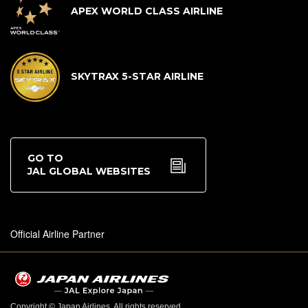
APEX WORLD CLASS AIRLINE
SKYTRAX 5-STAR AIRLINE
GO TO
JAL GLOBAL WEBSITES
Official Airline Partner
Copyright © Japan Airlines. All rights reserved