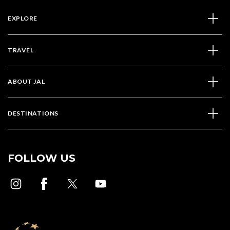
EXPLORE
TRAVEL
ABOUT JAL
DESTINATIONS
FOLLOW US