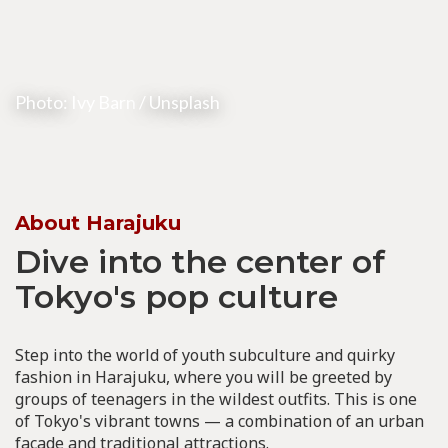
Photo:
Ivy Barn
/ Unsplash
About Harajuku
Dive into the center of
Tokyo's pop culture
Step into the world of youth subculture and quirky
fashion in Harajuku, where you will be greeted by
groups of teenagers in the wildest outfits. This is one
of Tokyo's vibrant towns — a combination of an urban
facade and traditional attractions.