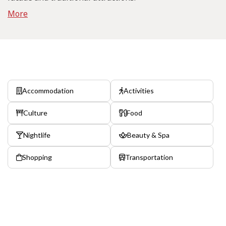
More
Accommodation
Activities
Culture
Food
Nightlife
Beauty & Spa
Shopping
Transportation