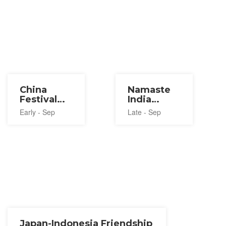
China
Namaste
Festival
India
2026
Festival in
Early - Sep
Late - Sep
Tokyo
2026
Japan-Indonesia Friendship