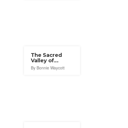
The Sacred
Valley of
Koyasan
By Bonnie Waycott