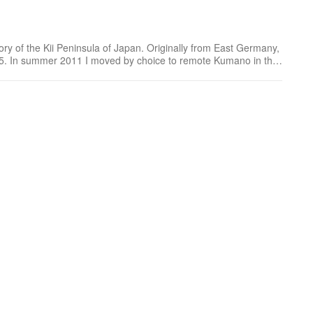
ory of the Kii Peninsula of Japan. Originally from East Germany,
005. In summer 2011 I moved by choice to remote Kumano in the
nd play now, and explore every da...