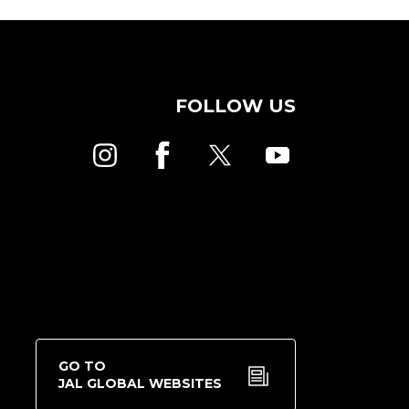
FOLLOW US
GO TO
JAL GLOBAL WEBSITES