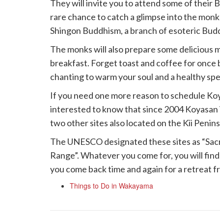
They will invite you to attend some of their 
rare chance to catch a glimpse into the monks
Shingon Buddhism, a branch of esoteric Bud
The monks will also prepare some delicious m
breakfast. Forget toast and coffee for once
chanting to warm your soul and a healthy speci
If you need one more reason to schedule Koya
interested to know that since 2004 Koyasan 
two other sites also located on the Kii Penins
The UNESCO designated these sites as “Sacre
Range”. Whatever you come for, you will find
you come back time and again for a retreat fr
Things to Do in Wakayama