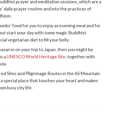
Buddhist prayer and meditation sessions, which are a
’ daily prayer routine and into the practices of
dhism.
onks’ food for you to enjoy as evening meal and for
 but start your day with some magic Buddhist
al vegetarian diet to fill your belly.
san in on your trip to Japan, then you might be
is a
UNESCO World Heritage Site
, together with
ula.
d Sites and Pilgrimage Routes in the Kii Mountain
 a special place that touches your heart and makes
om busy city life.