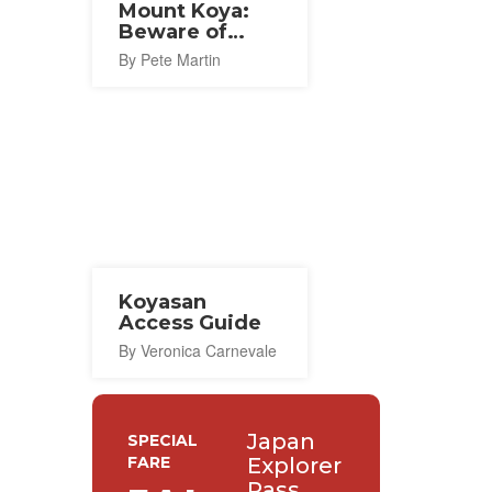
Mount Koya:
Beware of
Bears
By Pete Martin
Koyasan
Access Guide
By Veronica Carnevale
Japan
SPECIAL
FARE
Explorer
Pass