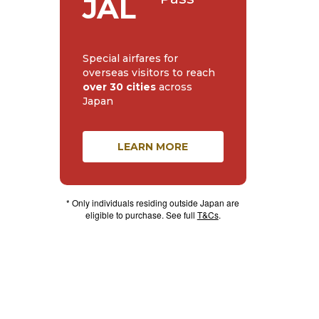
JAL
Special airfares for
overseas visitors to reach
over 30 cities
across
Japan
LEARN MORE
* Only individuals residing outside Japan are
eligible to purchase. See full
T&Cs
.