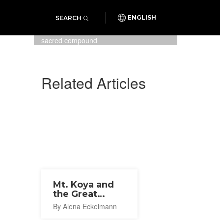
SEARCH
ENGLISH
Spring time at Konpon Daito
pagoda in the Danjo Garan
sacred compound
Related Articles
Mt. Koya and
the Great
Teacher
By Alena Eckelmann