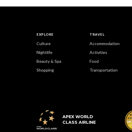
EXPLORE
TRAVEL
Culture
Accommodation
Nightlife
Activities
Beauty & Spa
Food
Shopping
Transportation
APEX WORLD
CLASS AIRLINE