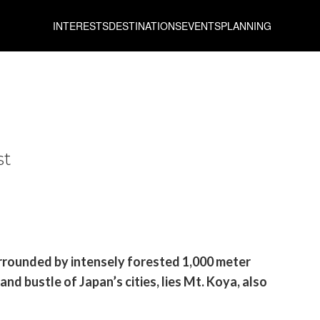
INTERESTS
DESTINATIONS
EVENTS
PLANNING
st
urrounded by intensely forested 1,000 meter
nd bustle of Japan’s cities, lies Mt. Koya, also