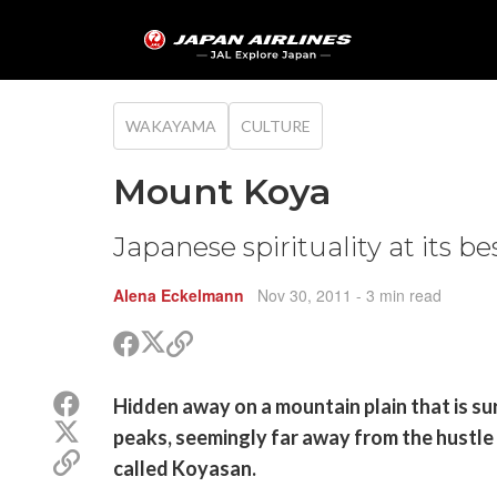
WAKAYAMA
CULTURE
Mount Koya
Japanese spirituality at its be
Alena Eckelmann
Nov 30, 2011
- 3 min read
Share
Share
Copy
on
on
link
X
Facebook
Share
Hidden away on a mountain plain that is s
(Twitter)
on
Share
peaks, seemingly far away from the hustle a
Facebook
on
Copy
called Koyasan.
X
link
(Twitter)