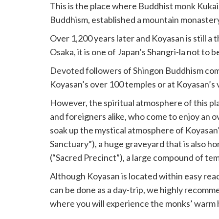
This is the place where Buddhist monk Kukai
Buddhism, established a mountain monastery 
Over 1,200 years later and Koyasan is still a 
Osaka, it is one of Japan’s Shangri-la not to b
Devoted followers of Shingon Buddhism come o
Koyasan’s over 100 temples or at Koyasan’s 
However, the spiritual atmosphere of this pl
and foreigners alike, who come to enjoy an o
soak up the mystical atmosphere of Koyasan’
Sanctuary”), a huge graveyard that is also ho
(“Sacred Precinct”), a large compound of tem
Although Koyasan is located within easy reac
can be done as a day-trip, we highly recomme
where you will experience the monks’ warm h