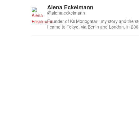
Alena Eckelmann
@alena.eckelmann
Founder of Kii Monogatari, my story and the st
I came to Tokyo, via Berlin and London, in 2
south of the Kii Peninsula where I live, work a