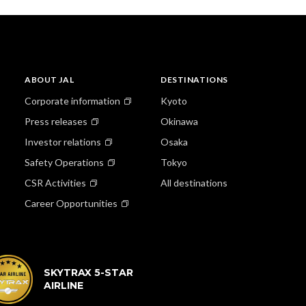
ABOUT JAL
DESTINATIONS
Corporate information
Kyoto
Press releases
Okinawa
Investor relations
Osaka
Safety Operations
Tokyo
CSR Activities
All destinations
Career Opportunities
SKYTRAX 5-STAR
AIRLINE