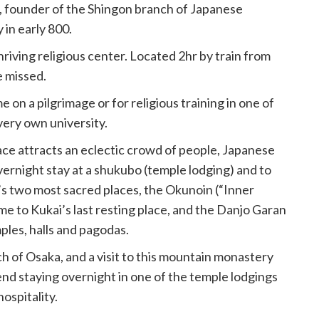
, founder of the Shingon branch of Japanese
in early 800.
thriving religious center. Located 2hr by train from
e missed.
n a pilgrimage or for religious training in one of
very own university.
ace attracts an eclectic crowd of people, Japanese
vernight stay at a shukubo (temple lodging) and to
s two most sacred places, the Okunoin (“Inner
me to Kukai’s last resting place, and the Danjo Garan
ples, halls and pagodas.
h of Osaka, and a visit to this mountain monastery
nd staying overnight in one of the temple lodgings
ospitality.