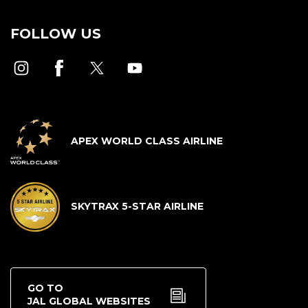
FOLLOW US
APEX WORLD CLASS AIRLINE
SKYTRAX 5-STAR AIRLINE
GO TO
JAL GLOBAL WEBSITES