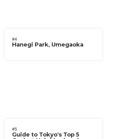
#4
Hanegi Park, Umegaoka
#5
Guide to Tokyo's Top 5