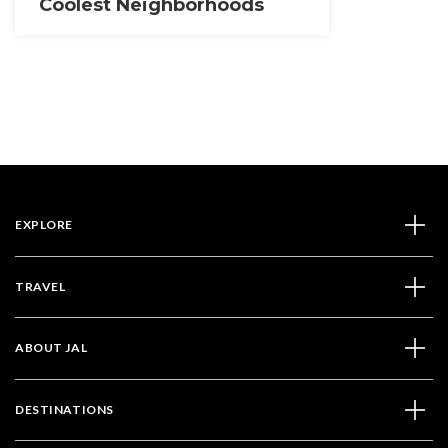
Coolest Neighborhoods
EXPLORE
TRAVEL
ABOUT JAL
DESTINATIONS