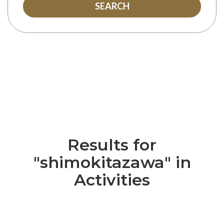
SEARCH
Results for
"shimokitazawa" in
Activities