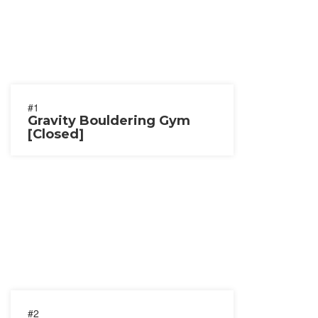
#1
Gravity Bouldering Gym
[Closed]
#2