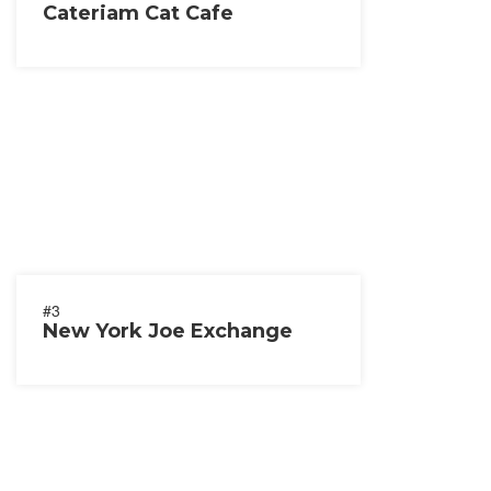
Cateriam Cat Cafe
#3
New York Joe Exchange