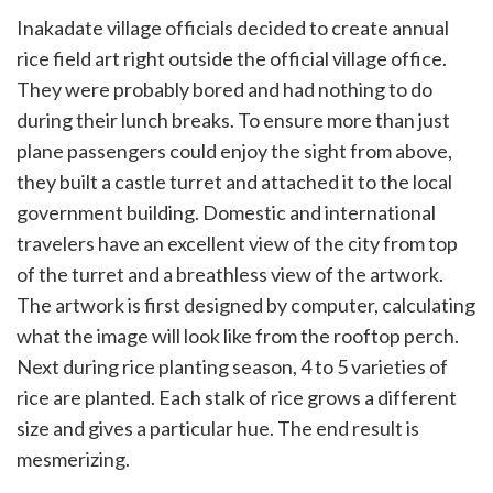
Inakadate village officials decided to create annual
rice field art right outside the official village office.
They were probably bored and had nothing to do
during their lunch breaks. To ensure more than just
plane passengers could enjoy the sight from above,
they built a castle turret and attached it to the local
government building. Domestic and international
travelers have an excellent view of the city from top
of the turret and a breathless view of the artwork.
The artwork is first designed by computer, calculating
what the image will look like from the rooftop perch.
Next during rice planting season, 4 to 5 varieties of
rice are planted. Each stalk of rice grows a different
size and gives a particular hue. The end result is
mesmerizing.