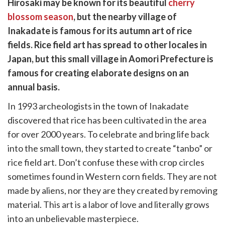
Hirosaki may be known for its beautiful
cherry
k
witter)
blossom season
, but the nearby village of
Inakadate is famous for its autumn art of rice
fields. Rice field art has spread to other locales in
Japan, but this small village in Aomori Prefecture is
famous for creating elaborate designs on an
annual basis.
In 1993 archeologists in the town of Inakadate
discovered that rice has been cultivated in the area
for over 2000 years. To celebrate and bring life back
into the small town, they started to create “tanbo” or
rice field art. Don’t confuse these with crop circles
sometimes found in Western corn fields. They are not
made by aliens, nor they are they created by removing
material. This art is a labor of love and literally grows
into an unbelievable masterpiece.