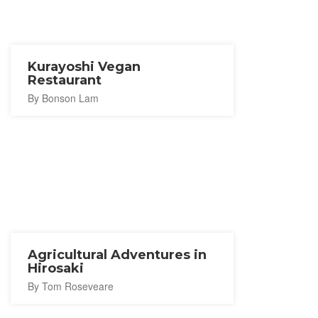
Kurayoshi Vegan
Restaurant
By Bonson Lam
Agricultural Adventures in
Hirosaki
By Tom Roseveare