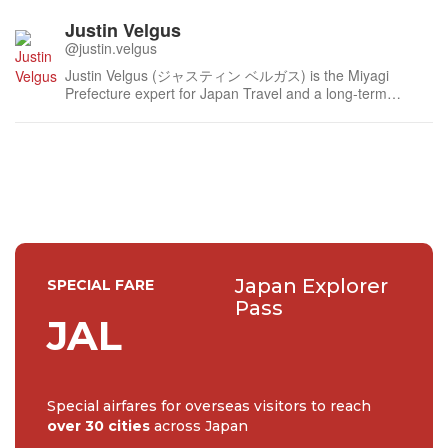
Justin Velgus
@justin.velgus
Justin Velgus (ジャスティン ベルガス) is the Miyagi
Prefecture expert for Japan Travel and a long-term
contributor since 2012 with a focus on the Tohoku region.
Justin has written extensively for JT, and other
publications such as VisitMiyagi and Sake Today,
amassing over 350 published articles...
Japan Explorer
SPECIAL FARE
Pass
JAL
Special airfares for overseas visitors to reach
over 30 cities
across Japan