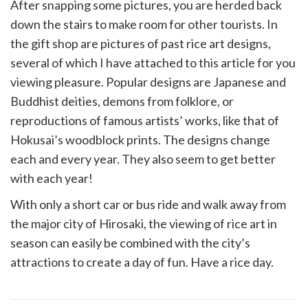
After snapping some pictures, you are herded back
down the stairs to make room for other tourists. In
the gift shop are pictures of past rice art designs,
several of which I have attached to this article for you
viewing pleasure. Popular designs are Japanese and
Buddhist deities, demons from folklore, or
reproductions of famous artists’ works, like that of
Hokusai’s woodblock prints. The designs change
each and every year. They also seem to get better
with each year!
With only a short car or bus ride and walk away from
the major city of Hirosaki, the viewing of rice art in
season can easily be combined with the city’s
attractions to create a day of fun. Have a rice day.