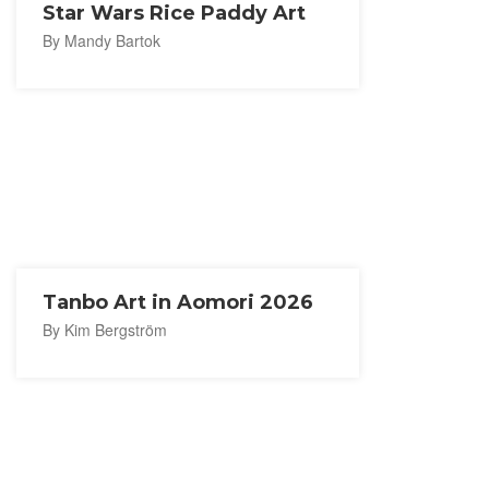
Star Wars Rice Paddy Art
By Mandy Bartok
Tanbo Art in Aomori 2026
By Kim Bergström