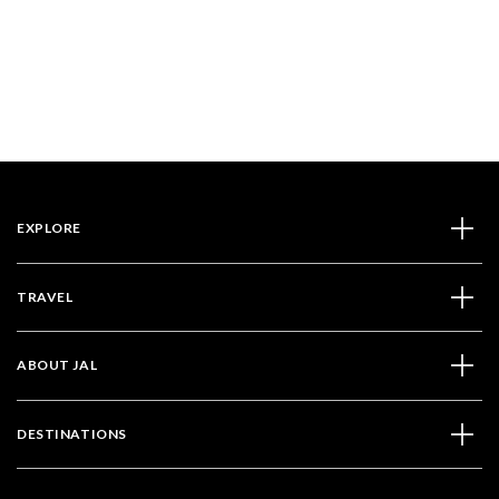
EXPLORE
TRAVEL
ABOUT JAL
DESTINATIONS