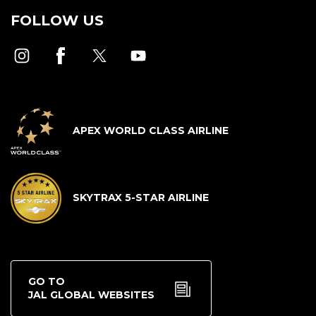
FOLLOW US
APEX WORLD CLASS AIRLINE
SKYTRAX 5-STAR AIRLINE
GO TO
JAL GLOBAL WEBSITES