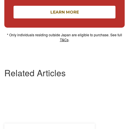
LEARN MORE
* Only individuals residing outside Japan are eligible to purchase. See full
T&Cs
.
Related Articles