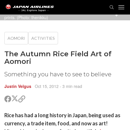
TOG
NAVI
2007's design is based on Hokusai's famous wood block
prints. (Photo:
thenikku
)
AOMORI
ACTIVITIES
The Autumn Rice Field Art of
Aomori
Something you have to see to believe
Justin Velgus
Oct 15, 2012
- 3 min read
Share
Share
Copy
on
on
link
X
Facebook
are
Rice has had a long history in Japan, being used as
(Twitter)
are
currency, a trade item, food, and now as art!
cebook
opy