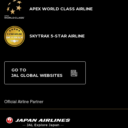
APEX WORLD CLASS AIRLINE
SKYTRAX 5-STAR AIRLINE
GO TO
JAL GLOBAL WEBSITES
Official Airline Partner