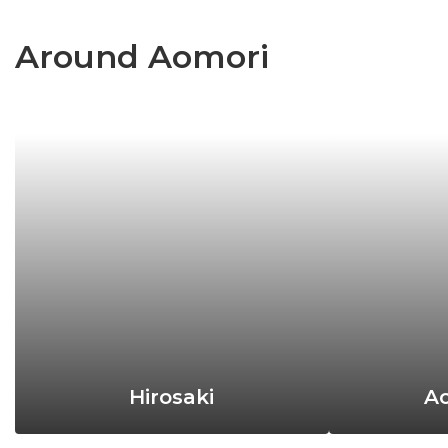
Around Aomori
Hirosaki
Ao