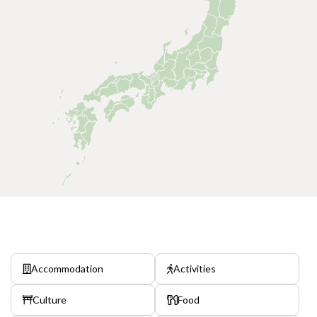
Accommodation
Activities
Culture
Food