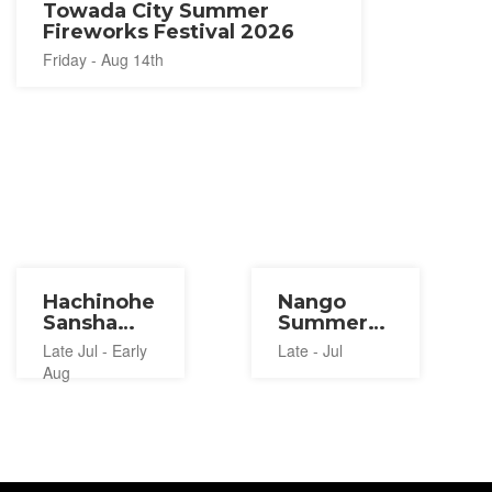
Towada City Summer
Fireworks Festival 2026
Friday - Aug 14th
Hachinohe
Nango
Sansha
Summer
Taisai
Jazz
Late Jul - Early
Late - Jul
2027
Festival
Aug
2027