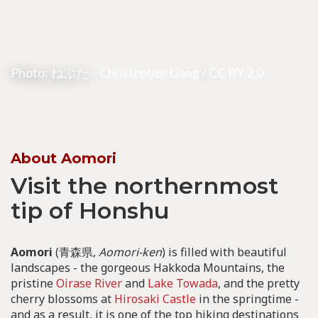
Photo: ねぶた –
Christopher Liang
/
CC BY 2.0
About Aomori
Visit the northernmost
tip of Honshu
Aomori
(青森県,
Aomori-ken
) is filled with beautiful
landscapes - the gorgeous Hakkoda Mountains, the
pristine
Oirase River
and
Lake Towada
, and the pretty
cherry blossoms at
Hirosaki Castle
in the springtime -
and as a result, it is one of the top hiking destinations