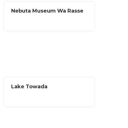
Nebuta Museum Wa Rasse
Lake Towada