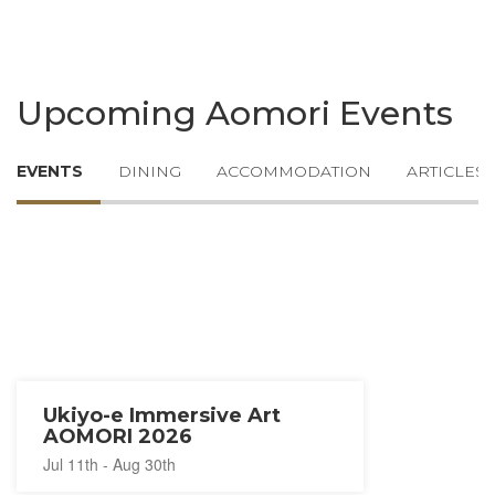
Upcoming Aomori Events
EVENTS
DINING
ACCOMMODATION
ARTICLES
Ukiyo-e Immersive Art
AOMORI 2026
Jul 11th - Aug 30th