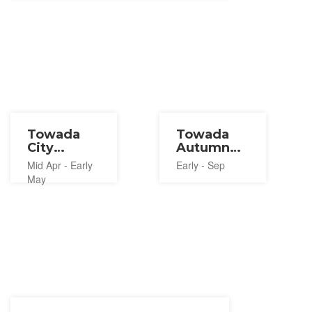
Towada
Towada
City
Autumn
Spring
Festival
Mid Apr - Early
Early - Sep
Festival
2026
May
2027