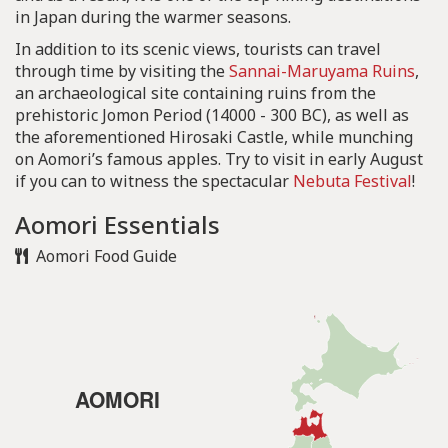
in Japan during the warmer seasons.
In addition to its scenic views, tourists can travel
through time by visiting the
Sannai-Maruyama Ruins
,
an archaeological site containing ruins from the
prehistoric Jomon Period (14000 - 300 BC), as well as
the aforementioned Hirosaki Castle, while munching
on Aomori’s famous apples. Try to visit in early August
if you can to witness the spectacular
Nebuta Festival
!
Aomori Essentials
Aomori Food Guide
AOMORI