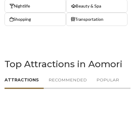
Nightlife
Beauty & Spa
Shopping
Transportation
Top Attractions in Aomori
ATTRACTIONS
RECOMMENDED
POPULAR