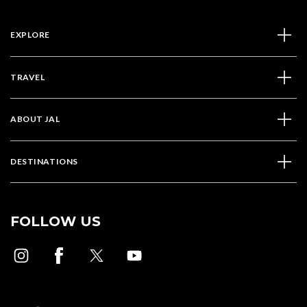
EXPLORE
TRAVEL
ABOUT JAL
DESTINATIONS
FOLLOW US