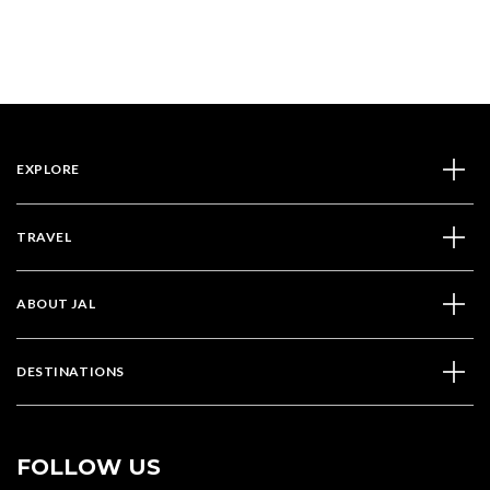
EXPLORE
TRAVEL
ABOUT JAL
DESTINATIONS
FOLLOW US