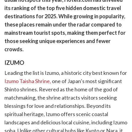
cebook
opy
its ranking of the top five hidden domestic travel
k
witter)
destinations for 2025. While growing in popularity,
these places remain under the radar compared to
mainstream tourist spots, making them perfect for
those seeking unique experiences and fewer
crowds.
IZUMO
Leading the list is Izumo, a historic city best known for
Izumo Taisha Shrine,
one of Japan’s most significant
Shinto shrines. Revered as the home of the god of
matchmaking, the shrine attracts visitors seeking
blessings for love and relationships. Beyond its
spiritual heritage, Izumo offers scenic coastal
landscapes and delicious local cuisine, including Izumo
soba. Unlike other cultural hubs like Kyoto or Nara, it