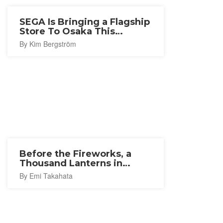
SEGA Is Bringing a Flagship
Store To Osaka This
Autumn
By Kim Bergström
Before the Fireworks, a
Thousand Lanterns in
Ishinomaki
By Emi Takahata