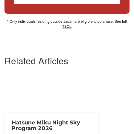
* Only individuals residing outside Japan are eligible to purchase. See full
T&Cs
.
Related Articles
Hatsune Miku Night Sky
Program 2026