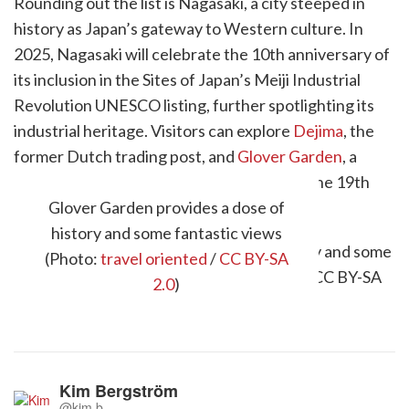
Rounding out the list is Nagasaki, a city steeped in
history as Japan’s gateway to Western culture. In
2025, Nagasaki will celebrate the 10th anniversary of
its inclusion in the Sites of Japan’s Meiji Industrial
Revolution UNESCO listing, further spotlighting its
industrial heritage. Visitors can explore
Dejima
, the
former Dutch trading post, and
Glover Garden
, a
preserved Western-style residence from the 19th
century.
Glover Garden provides a dose of
history and some fantastic views
(Photo:
travel oriented
/
CC BY-SA
2.0
)
Kim Bergström
@kim.b