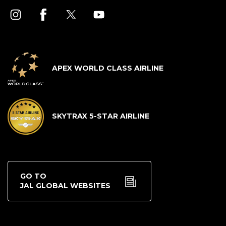
APEX WORLD CLASS AIRLINE
SKYTRAX 5-STAR AIRLINE
GO TO
JAL GLOBAL WEBSITES