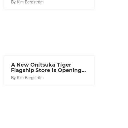
By Kim Bergström
A New Onitsuka Tiger
Flagship Store is Opening
in Nagoya
By Kim Bergström