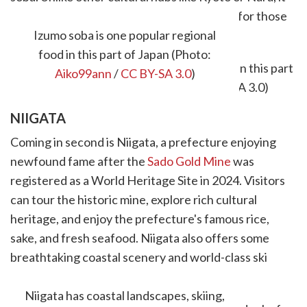
sees fewer foreign tourists, making it ideal for those
who appreciate serenity.
Izumo soba is one popular regional
food in this part of Japan (Photo:
Aiko99ann
/
CC BY-SA 3.0
)
NIIGATA
Coming in second is Niigata, a prefecture enjoying
newfound fame after the
Sado Gold Mine
was
registered as a World Heritage Site in 2024. Visitors
can tour the historic mine, explore rich cultural
heritage, and enjoy the prefecture's famous rice,
sake, and fresh seafood. Niigata also offers some
breathtaking coastal scenery and world-class ski
resorts, making it a year-round destination.
Niigata has coastal landscapes, skiing,