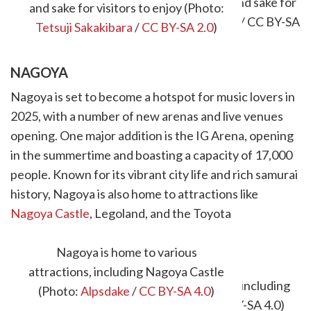
and sake for visitors to enjoy (Photo:
Tetsuji Sakakibara
/
CC BY-SA 2.0
)
NAGOYA
Nagoya is set to become a hotspot for music lovers in
2025, with a number of new arenas and live venues
opening. One major addition is the IG Arena, opening
in the summertime and boasting a capacity of 17,000
people. Known for its vibrant city life and rich samurai
history, Nagoya is also home to attractions like
Nagoya Castle
, Legoland, and the Toyota
Commemorative Museum of Industry and
Technology.
Nagoya is home to various
attractions, including Nagoya Castle
(Photo:
Alpsdake
/
CC BY-SA 4.0
)