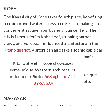
KOBE
The Kansai city of Kobe takes fourth place, benefiting
from improved water access from Osaka, making it a
convenient escape from busier urban centers. The
city is famous for its Kobe beef, stunning harbor
views, and European-influenced architecture in the
Kitano district.
Visitors can also take a scenic cable car
ride up Mount Rokko for breathtaking panoramic
views.
Kitano Street in Kobe showcases
some unique, Western architectural
influences (Photo:
663highland
/
CC
BY-SA 3.0
)
NAGASAKI