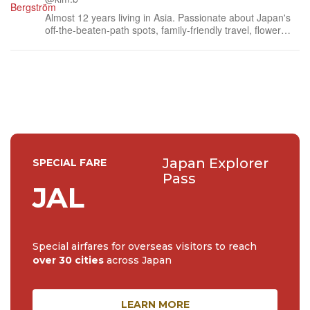
Almost 12 years living in Asia. Passionate about Japan's
off-the-beaten-path spots, family-friendly travel, flower
events (all of them!) and the amazing tea culture here. 🍵
🌼🌸
Japan Explorer
SPECIAL FARE
Pass
JAL
Special airfares for overseas visitors to reach
over 30 cities
across Japan
LEARN MORE