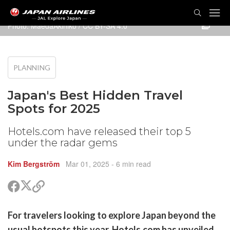
TOG
NAVI
Photo:
MaedaAkihiko
/
CC BY-SA 4.0
PLANNING
Japan's Best Hidden Travel
Spots for 2025
Hotels.com have released their top 5
under the radar gems
Kim Bergström
Mar 01, 2025
- 6 min read
Share
Share
Copy
on
on
link
X
Facebook
are
For travelers looking to explore Japan beyond the
(Twitter)
are
usual hotspots this year, Hotels.com has unveiled