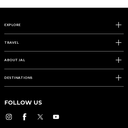
EXPLORE
TRAVEL
ABOUT JAL
DESTINATIONS
FOLLOW US