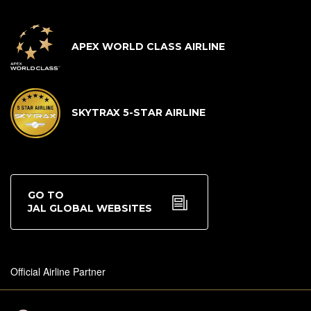
APEX WORLD CLASS AIRLINE
SKYTRAX 5-STAR AIRLINE
GO TO
JAL GLOBAL WEBSITES
Official Airline Partner