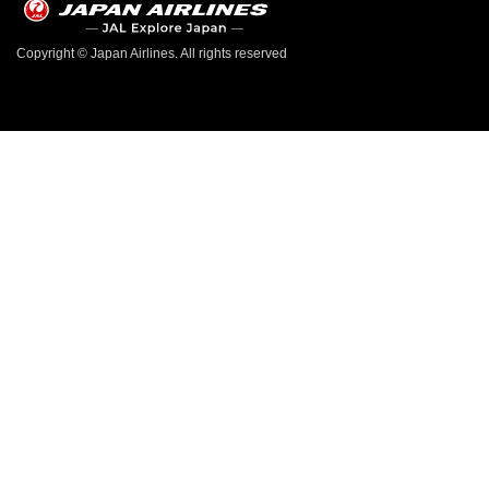
Copyright © Japan Airlines. All rights reserved