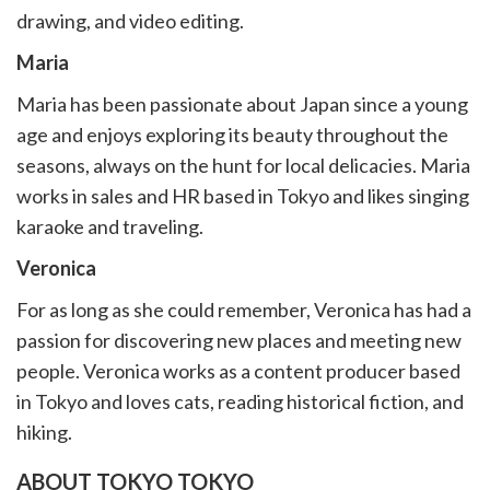
drawing, and video editing.
Maria
Maria has been passionate about Japan since a young
age and enjoys exploring its beauty throughout the
seasons, always on the hunt for local delicacies. Maria
works in sales and HR based in Tokyo and likes singing
karaoke and traveling.
Veronica
For as long as she could remember, Veronica has had a
passion for discovering new places and meeting new
people. Veronica works as a content producer based
in Tokyo and loves cats, reading historical fiction, and
hiking.
ABOUT TOKYO TOKYO