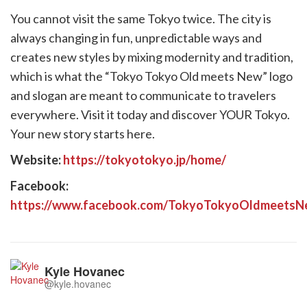
You cannot visit the same Tokyo twice. The city is
always changing in fun, unpredictable ways and
creates new styles by mixing modernity and tradition,
which is what the “Tokyo Tokyo Old meets New” logo
and slogan are meant to communicate to travelers
everywhere. Visit it today and discover YOUR Tokyo.
Your new story starts here.
Website:
https://tokyotokyo.jp/home/
Facebook:
https://www.facebook.com/TokyoTokyoOldmeetsN
Kyle Hovanec
@kyle.hovanec