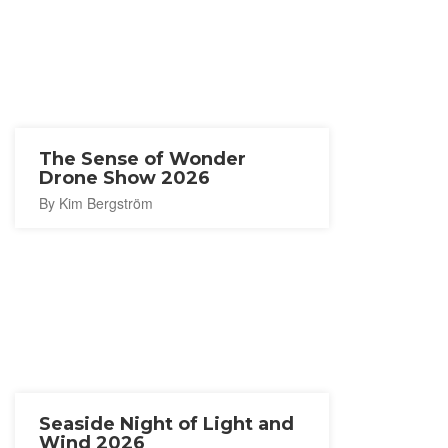
The Sense of Wonder
Drone Show 2026
By Kim Bergström
Seaside Night of Light and
Wind 2026