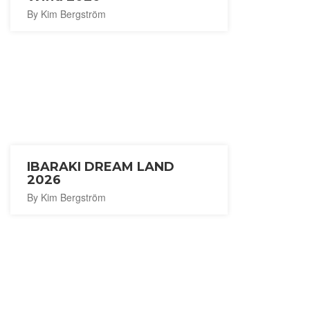
By Kim Bergström
IBARAKI DREAM LAND
2026
By Kim Bergström