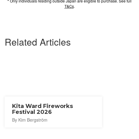
* Only individuals residing outside Japan are eligible to purchase. See full
T&Cs
.
Related Articles
Kita Ward Fireworks
Festival 2026
By Kim Bergström