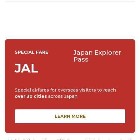
Japan Explorer
SPECIAL FARE
Pass
JAL
Special airfares for overseas visitors to reach
over 30 cities
across Japan
LEARN MORE