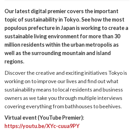
are
Our latest digital premier covers the important
are
topic of sustainability in Tokyo. See how the most
cebook
opy
populous prefecture in Japan is working to create a
k
witter)
sustainable living environment for more than 30
million residents within the urban metropolis as
well as the surrounding mountain and island
regions.
Discover the creative and exciting initiatives Tokyo is
working on to improve our lives and find out what
sustainability means to local residents and business
owners as we take you through multiple interviews
covering everything from bathhouses to beehives.
Virtual event (YouTube Premier):
https://youtu.be/XYc-cuua9PY