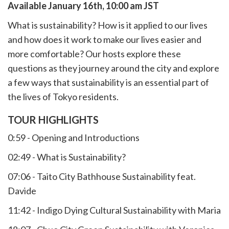
Available January 16th, 10:00 am JST
What is sustainability? How is it applied to our lives
and how does it work to make our lives easier and
more comfortable? Our hosts explore these
questions as they journey around the city and explore
a few ways that sustainability is an essential part of
the lives of Tokyo residents.
TOUR HIGHLIGHTS
0:59 - Opening and Introductions
02:49 - What is Sustainability?
07:06 - Taito City Bathhouse Sustainability feat.
Davide
11:42 - Indigo Dying Cultural Sustainability with Maria