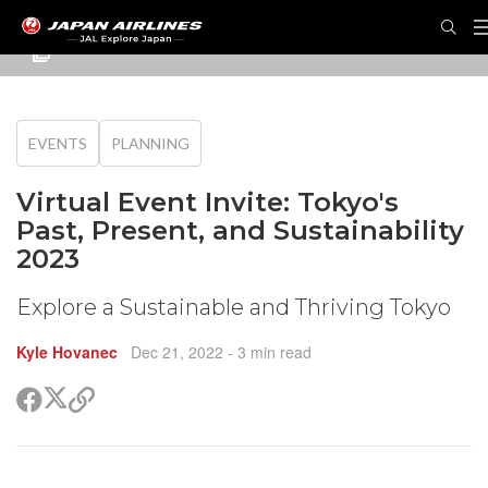
EVENTS
PLANNING
Virtual Event Invite: Tokyo's
Past, Present, and Sustainability
2023
Explore a Sustainable and Thriving Tokyo
Kyle Hovanec
Dec 21, 2022
- 3 min read
Share
Share
Copy
on
on
link
X
Facebook
(Twitter)