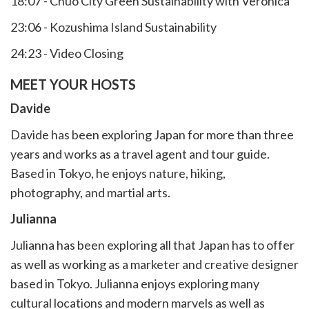
18:07 - Chuo City Green Sustainability with Veronica
23:06 - Kozushima Island Sustainability
24:23 - Video Closing
MEET YOUR HOSTS
Davide
Davide has been exploring Japan for more than three
years and works as a travel agent and tour guide.
Based in Tokyo, he enjoys nature, hiking,
photography, and martial arts.
Julianna
Julianna has been exploring all that Japan has to offer
as well as working as a marketer and creative designer
based in Tokyo. Julianna enjoys exploring many
cultural locations and modern marvels as well as