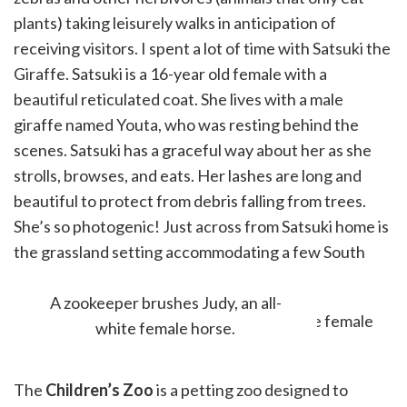
plants) taking leisurely walks in anticipation of
receiving visitors. I spent a lot of time with Satsuki the
Giraffe. Satsuki is a 16-year old female with a
beautiful reticulated coat. She lives with a male
giraffe named Youta, who was resting behind the
scenes. Satsuki has a graceful way about her as she
strolls, browses, and eats. Her lashes are long and
beautiful to protect from debris falling from trees.
She’s so photogenic! Just across from Satsuki home is
the grassland setting accommodating a few South
African Cranes, ostrich, and meerkats.
A zookeeper brushes Judy, an all-
white female horse.
The
Children’s Zoo
is a petting zoo designed to