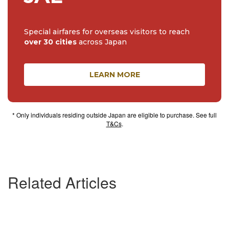
Special airfares for overseas visitors to reach
over 30 cities
across Japan
LEARN MORE
* Only individuals residing outside Japan are eligible to purchase. See full
T&Cs
.
Related Articles