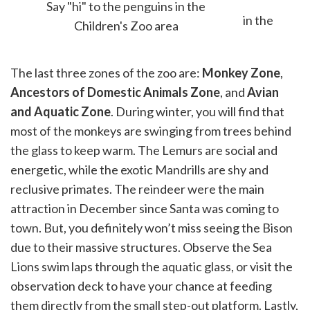
Say "hi" to the penguins in the
Children's Zoo area
The last three zones of the zoo are:
Monkey Zone
,
Ancestors of Domestic Animals Zone
, and
Avian
and Aquatic Zone
. During winter, you will find that
most of the monkeys are swinging from trees behind
the glass to keep warm. The Lemurs are social and
energetic, while the exotic Mandrills are shy and
reclusive primates. The reindeer were the main
attraction in December since Santa was coming to
town. But, you definitely won’t miss seeing the Bison
due to their massive structures. Observe the Sea
Lions swim laps through the aquatic glass, or visit the
observation deck to have your chance at feeding
them directly from the small step-out platform. Lastly,