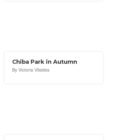
Chiba Park in Autumn
By Victoria Vlisides