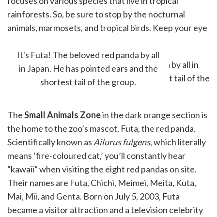
focuses on various species that live in tropical
rainforests. So, be sure to stop by the nocturnal
animals, marmosets, and tropical birds. Keep your eye
out on Linnaeus's Two-Toed Sloths!
It's Futa! The beloved red panda by all
in Japan. He has pointed ears and the
shortest tail of the group.
The
Small Animals Zone
in the dark orange section is
the home to the zoo’s mascot, Futa, the red panda.
Scientifically known as
Ailurus fulgens
, which literally
means ‘fire-coloured cat,’ you’ll constantly hear
“kawaii” when visiting the eight red pandas on site.
Their names are Futa, Chichi, Meimei, Meita, Kuta,
Mai, Mii, and Genta. Born on July 5, 2003, Futa
became a visitor attraction and a television celebrity