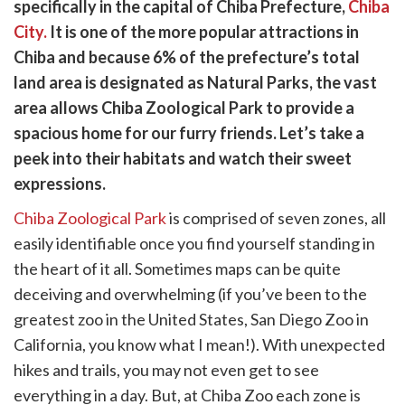
witter)
specifically in the capital of Chiba Prefecture,
Chiba
City.
It is one of the more popular attractions in
Chiba and because 6% of the prefecture’s total
land area is designated as Natural Parks, the vast
area allows Chiba Zoological Park to provide a
spacious home for our furry friends. Let’s take a
peek into their habitats and watch their sweet
expressions.
Chiba Zoological Park
is comprised of seven zones, all
easily identifiable once you find yourself standing in
the heart of it all. Sometimes maps can be quite
deceiving and overwhelming (if you’ve been to the
greatest zoo in the United States, San Diego Zoo in
California, you know what I mean!). With unexpected
hikes and trails, you may not even get to see
everything in a day. But, at Chiba Zoo each zone is