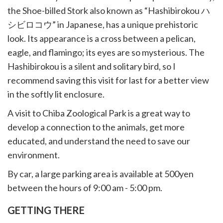
the Shoe-billed Stork also known as “Hashibirokou ハ
シビロコウ” in Japanese, has a unique prehistoric
look. Its appearance is a cross between a pelican,
eagle, and flamingo; its eyes are so mysterious. The
Hashibirokou is a silent and solitary bird, so I
recommend saving this visit for last for a better view
in the softly lit enclosure.
A visit to Chiba Zoological Park is a great way to
develop a connection to the animals, get more
educated, and understand the need to save our
environment.
By car, a large parking area is available at 500yen
between the hours of 9:00 am - 5:00 pm.
GETTING THERE