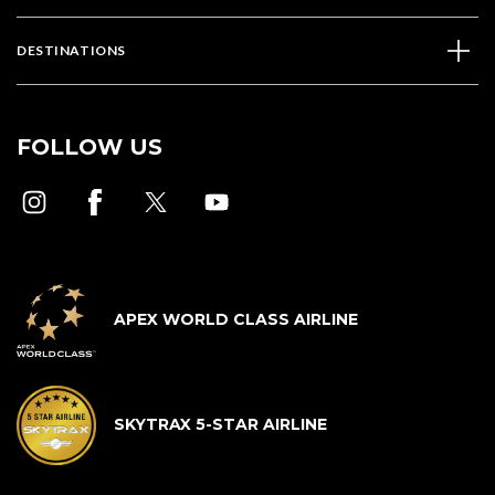
DESTINATIONS
FOLLOW US
APEX WORLD CLASS AIRLINE
SKYTRAX 5-STAR AIRLINE