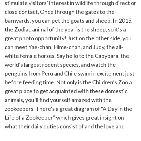
stimulate visitors’ interest in wildlife through direct or
close contact. Once through the gates to the
barnyards, you can pet the goats and sheep. In 2015,
the Zodiac animal of the year is the sheep, so it’s a
great photo opportunity! Just on the other side, you
can meet Yae-chan, Hime-chan, and Judy, the all-
white female horses. Say hello to the Capybara, the
world’s largest rodent species, and watch the
penguins from Peru and Chile swim in excitement just
before feeding time. Not only is the Children’s Zoo a
great place to get acquainted with these domestic
animals, you’ll find yourself amazed with the
zookeepers. There’s a great diagram of “A Day in the
Life of a Zookeeper” which gives great insight on
what their daily duties consist of and the love and
patience it requires caring for the animals.