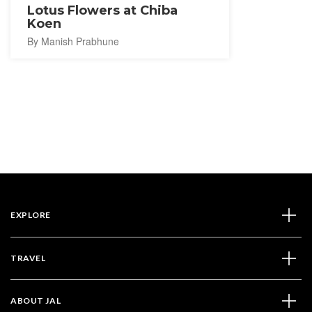
Lotus Flowers at Chiba
Koen
By Manish Prabhune
EXPLORE
TRAVEL
ABOUT JAL