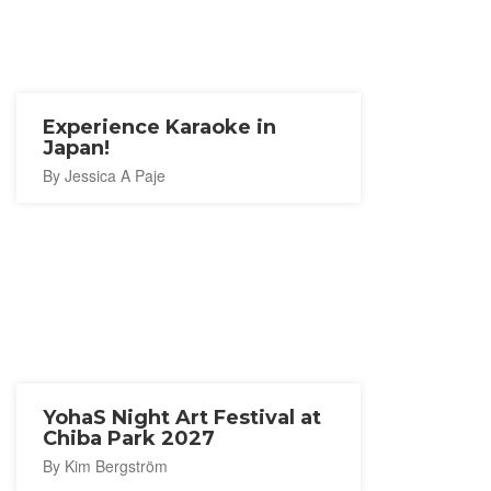
Experience Karaoke in
Japan!
By Jessica A Paje
YohaS Night Art Festival at
Chiba Park 2027
By Kim Bergström