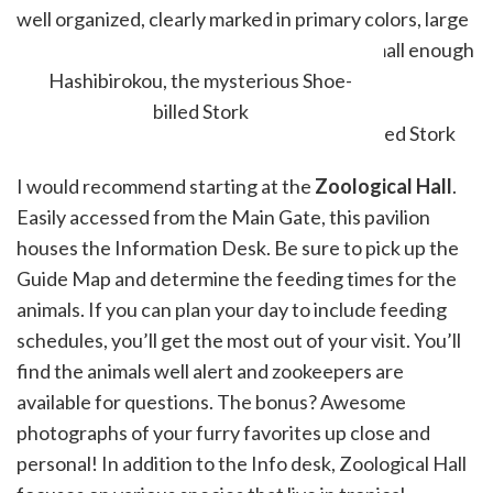
well organized, clearly marked in primary colors, large
enough to recreate natural habitats, yet small enough
to see everything on the same visit.
Hashibirokou, the mysterious Shoe-
billed Stork
I would recommend starting at the
Zoological Hall
.
Easily accessed from the Main Gate, this pavilion
houses the Information Desk. Be sure to pick up the
Guide Map and determine the feeding times for the
animals. If you can plan your day to include feeding
schedules, you’ll get the most out of your visit. You’ll
find the animals well alert and zookeepers are
available for questions. The bonus? Awesome
photographs of your furry favorites up close and
personal! In addition to the Info desk, Zoological Hall