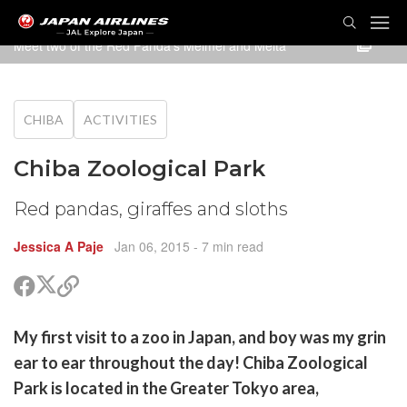
TOG
NAVI
Meet two of the Red Panda's Meimei and Meita
CHIBA
ACTIVITIES
Chiba Zoological Park
Red pandas, giraffes and sloths
Jessica A Paje
Jan 06, 2015
- 7 min read
Share
Share
Copy
on
on
link
X
Facebook
are
My first visit to a zoo in Japan, and boy was my grin
(Twitter)
are
ear to ear throughout the day! Chiba Zoological
cebook
opy
Park is located in the Greater Tokyo area,
k