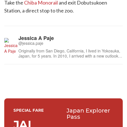
Take the
Chiba Monorail
and exit Dobutsukoen
Station, a direct stop to the zoo.
Jessica A Paje
@jessica.paje
Originally from San Diego, California, I lived in Yokosuka,
Japan, for 5 years. In 2010, I arrived with a new outlook
on my future. Mainly, to refocus on family and let my
curiosities take us to places we’ve only dreamt of. Along
the way, we’d hopefully develop new friendships and
simply collect ...
Japan Explorer
SPECIAL FARE
Pass
JAL