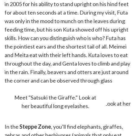
in 2005 for his ability to stand upright on his hind feet
for about ten seconds at a time. During my visit, Futa
was only in the mood to munch on the leaves during
feeding time, but his son Kuta showed off his upright
skills. How can you distinguish who is who? Futa has
the pointiest ears and the shortest tail of all. Meimei
and Meita eat with their left hands. Kuta loves to eat
throughout the day, and Genta loves to climb and play
in the rain. Finally, beavers and otters are just around
the corner and can be observed through glass
partitions.
Meet "Satsuki the Giraffe." Look at
her beautiful long eyelashes.
In the
Steppe Zone
, you’ll find elephants, giraffes,
zebras and other herbivores (animals that only eat