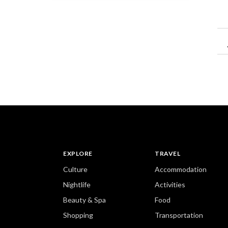
EXPLORE
TRAVEL
Culture
Accommodation
Nightlife
Activities
Beauty & Spa
Food
Shopping
Transportation