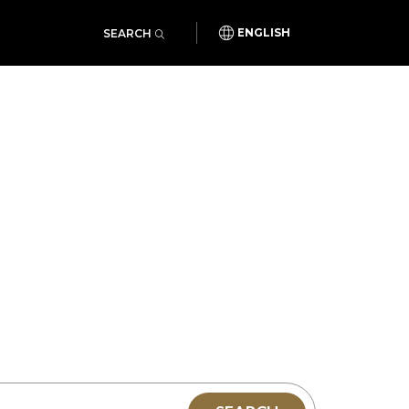
SEARCH
ENGLISH