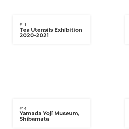
#11
Tea Utensils Exhibition
2020-2021
#14
Yamada Yoji Museum,
Shibamata