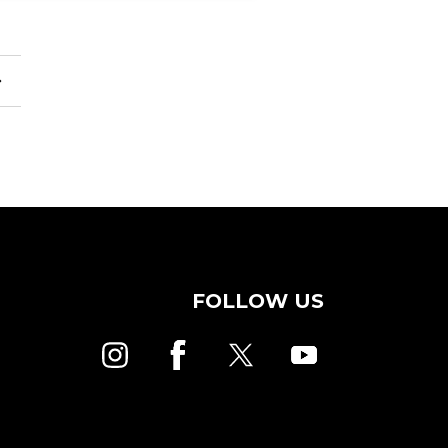
FOLLOW US