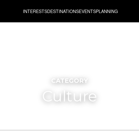
INTERESTS
DESTINATIONS
EVENTS
PLANNING
CATEGORY
Culture