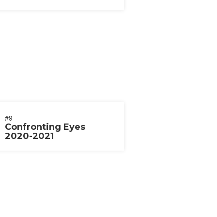
2020
#9
Confronting Eyes
2020-2021