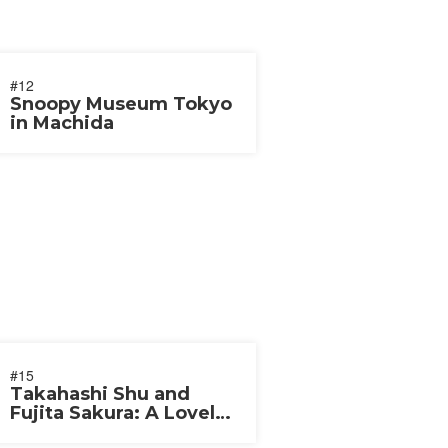
#12
Snoopy Museum Tokyo
in Machida
#15
Takahashi Shu and
Fujita Sakura: A Lovely
Couple 2019