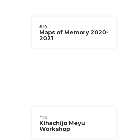
#10
Maps of Memory 2020-
2021
#13
Kihachijo Meyu
Workshop