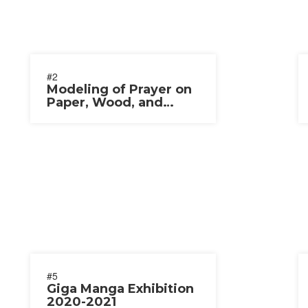
#2
Modeling of Prayer on
Paper, Wood, and
Straw 2020
#5
Giga Manga Exhibition
2020-2021