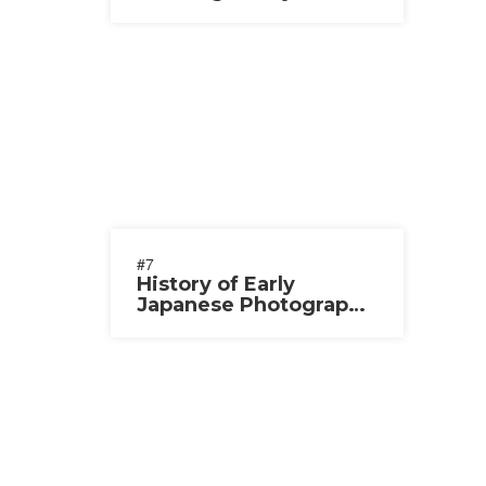
2020-2021
#7
History of Early
Japanese Photography
2020-2021