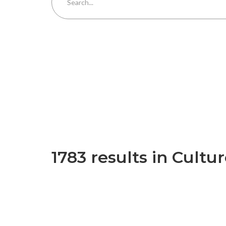
1783 results in Cultu