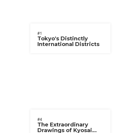
#1
Tokyo's Distinctly
International Districts
#4
The Extraordinary
Drawings of Kyosai