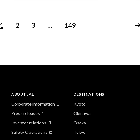
1
2
3
...
149
ABOUT JAL
DESTINATIONS
Corporate information
Kyoto
Press releases
Okinawa
Investor relations
Osaka
Safety Operations
Tokyo