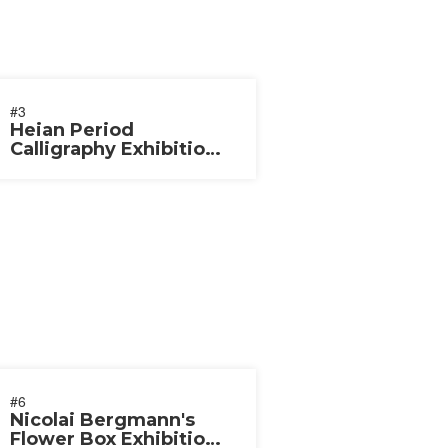
#3
Heian Period
Calligraphy Exhibition
2020
#6
Nicolai Bergmann's
Flower Box Exhibition