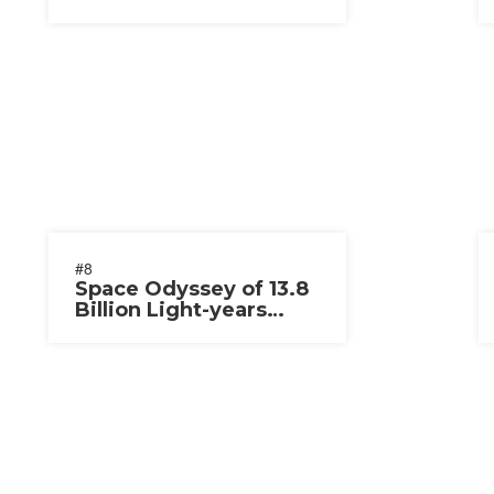
#8
Space Odyssey of 13.8
Billion Light-years
2020-2021