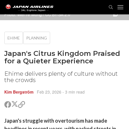
TOG
NAVI
Photo:
Wei-Te Wong
/
CC BY-SA 2.0
EHIME
PLANNING
Japan's Citrus Kingdom Praised
for a Quieter Experience
Ehime delivers plenty of culture without
the crowds
Kim Bergström
Feb 23, 2026
- 3 min read
Share
Share
Copy
on
on
link
X
Facebook
are
Japan's struggle with overtourism has made
(Twitter)
are
headlines in recent years, with packed streets in