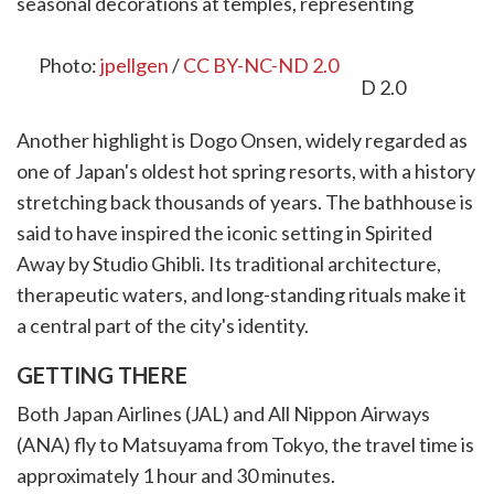
seasonal decorations at temples, representing
prosperity and longevity.
Photo:
jpellgen
/
CC BY-NC-ND 2.0
Another highlight is Dogo Onsen, widely regarded as
one of Japan's oldest hot spring resorts, with a history
stretching back thousands of years. The bathhouse is
said to have inspired the iconic setting in Spirited
Away by Studio Ghibli. Its traditional architecture,
therapeutic waters, and long-standing rituals make it
a central part of the city's identity.
GETTING THERE
Both Japan Airlines (JAL) and All Nippon Airways
(ANA) fly to Matsuyama from Tokyo, the travel time is
approximately 1 hour and 30 minutes.