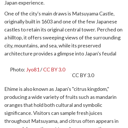
Japan experience.
One of the city's main draws is Matsuyama Castle,
originally built in 1603 and one of the few Japanese
castles to retain its original central tower. Perched on
a hilltop, it offers sweeping views of the surrounding
city, mountains, and sea, while its preserved
architecture provides a glimpse into Japan's feudal
past.
Photo:
Jyo81
/
CC BY 3.0
Ehime is also known as Japan's "citrus kingdom,"
producing a wide variety of fruits such as mandarin
oranges that hold both cultural and symbolic
significance. Visitors can sample fresh juices
throughout Matsuyama, and citrus often appears in