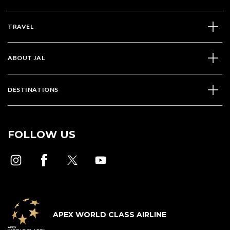
TRAVEL
ABOUT JAL
DESTINATIONS
FOLLOW US
APEX WORLD CLASS AIRLINE