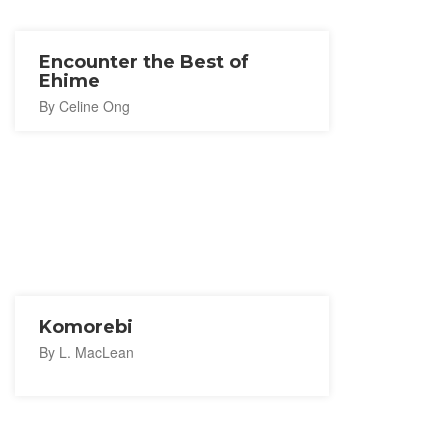
Encounter the Best of
Ehime
By Celine Ong
Komorebi
By L. MacLean