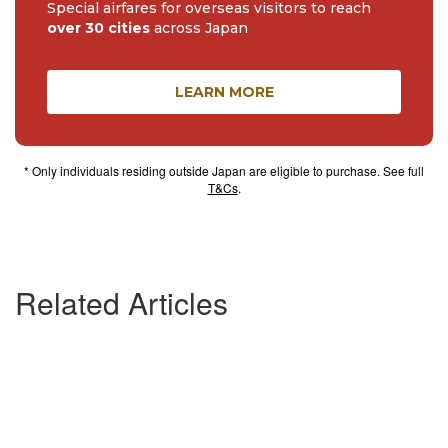
Special airfares for overseas visitors to reach
over 30 cities
across Japan
LEARN MORE
* Only individuals residing outside Japan are eligible to purchase. See full
T&Cs
.
Related Articles