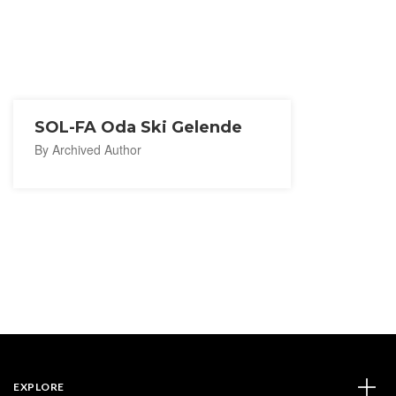
SOL-FA Oda Ski Gelende
By Archived Author
EXPLORE