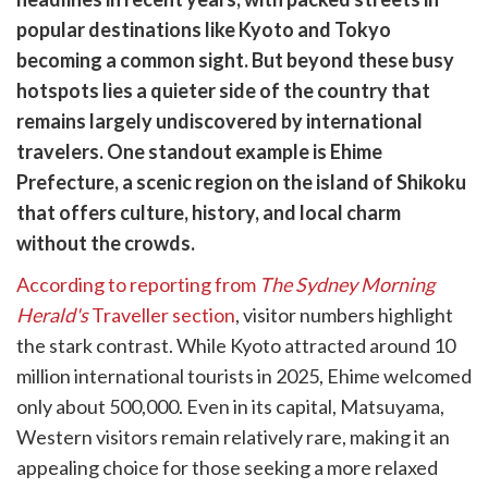
cebook
opy
popular destinations like Kyoto and Tokyo
k
witter)
becoming a common sight. But beyond these busy
hotspots lies a quieter side of the country that
remains largely undiscovered by international
travelers. One standout example is Ehime
Prefecture, a scenic region on the island of Shikoku
that offers culture, history, and local charm
without the crowds.
According to reporting from
The Sydney Morning
Herald's
Traveller section
, visitor numbers highlight
the stark contrast. While Kyoto attracted around 10
million international tourists in 2025, Ehime welcomed
only about 500,000. Even in its capital, Matsuyama,
Western visitors remain relatively rare, making it an
appealing choice for those seeking a more relaxed