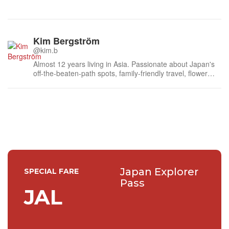
Kim Bergström
@kim.b
Almost 12 years living in Asia. Passionate about Japan's
off-the-beaten-path spots, family-friendly travel, flower
events (all of them!) and the amazing tea culture here. 🍵
🌼🌸
Japan Explorer
SPECIAL FARE
Pass
JAL