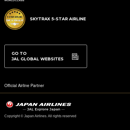
SKYTRAX 5-STAR AIRLINE
GO TO
JAL GLOBAL WEBSITES
Official Airline Partner
Copyright © Japan Airlines. All rights reserved