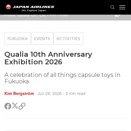
TOG
NAVI
Photo: Qualia Co., Ltd. / PR Times
FUKUOKA
EVENTS
ACTIVITIES
Qualia 10th Anniversary
Exhibition 2026
A celebration of all things capsule toys in
Fukuoka
Kim Bergström
Jun 28, 2026
- 3 min read
Share
Share
Copy
on
on
link
X
Facebook
(Twitter)