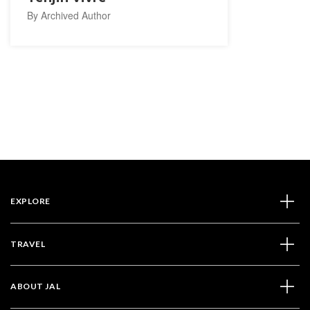
By Archived Author
EXPLORE
TRAVEL
ABOUT JAL