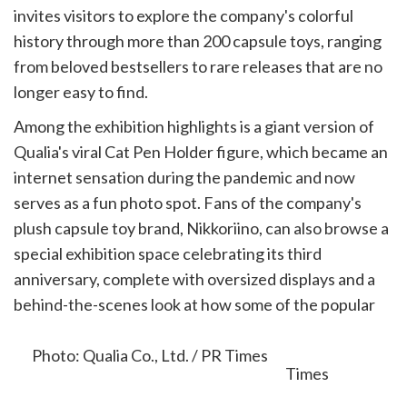
invites visitors to explore the company's colorful
history through more than 200 capsule toys, ranging
from beloved bestsellers to rare releases that are no
longer easy to find.
Among the exhibition highlights is a giant version of
Qualia's viral Cat Pen Holder figure, which became an
internet sensation during the pandemic and now
serves as a fun photo spot. Fans of the company's
plush capsule toy brand, Nikkoriino, can also browse a
special exhibition space celebrating its third
anniversary, complete with oversized displays and a
behind-the-scenes look at how some of the popular
characters are created.
Photo: Qualia Co., Ltd. / PR Times