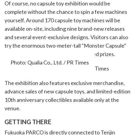
Of course, no capsule toy exhibition would be
complete without the chance to spin a few machines
yourself. Around 170 capsule toy machines will be
available on-site, including nine brand-new releases
and several event-exclusive designs. Visitors can also
try the enormous two-meter-tall "Monster Capsule"
machine for the chance to win oversized prizes.
Photo: Qualia Co., Ltd. / PR Times
The exhibition also features exclusive merchandise,
advance sales of new capsule toys, and limited-edition
10th anniversary collectibles available only at the
venue.
GETTING THERE
Fukuoka PARCO is directly connected to Tenjin