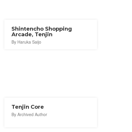
Shintencho Shopping
Arcade, Tenjin
By Haruka Saijo
Tenjin Core
By Archived Author