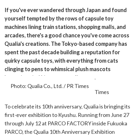
are
If you've ever wandered through Japan and found
are
yourself tempted by the rows of capsule toy
cebook
opy
machines lining train stations, shopping malls, and
k
witter)
arcades, there's a good chance you've come across
Qualia's creations. The Tokyo-based company has
spent the past decade building a reputation for
quirky capsule toys, with everything from cats
clinging to pens to whimsical plush mascots
becoming viral hits among collectors.
Photo: Qualia Co., Ltd. / PR Times
To celebrate its 10th anniversary, Qualia is bringing its
first-ever exhibition to Kyushu. Running from June 27
through July 12 at PARCO FACTORY inside Fukuoka
PARCO, the Qualia 10th Anniversary Exhibition