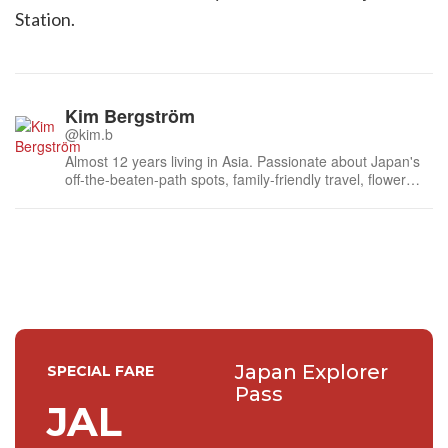
Station.
Kim Bergström
@kim.b
Almost 12 years living in Asia. Passionate about Japan's
off-the-beaten-path spots, family-friendly travel, flower
events (all of them!) and the amazing tea culture here. 🍵
🌼🌸
Japan Explorer
SPECIAL FARE
Pass
JAL