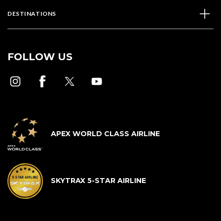
DESTINATIONS
FOLLOW US
APEX WORLD CLASS AIRLINE
SKYTRAX 5-STAR AIRLINE