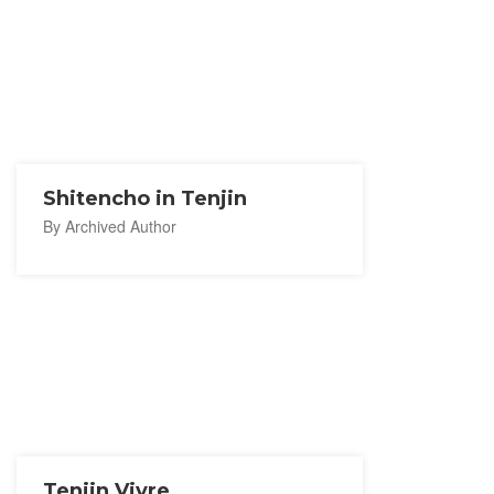
Shitencho in Tenjin
By Archived Author
Tenjin Vivre