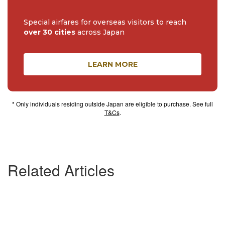
Special airfares for overseas visitors to reach
over 30 cities
across Japan
LEARN MORE
* Only individuals residing outside Japan are eligible to purchase. See full
T&Cs
.
Related Articles