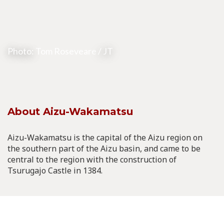
Photo:
Tom Roseveare
/ JT
About Aizu-Wakamatsu
Aizu-Wakamatsu is the capital of the Aizu region on
the southern part of the Aizu basin, and came to be
central to the region with the construction of
Tsurugajo Castle in 1384.