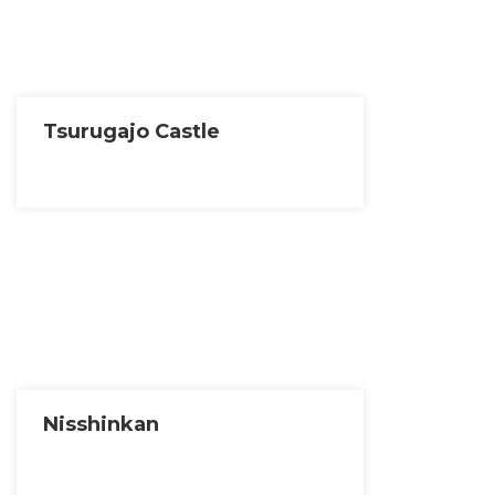
Tsurugajo Castle
Nisshinkan