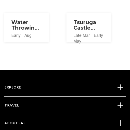
Water
Tsuruga
Throwing
Castle
Festival in
Cherry
Early - Aug
Late Mar - Early
Tohoku
Blossom
May
2027
Festival
2027
EXPLORE
TRAVEL
ABOUT JAL