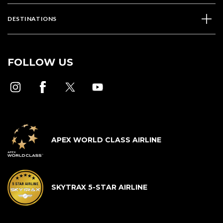
DESTINATIONS
FOLLOW US
APEX WORLD CLASS AIRLINE
SKYTRAX 5-STAR AIRLINE