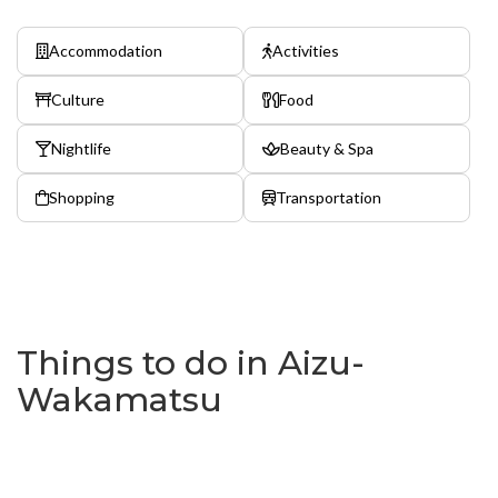
Accommodation
Activities
Culture
Food
Nightlife
Beauty & Spa
Shopping
Transportation
Things to do in Aizu-
Wakamatsu