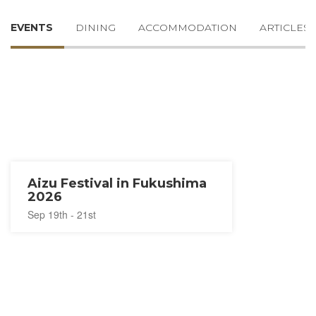
EVENTS
DINING
ACCOMMODATION
ARTICLES
Aizu Festival in Fukushima
2026
Sep 19th - 21st