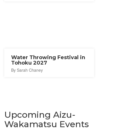
Water Throwing Festival in
Tohoku 2027
By Sarah Chaney
Upcoming Aizu-
Wakamatsu Events