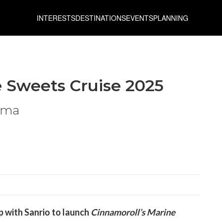
INTERESTS
DESTINATIONS
EVENTS
PLANNING
e Sweets Cruise 2025
hima
p with Sanrio to launch
Cinnamoroll’s Marine