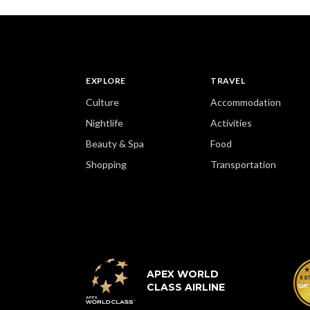
EXPLORE
TRAVEL
Culture
Accommodation
Nightlife
Activities
Beauty & Spa
Food
Shopping
Transportation
APEX WORLD
CLASS AIRLINE