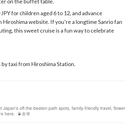
er on the buffet table.
0 JPY for children aged 6 to 12, and advance
 Hiroshima website. If you’re a longtime Sanrio fan
ting, this sweet cruise is a fun way to celebrate
 by taxi from Hiroshima Station.
 Japan's off-the-beaten-path spots, family-friendly travel, flower
ure here. 🍵🌼🌸