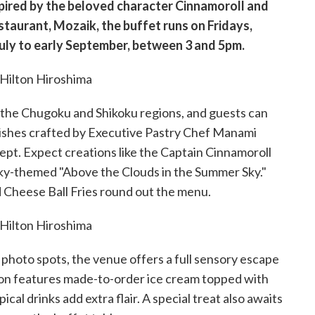
spired by the beloved character Cinnamoroll and
estaurant, Mozaik, the buffet runs on Fridays,
July to early September, between 3 and 5pm.
in the Chugoku and Shikoku regions, and guests can
dishes crafted by Executive Pastry Chef Manami
cept. Expect creations like the Captain Cinnamoroll
ky-themed "Above the Clouds in the Summer Sky."
d Cheese Ball Fries round out the menu.
hoto spots, the venue offers a full sensory escape
tion features made-to-order ice cream topped with
al drinks add extra flair. A special treat also awaits