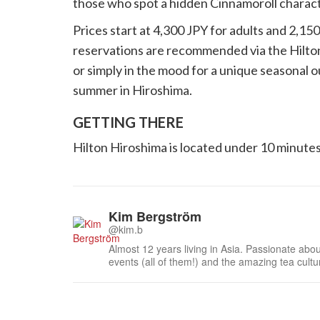
those who spot a hidden Cinnamoroll charact
Prices start at 4,300 JPY for adults and 2,15
reservations are recommended via the Hilton
or simply in the mood for a unique seasonal ou
summer in Hiroshima.
GETTING THERE
Hilton Hiroshima is located under 10 minutes
Kim Bergström
@kim.b
Almost 12 years living in Asia. Passionate about
events (all of them!) and the amazing tea cult