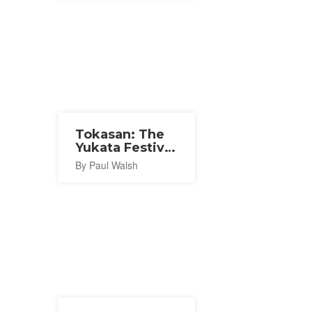
Tokasan: The
Yukata Festival
2027
By Paul Walsh