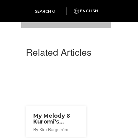
SEARCH
ENGLISH
Photo: Hilton Hiroshima
Related Articles
My Melody &
Kuromi's
Sweet Gothic
By Kim Bergström
Party 2025