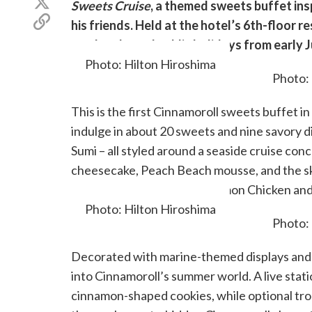
Share
Sweets Cruise
, a themed sweets buffet in
Facebook
on
Copy
his friends. Held at the hotel’s 6th-floor r
X
link
(Twitter)
weekends, and public holidays from early 
Photo: Hilton Hiroshima
This is the first Cinnamoroll sweets buffet 
indulge in about 20 sweets and nine savory 
Sumi – all styled around a seaside cruise con
cheesecake, Peach Beach mousse, and the s
Savory bites like Spicy Cinnamon Chicken an
Photo: Hilton Hiroshima
Decorated with marine-themed displays and p
into Cinnamoroll’s summer world. A live sta
cinnamon-shaped cookies, while optional tropic