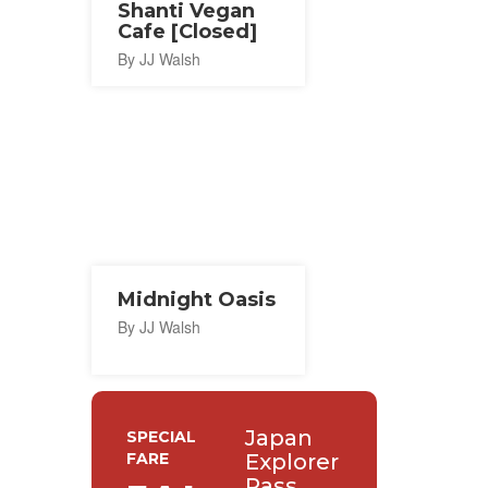
Shanti Vegan
Cafe [Closed]
By JJ Walsh
Midnight Oasis
By JJ Walsh
Japan
SPECIAL
FARE
Explorer
Pass