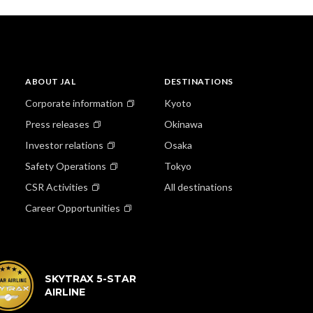
ABOUT JAL
DESTINATIONS
Corporate information
Kyoto
Press releases
Okinawa
Investor relations
Osaka
Safety Operations
Tokyo
CSR Activities
All destinations
Career Opportunities
SKYTRAX 5-STAR
AIRLINE