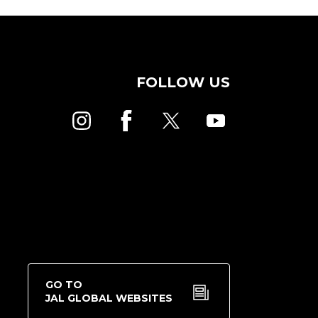
FOLLOW US
GO TO
JAL GLOBAL WEBSITES