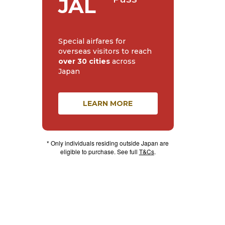
JAL
Special airfares for
overseas visitors to reach
over 30 cities
across
Japan
LEARN MORE
* Only individuals residing outside Japan are
eligible to purchase. See full
T&Cs
.