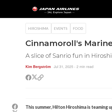
HIROSHIMA
EVENTS
FOOD
Cinnamoroll's Marin
A slice of Sanrio fun in Hiros
Kim Bergström
Jul 31, 2025
- 2 min read
Share
Share
Copy
on
on
link
X
Facebook
(Twitter)
Share
This summer, Hilton Hiroshima is teaming u
on