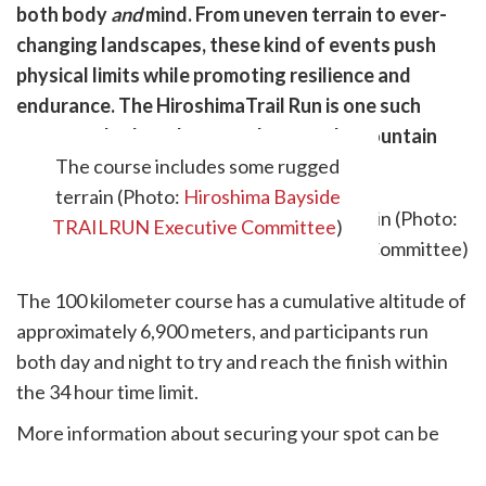
are
both body
and
mind. From uneven terrain to ever-
cebook
opy
changing landscapes, these kind of events push
k
witter)
physical limits while promoting resilience and
endurance. The HiroshimaTrail Run is one such
event, and takes place on a loop-style mountain
trail adjacent to the city.
The course includes some rugged
terrain (Photo:
Hiroshima Bayside
TRAILRUN Executive Committee
)
The 100 kilometer course has a cumulative altitude of
approximately 6,900 meters, and participants run
both day and night to try and reach the finish within
the 34 hour time limit.
More information about securing your spot can be
found on the official website
here.