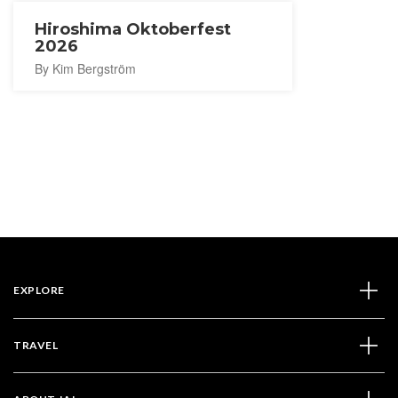
Hiroshima Oktoberfest
2026
By Kim Bergström
EXPLORE
TRAVEL