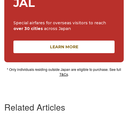
JAL
Special airfares for overseas visitors to reach
over 30 cities
across Japan
LEARN MORE
* Only individuals residing outside Japan are eligible to purchase. See full
T&Cs
.
Related Articles