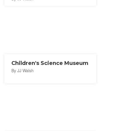
Children's Science Museum
By JJ Walsh