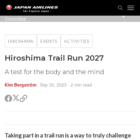
TOG
NAVI
Photo:
Hiroshima Bayside TRAILRUN Executive
Committee
HIROSHIMA
EVENTS
ACTIVITIES
Hiroshima Trail Run 2027
A test for the body and the mind
Kim Bergström
Sep 30, 2023
- 2 min read
Share
Share
Copy
on
on
link
X
Facebook
(Twitter)
are
Taking part in a trail run is a way to truly challenge