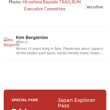
Photo:
Hiroshima Bayside TRAILRUN
Executive Committee
Kim Bergström
@kim.b
Almost 12 years living in Asia. Passionate about Japan's
off-the-beaten-path spots, family-friendly travel, flower
events (all of them!) and the amazing tea culture here. 🍵
🌼🌸
Japan Explorer
SPECIAL FARE
Pass