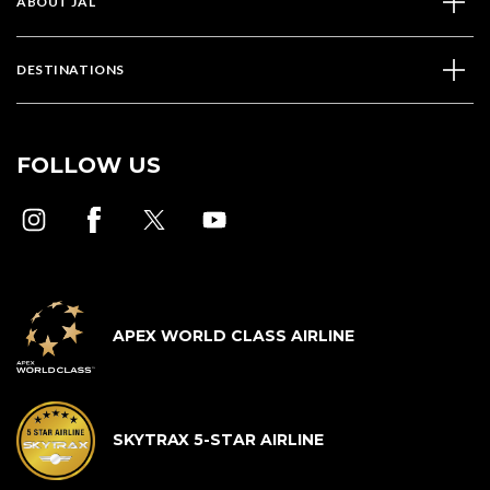
ABOUT JAL
DESTINATIONS
FOLLOW US
APEX WORLD CLASS AIRLINE
SKYTRAX 5-STAR AIRLINE