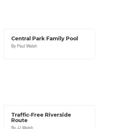
Central Park Family Pool
By Paul Walsh
Traffic-Free Riverside
Route
By JJ Walsh