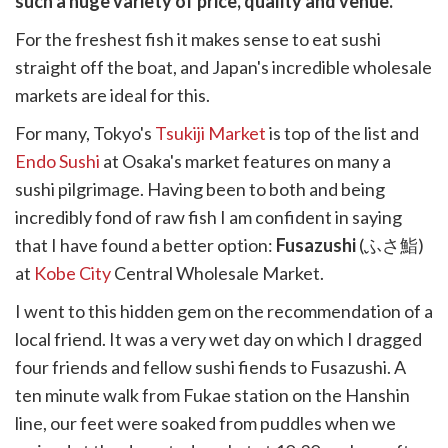
such a huge variety of price, quality and venue.
k
witter)
For the freshest fish it makes sense to eat sushi
straight off the boat, and Japan's incredible wholesale
markets are ideal for this.
For many, Tokyo's
Tsukiji Market
is top of the list and
Endo Sushi
at Osaka's market features on many a
sushi pilgrimage. Having been to both and being
incredibly fond of raw fish I am confident in saying
that I have found a better option:
Fusazushi
(ふさ鮨)
at
Kobe City
Central Wholesale Market.
I went to this hidden gem on the recommendation of a
local friend. It was a very wet day on which I dragged
four friends and fellow sushi fiends to Fusazushi. A
ten minute walk from Fukae station on the Hanshin
line, our feet were soaked from puddles when we