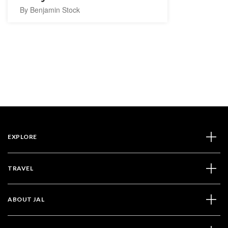
By Benjamin Stock
EXPLORE
TRAVEL
ABOUT JAL