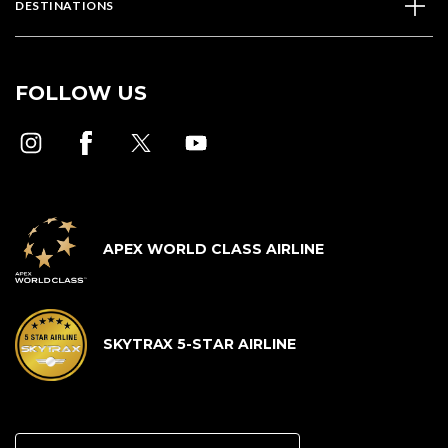
DESTINATIONS
FOLLOW US
APEX WORLD CLASS AIRLINE
SKYTRAX 5-STAR AIRLINE