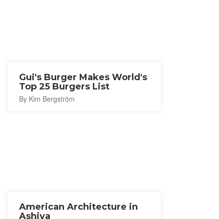
Gui's Burger Makes World's
Top 25 Burgers List
By Kim Bergström
American Architecture in
Ashiya