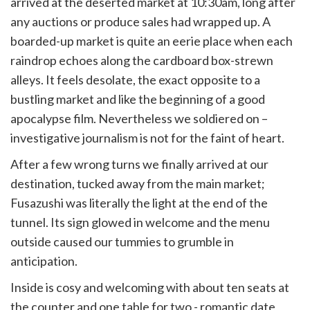
arrived at the deserted market at 10:30am, long after
any auctions or produce sales had wrapped up. A
boarded-up market is quite an eerie place when each
raindrop echoes along the cardboard box-strewn
alleys. It feels desolate, the exact opposite to a
bustling market and like the beginning of a good
apocalypse film. Nevertheless we soldiered on –
investigative journalism is not for the faint of heart.
After a few wrong turns we finally arrived at our
destination, tucked away from the main market;
Fusazushi was literally the light at the end of the
tunnel. Its sign glowed in welcome and the menu
outside caused our tummies to grumble in
anticipation.
Inside is cosy and welcoming with about ten seats at
the counter and one table for two - romantic date