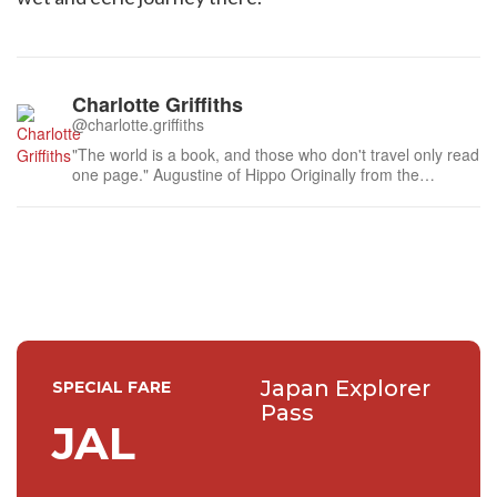
Charlotte Griffiths
@charlotte.griffiths
"The world is a book, and those who don't travel only read
one page." Augustine of Hippo Originally from the
perennially rainy north of England, I like eating out,
travelling and clichéd quotes - Japan is a very big chapter
in my world book.
Japan Explorer
SPECIAL FARE
Pass
JAL