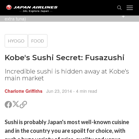
TOG
NAVI
The delicious ¥1550 plate (with squid swapped for an
extra tuna)
HYOGO
FOOD
Kobe's Sushi Secret: Fusazushi
Incredible sushi is hidden away at Kobe's
main market
Charlotte Griffiths
Jun 23, 2014
- 4 min read
Share
Share
Copy
on
on
link
X
Facebook
are
Sushi is probably Japan's most well-known cuisine
(Twitter)
are
and in the country you are spoilt for choice, with
cebook
opy