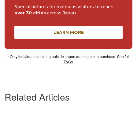
Special airfares for overseas visitors to reach
over 30 cities
across Japan
LEARN MORE
* Only individuals residing outside Japan are eligible to purchase. See full
T&Cs
.
Related Articles