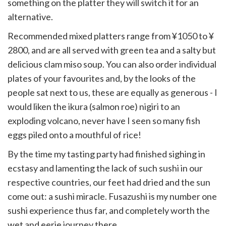
something on the platter they will switch it for an
alternative.
Recommended mixed platters range from ¥1050 to ¥​
2800, and are all served with green tea and a salty but
delicious clam miso soup. You can also order individual
plates of your favourites and, by the looks of the
people sat next to us, these are equally as generous - I
would liken the ikura (salmon roe) nigiri to an
exploding volcano, never have I seen so many fish
eggs piled onto a mouthful of rice!
By the time my tasting party had finished sighing in
ecstasy and lamenting the lack of such sushi in our
respective countries, our feet had dried and the sun
come out: a sushi miracle. Fusazushi is my number one
sushi experience thus far, and completely worth the
wet and eerie journey there.