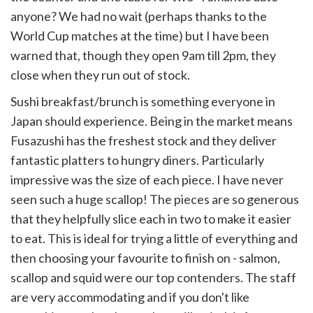
anyone? We had no wait (perhaps thanks to the
World Cup matches at the time) but I have been
warned that, though they open 9am till 2pm, they
close when they run out of stock.
Sushi breakfast/brunch is something everyone in
Japan should experience. Being in the market means
Fusazushi has the freshest stock and they deliver
fantastic platters to hungry diners. Particularly
impressive was the size of each piece. I have never
seen such a huge scallop! The pieces are so generous
that they helpfully slice each in two to make it easier
to eat. This is ideal for trying a little of everything and
then choosing your favourite to finish on - salmon,
scallop and squid were our top contenders. The staff
are very accommodating and if you don't like