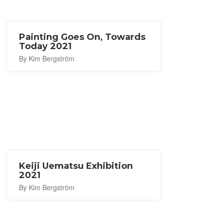
Painting Goes On, Towards
Today 2021
By Kim Bergström
Keiji Uematsu Exhibition
2021
By Kim Bergström